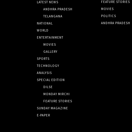
FEATURE STORIES
LATEST NEWS
MOVIES
ANDHRA PRADESH
POLITICS
TELANGANA
ANDHRA PRADESH
NATIONAL
WORLD
ENTERTAINMENT
MOVIES
GALLERY
SPORTS
TECHNOLOGY
ANALYSIS
SPECIAL EDITION
DILSE
MONDAY MIRCHI
FEATURE STORIES
SUNDAY MAGAZINE
E-PAPER