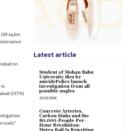
 100 sq.km
inistration
Latest article
erabad on
Student of Mohan Babu
University dies by
suicidePolice launch
 in
investigation from all
possible angles
abad (IIITH)
25/02/2026
Concrete Arteries,
mitigation
Carbon Sinks and the
80,000-People-Per-
 scale.”
Hour Revolution:
Metro Rail Is Rewriting