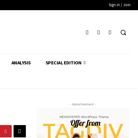
Sign in / Join
ANALYSIS
SPECIAL EDITION
- Advertisement -