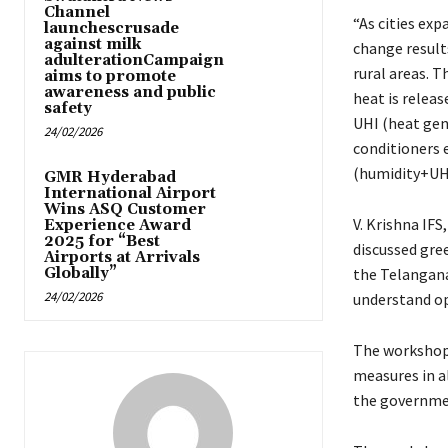
Channel
“As cities exp
launchescrusade
against milk
change result
adulterationCampaign
rural areas. 
aims to promote
awareness and public
heat is relea
safety
UHI (heat gen
24/02/2026
conditioners 
(humidity+UHI
GMR Hyderabad
International Airport
Wins ASQ Customer
V. Krishna IF
Experience Award
2025 for “Best
discussed gre
Airports at Arrivals
Globally”
the Telangana
24/02/2026
understand op
The workshop 
measures in a
the governme