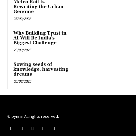
Metro Rail Is
Rewriting the Urban
Genome
25/02/2026
Why Building Trust in
AI Will Be India’s
Biggest Challenge-
23/09/2025
Sowing seeds of
knowledge, harvesting
dreams
05/08/2025
© pynr.in All rights reserved.