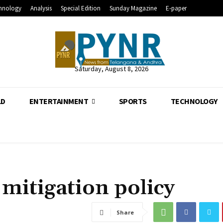
hnology
Analysis
Special Edition
Sunday Magazine
E-paper
Saturday, August 8, 2026
LD
ENTERTAINMENT
SPORTS
TECHNOLOGY
 mitigation policy
Share