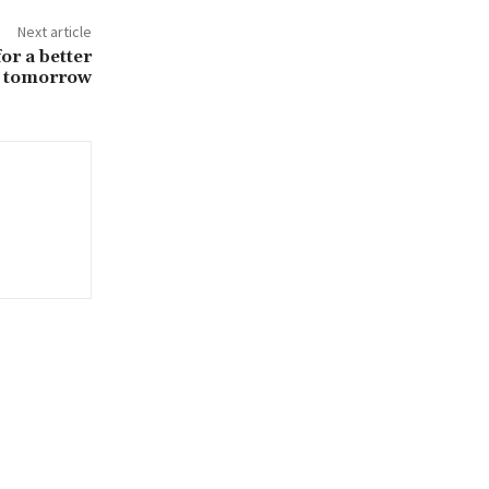
Next article
or a better
tomorrow