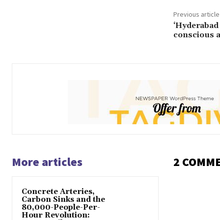
Previous article
‘Hyderabad w
conscious a
More articles
2 COMM
Concrete Arteries,
Carbon Sinks and the
80,000-People-Per-
Hour Revolution: