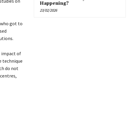
studies on
Happening?
23/02/2026
 who got to
ssed
utions.
e impact of
le technique
ch do not
centres,