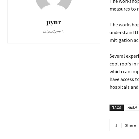
The workshop 
measures to m
pynr
The workshop 
https://pynr.in
understand th
mitigation ac
Several exper
cool roofs in
which can imp
have access t
hospitals and
TAGS
AKAH
Share