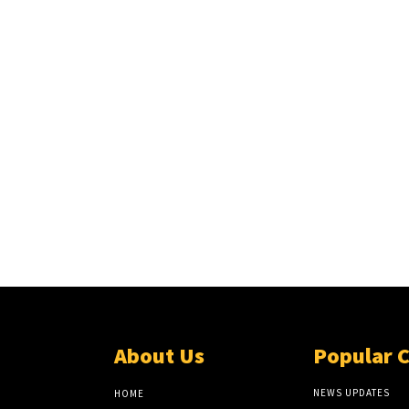
About Us
Popular 
NEWS UPDATES
HOME