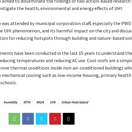
aimed to disseminate the findings of two action-based research 
itigate the health, environmental and energy effects of UHI.
was attended by municipal corporation staff, especially the PWD
e UHI phenomenon, and its harmful impact on the city and discu
tion for reducing hotspots through building and nature-based sol
iments have been conducted in the last 15 years to understand th
 reducing temperatures and reducing AC use. Cool roofs are a simp
rove thermal conditions inside non-air-conditioned buildings whi
o mechanical cooling such as low-income housing, primary health 
 schools.
humidity
IIITH
NIUA
UHI
Urban Heat Island