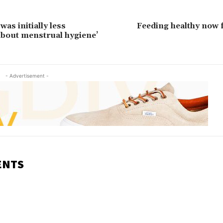
as initially less
Feeding healthy now f
bout menstrual hygiene’
- Advertisement -
ENTS