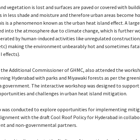
and vegetation is lost and surfaces are paved or covered with build
s in less shade and moisture and therefore urban areas become h
This is a phenomenon known as the urban heat island effect. A larg
sed into the atmosphere due to climate change, which is further w
erated by human-induced activities like unregulated construction,
etc) making the environment unbearably hot and sometimes fata
 effects).
S, the Additional Commissioner of GHMC, also attended the works
ening Hyderabad with parks and Miyawaki forests as per the greeni
 government. The interactive workshop was designed to support 
portunities and challenges in urban heat island mitigation.
was conducted to explore opportunities for implementing mitig
lignment with the draft Cool Roof Policy for Hyderabad in collabo
nt and non-governmental partners.