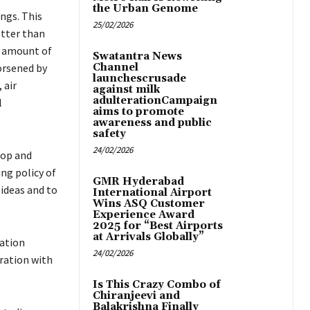
the Urban Genome
ings. This
25/02/2026
otter than
e amount of
Swatantra News
orsened by
Channel
launchescrusade
 air
against milk
adulterationCampaign
l
aims to promote
awareness and public
safety
24/02/2026
hop and
ng policy of
GMR Hyderabad
ideas and to
International Airport
Wins ASQ Customer
Experience Award
2025 for “Best Airports
at Arrivals Globally”
ation
24/02/2026
ration with
Is This Crazy Combo of
Chiranjeevi and
Balakrishna Finally