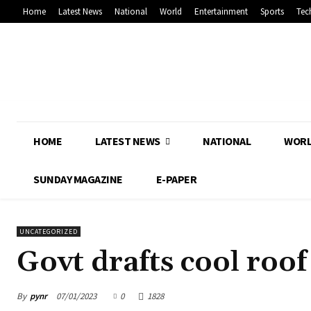
Home
Latest News
National
World
Entertainment
Sports
Tec
HOME
LATEST NEWS
NATIONAL
WOR
SUNDAY MAGAZINE
E-PAPER
UNCATEGORIZED
Govt drafts cool roof
By
pynr
07/01/2023
0
1828