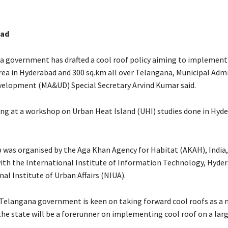
bad
 government has drafted a cool roof policy aiming to implement
area in Hyderabad and 300 sq.km all over Telangana, Municipal Adm
elopment (MA&UD) Special Secretary Arvind Kumar said.
ng at a workshop on Urban Heat Island (UHI) studies done in Hyd
was organised by the Aga Khan Agency for Habitat (AKAH), India,
ith the International Institute of Information Technology, Hyder
al Institute of Urban Affairs (NIUA).
 Telangana government is keen on taking forward cool roofs as a 
he state will be a forerunner on implementing cool roof on a large