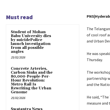
Must read
PNS|Hydera
The Telangana
Student of Mohan
of cool roof 
Babu University dies
by suicidePolice
and Urban Dev
launch investigation
from all possible
angles
He was speaki
25/02/2026
Thursday.
Concrete Arteries,
The workshop 
Carbon Sinks and the
80,000-People-Per-
partnership w
Hour Revolution:
Metro Rail Is
and the Nation
Rewriting the Urban
Genome
He said, “The
25/02/2026
measure and t
Swatantra News