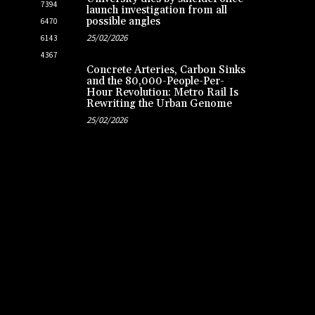
7394
launch investigation from all
possible angles
6470
25/02/2026
6143
4367
Concrete Arteries, Carbon Sinks
and the 80,000-People-Per-
Hour Revolution: Metro Rail Is
Rewriting the Urban Genome
25/02/2026