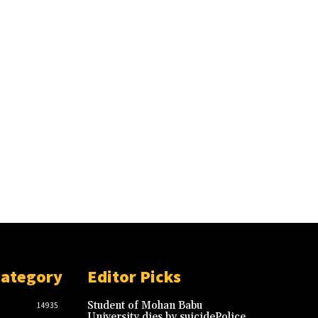
Category
Editor Picks
Student of Mohan Babu
14935
University dies by suicidePolice