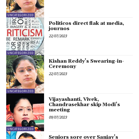
UNCATEGORIZED
Politicos direct flak at media,
journos
22/07/2023
UNCATEGORIZED
Kishan Reddy’s Swearing-in-
Ceremony
22/07/2023
UNCATEGORIZED
Vijayashanti, Vivek,
Chandrasekhar skip Modi’s
meeting
09/07/2023
UNCATEGORIZED
Seniors sore over Sanjay’s