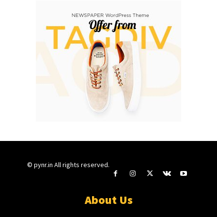
© pynr.in All rights reserved.
About Us