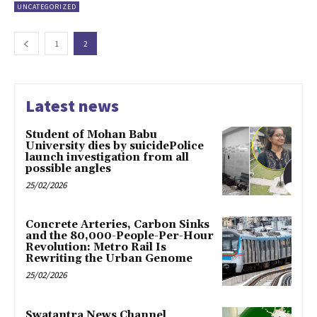
UNCATEGORIZED
1
2
Latest news
Student of Mohan Babu
University dies by suicidePolice
launch investigation from all
possible angles
25/02/2026
Concrete Arteries, Carbon Sinks
and the 80,000-People-Per-Hour
Revolution: Metro Rail Is
Rewriting the Urban Genome
25/02/2026
Swatantra News Channel