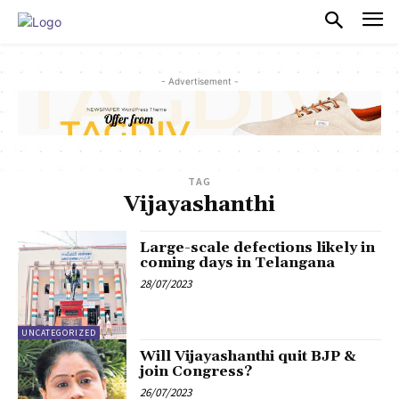
PULSES PRO
- Advertisement -
TAG
Vijayashanthi
Large-scale defections likely in
coming days in Telangana
28/07/2023
UNCATEGORIZED
Will Vijayashanthi quit BJP &
join Congress?
26/07/2023