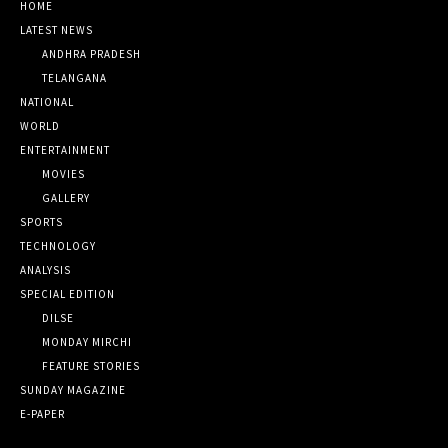
HOME
LATEST NEWS
ANDHRA PRADESH
TELANGANA
NATIONAL
WORLD
ENTERTAINMENT
MOVIES
GALLERY
SPORTS
TECHNOLOGY
ANALYSIS
SPECIAL EDITION
DILSE
MONDAY MIRCHI
FEATURE STORIES
SUNDAY MAGAZINE
E-PAPER