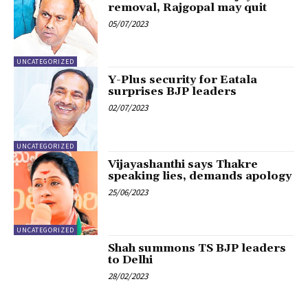
removal, Rajgopal may quit
05/07/2023
UNCATEGORIZED
Y-Plus security for Eatala
surprises BJP leaders
02/07/2023
UNCATEGORIZED
Vijayashanthi says Thakre
speaking lies, demands apology
25/06/2023
UNCATEGORIZED
Shah summons TS BJP leaders
to Delhi
28/02/2023