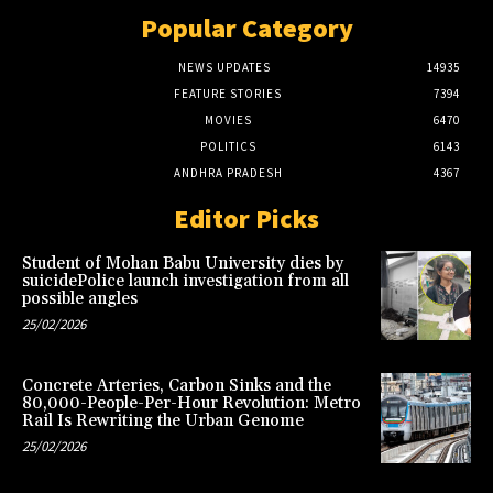
Popular Category
NEWS UPDATES
14935
FEATURE STORIES
7394
MOVIES
6470
POLITICS
6143
ANDHRA PRADESH
4367
Editor Picks
Student of Mohan Babu University dies by
suicidePolice launch investigation from all
possible angles
25/02/2026
Concrete Arteries, Carbon Sinks and the
80,000-People-Per-Hour Revolution: Metro
Rail Is Rewriting the Urban Genome
25/02/2026