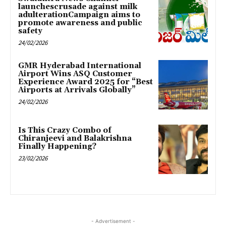
launchescrusade against milk
adulterationCampaign aims to
promote awareness and public
safety
24/02/2026
GMR Hyderabad International
Airport Wins ASQ Customer
Experience Award 2025 for “Best
Airports at Arrivals Globally”
24/02/2026
Is This Crazy Combo of
Chiranjeevi and Balakrishna
Finally Happening?
23/02/2026
- Advertisement -