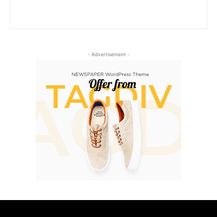
- Advertisement -