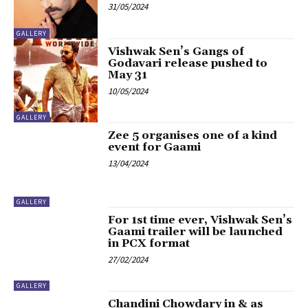
31/05/2024
GALLERY
Vishwak Sen’s Gangs of
Godavari release pushed to
May 31
10/05/2024
GALLERY
Zee 5 organises one of a kind
event for Gaami
13/04/2024
GALLERY
For 1st time ever, Vishwak Sen’s
Gaami trailer will be launched
in PCX format
27/02/2024
GALLERY
Chandini Chowdary in & as