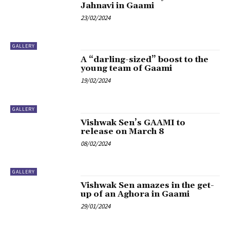
Jahnavi in Gaami
23/02/2024
GALLERY
A “darling-sized” boost to the
young team of Gaami
19/02/2024
GALLERY
Vishwak Sen’s GAAMI to
release on March 8
08/02/2024
GALLERY
Vishwak Sen amazes in the get-
up of an Aghora in Gaami
29/01/2024