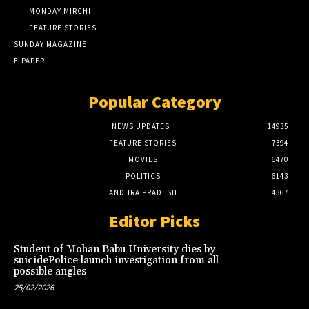
MONDAY MIRCHI
FEATURE STORIES
SUNDAY MAGAZINE
E-PAPER
Popular Category
NEWS UPDATES
14935
FEATURE STORIES
7394
MOVIES
6470
POLITICS
6143
ANDHRA PRADESH
4367
Editor Picks
Student of Mohan Babu University dies by
suicidePolice launch investigation from all
possible angles
25/02/2026