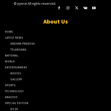
© pynr.in All rights reserved.
About Us
HOME
LATEST NEWS
ANDHRA PRADESH
TELANGANA
NATIONAL
WORLD
ENTERTAINMENT
MOVIES
GALLERY
SPORTS
TECHNOLOGY
ANALYSIS
SPECIAL EDITION
DILSE