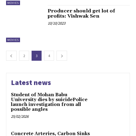
MOVIES
Producer should get lot of
profits: Vishwak Sen
10/10/2023
MOVIES
2
3
4
Latest news
Student of Mohan Babu
University dies by suicidePolice
launch investigation from all
possible angles
25/02/2026
Concrete Arteries, Carbon Sinks