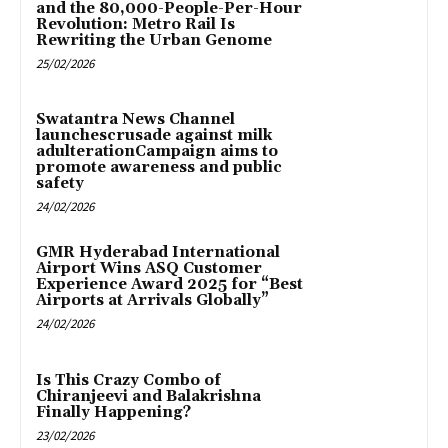
and the 80,000-People-Per-Hour
Revolution: Metro Rail Is
Rewriting the Urban Genome
25/02/2026
Swatantra News Channel
launchescrusade against milk
adulterationCampaign aims to
promote awareness and public
safety
24/02/2026
GMR Hyderabad International
Airport Wins ASQ Customer
Experience Award 2025 for “Best
Airports at Arrivals Globally”
24/02/2026
Is This Crazy Combo of
Chiranjeevi and Balakrishna
Finally Happening?
23/02/2026