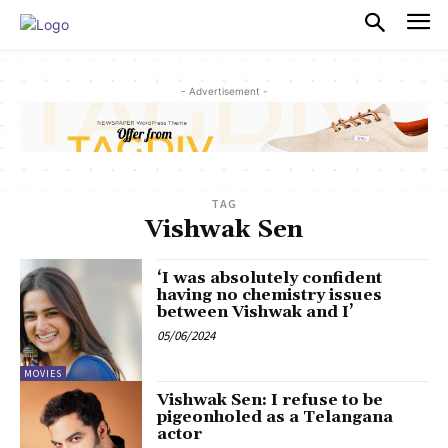
PULSES PRO
- Advertisement -
TAG
Vishwak Sen
‘I was absolutely confident
having no chemistry issues
between Vishwak and I’
05/06/2024
MOVIES
Vishwak Sen: I refuse to be
pigeonholed as a Telangana
actor