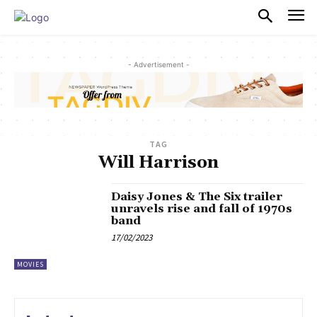
PULSES PRO
- Advertisement -
TAG
Will Harrison
Daisy Jones & The Six trailer
unravels rise and fall of 1970s
band
17/02/2023
MOVIES