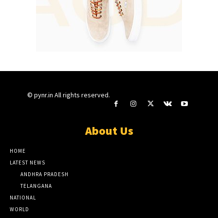
© pynr.in All rights reserved.
About Us
HOME
LATEST NEWS
ANDHRA PRADESH
TELANGANA
NATIONAL
WORLD