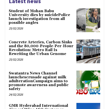
Latest news
Student of Mohan Babu
University dies by suicidePolice
launch investigation from all
possible angles
25/02/2026
Concrete Arteries, Carbon Sinks
and the 80,000-People-Per-Hour
Revolution: Metro Rail Is
Rewriting the Urban Genome
25/02/2026
Swatantra News Channel
launchescrusade against milk
adulterationCampaign aims to
promote awareness and public
safety
24/02/2026
GMR Hyderabad International