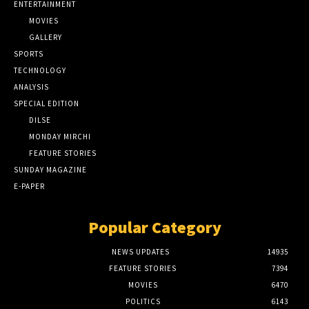
ENTERTAINMENT
MOVIES
GALLERY
SPORTS
TECHNOLOGY
ANALYSIS
SPECIAL EDITION
DILSE
MONDAY MIRCHI
FEATURE STORIES
SUNDAY MAGAZINE
E-PAPER
Popular Category
NEWS UPDATES
14935
FEATURE STORIES
7394
MOVIES
6470
POLITICS
6143