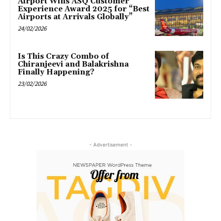
Airport Wins ASQ Customer
Experience Award 2025 for “Best
Airports at Arrivals Globally”
24/02/2026
Is This Crazy Combo of
Chiranjeevi and Balakrishna
Finally Happening?
23/02/2026
- Advertisement -