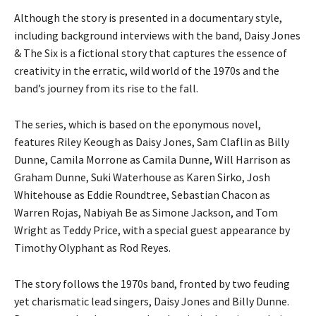
Although the story is presented in a documentary style,
including background interviews with the band, Daisy Jones
& The Six is a fictional story that captures the essence of
creativity in the erratic, wild world of the 1970s and the
band’s journey from its rise to the fall.
The series, which is based on the eponymous novel,
features Riley Keough as Daisy Jones, Sam Claflin as Billy
Dunne, Camila Morrone as Camila Dunne, Will Harrison as
Graham Dunne, Suki Waterhouse as Karen Sirko, Josh
Whitehouse as Eddie Roundtree, Sebastian Chacon as
Warren Rojas, Nabiyah Be as Simone Jackson, and Tom
Wright as Teddy Price, with a special guest appearance by
Timothy Olyphant as Rod Reyes.
The story follows the 1970s band, fronted by two feuding
yet charismatic lead singers, Daisy Jones and Billy Dunne.