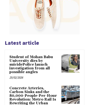
Latest article
Student of Mohan Babu
University dies by
suicidePolice launch
investigation from all
possible angles
25/02/2026
Concrete Arteries,
Carbon Sinks and the
80,000-People-Per-Hour
Revolution: Metro Rail Is
Rewriting the Urban