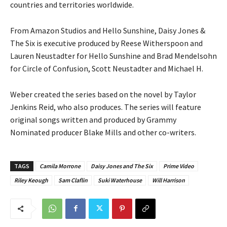
countries and territories worldwide.
From Amazon Studios and Hello Sunshine, Daisy Jones &
The Six is executive produced by Reese Witherspoon and
Lauren Neustadter for Hello Sunshine and Brad Mendelsohn
for Circle of Confusion, Scott Neustadter and Michael H.
Weber created the series based on the novel by Taylor
Jenkins Reid, who also produces. The series will feature
original songs written and produced by Grammy
Nominated producer Blake Mills and other co-writers.
TAGS
Camila Morrone
Daisy Jones and The Six
Prime Video
Riley Keough
Sam Claflin
Suki Waterhouse
Will Harrison