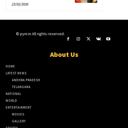
23/02/2026
© pynr.in All rights reserved.
About Us
HOME
LATEST NEWS
ANDHRA PRADESH
TELANGANA
NATIONAL
WORLD
ENTERTAINMENT
MOVIES
GALLERY