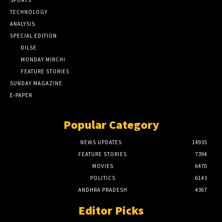
SPORTS
TECHNOLOGY
ANALYSIS
SPECIAL EDITION
DILSE
MONDAY MIRCHI
FEATURE STORIES
SUNDAY MAGAZINE
E-PAPER
Popular Category
NEWS UPDATES
14935
FEATURE STORIES
7394
MOVIES
6470
POLITICS
6143
ANDHRA PRADESH
4367
Editor Picks