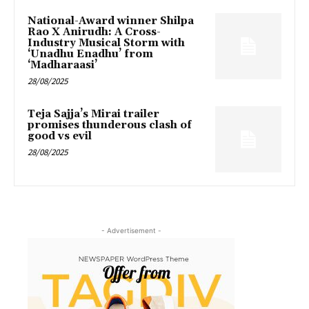
National-Award winner Shilpa
Rao X Anirudh: A Cross-
Industry Musical Storm with
‘Unadhu Enadhu’ from
‘Madharaasi’
28/08/2025
Teja Sajja’s Mirai trailer
promises thunderous clash of
good vs evil
28/08/2025
- Advertisement -