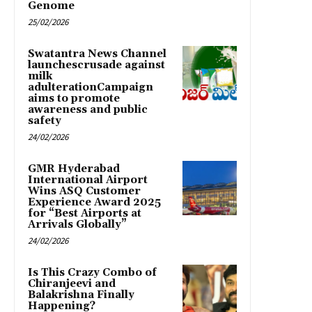
Genome
25/02/2026
Swatantra News Channel
launchescrusade against
milk
adulterationCampaign
aims to promote
awareness and public
safety
24/02/2026
GMR Hyderabad
International Airport
Wins ASQ Customer
Experience Award 2025
for “Best Airports at
Arrivals Globally”
24/02/2026
Is This Crazy Combo of
Chiranjeevi and
Balakrishna Finally
Happening?