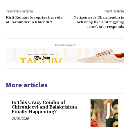
Previous article
Next article
Kirti Kulhari to reprise her role
Netizen says Dharmendra is
of Parminder in Khichdi 2
behaving like a ‘struggling
actor’, star responds
- Advertisement -
More articles
Is This Crazy Combo of
Chiranjeevi and Balakrishna
Finally Happening?
23/02/2026