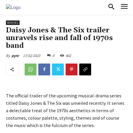
PULSES PRO
MOVIES
Daisy Jones & The Six trailer
unravels rise and fall of 1970s
band
17/02/2023
0
402
By
pynr
The official trailer of the upcoming musical-drama series
titled Daisy Jones & The Six was unveiled recently. It serves
a delectable treat of the 1970s aesthetics in terms of
costumes, colour palette, styling, themes and of course
the music which is the fulcrum of the series.