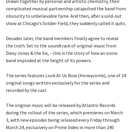
Drawn together by personal and artistic chemistry, their
complicated musical partnership catapulted the band from
obscurity to unbelievable fame. And then, after a sold-out
show at Chicago’s Soldier Field, they suddenly called it quits.
Decades later, the band members finally agree to reveal
the truth. Set to the soundtrack of original music from
Daisy Jones & the Six, – this is the story of how an iconic
band imploded at the height of its powers.
The series features Look At Us Now (Honeycomb), one of 24
original songs written exclusively for the series and
recorded by the cast.
The original music will be released by Atlantic Records
during the rollout of the series, which premieres on March
3, with new episodes being released every Friday through
March 24, exclusively on Prime Video in more than 240