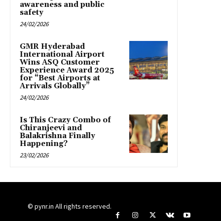
awareness and public
safety
24/02/2026
GMR Hyderabad
International Airport
Wins ASQ Customer
Experience Award 2025
for “Best Airports at
Arrivals Globally”
24/02/2026
Is This Crazy Combo of
Chiranjeevi and
Balakrishna Finally
Happening?
23/02/2026
© pynr.in All rights reserved.