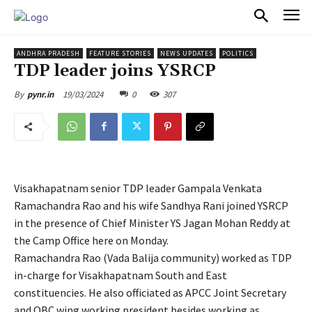
PULSES PRO
ANDHRA PRADESH
FEATURE STORIES
NEWS UPDATES
POLITICS
TDP leader joins YSRCP
19/03/2024
0
307
By
pynr.in
Visakhapatnam senior TDP leader Gampala Venkata
Ramachandra Rao and his wife Sandhya Rani joined YSRCP
in the presence of Chief Minister YS Jagan Mohan Reddy at
the Camp Office here on Monday.
Ramachandra Rao (Vada Balija community) worked as TDP
in-charge for Visakhapatnam South and East
constituencies. He also officiated as APCC Joint Secretary
and OBC wing working president besides working as