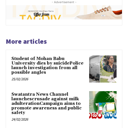
- Advertisement -
More articles
Student of Mohan Babu
University dies by suicidePolice
launch investigation from all
possible angles
25/02/2026
Swatantra News Channel
launchescrusade against milk
adulterationCampaign aims to
promote awareness and public
safety
24/02/2026