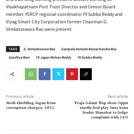
Visakhapatnam Port Trust Director and Censor Board
member. YSRCP regional coordinator YV Subba Reddy and
Vizag Smart City Corporation former Chairman G.
Venkateswara Rao were present.
TAGS
G. Venkateswara Rao
Gampala Venkata Ramachandra Rao
Sandhya Rani
YS Jagan Mohan Reddy
YV Subba Reddy
Previous article
Next article
Modi shielding Jagan from
‘Praja Galam’ flop show Oppn
corruption charges: APCC
smells foul play Jana Sena
leader Manohar to lodge
complaint with CEO