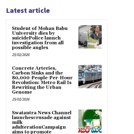
Latest article
Student of Mohan Babu
University dies by
suicidePolice launch
investigation from all
possible angles
25/02/2026
Concrete Arteries,
Carbon Sinks and the
80,000-People-Per-Hour
Revolution: Metro Rail Is
Rewriting the Urban
Genome
25/02/2026
Swatantra News Channel
launchescrusade against
milk
adulterationCampaign
aims to promote