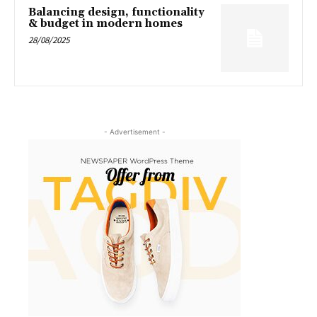
Balancing design, functionality
& budget in modern homes
28/08/2025
- Advertisement -