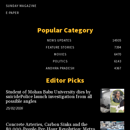
SUNDAY MAGAZINE
E-PAPER
Popular Category
NEWS UPDATES
14935
FEATURE STORIES
7394
MOVIES
6470
POLITICS
6143
ANDHRA PRADESH
4367
Editor Picks
Student of Mohan Babu University dies by
suicidePolice launch investigation from all
possible angles
25/02/2026
Concrete Arteries, Carbon Sinks and the
80,000-People-Per-Hour Revolution: Metro