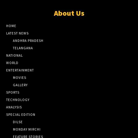
About Us
HOME
LATEST NEWS
ANDHRA PRADESH
TELANGANA
NATIONAL
WORLD
ENTERTAINMENT
MOVIES
GALLERY
SPORTS
TECHNOLOGY
ANALYSIS
SPECIAL EDITION
DILSE
MONDAY MIRCHI
FEATURE STORIES