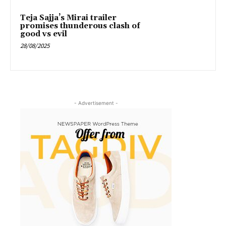
Teja Sajja’s Mirai trailer
promises thunderous clash of
good vs evil
28/08/2025
- Advertisement -