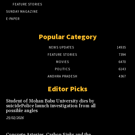
FEATURE STORIES
SUNDAY MAGAZINE
E-PAPER
Popular Category
NEWS UPDATES
14935
FEATURE STORIES
7394
MOVIES
6470
POLITICS
6143
ANDHRA PRADESH
4367
Editor Picks
Student of Mohan Babu University dies by
suicidePolice launch investigation from all
possible angles
25/02/2026
Concrete Arteries, Carbon Sinks and the