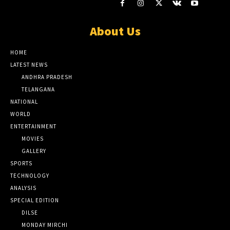
About Us
HOME
LATEST NEWS
ANDHRA PRADESH
TELANGANA
NATIONAL
WORLD
ENTERTAINMENT
MOVIES
GALLERY
SPORTS
TECHNOLOGY
ANALYSIS
SPECIAL EDITION
DILSE
MONDAY MIRCHI