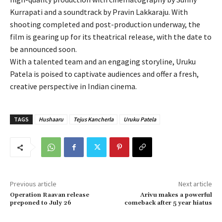
Kurrapati and a soundtrack by Pravin Lakkaraju. With
shooting completed and post-production underway, the
film is gearing up for its theatrical release, with the date to
be announced soon.
With a talented team and an engaging storyline, Uruku
Patela is poised to captivate audiences and offer a fresh,
creative perspective in Indian cinema.
TAGS
Hushaaru
Tejus Kancherla
Uruku Patela
Previous article
Next article
Operation Raavan release
Arivu makes a powerful
preponed to July 26
comeback after 5 year hiatus