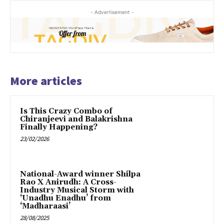
- Advertisement -
More articles
Is This Crazy Combo of
Chiranjeevi and Balakrishna
Finally Happening?
23/02/2026
National-Award winner Shilpa
Rao X Anirudh: A Cross-
Industry Musical Storm with
‘Unadhu Enadhu’ from
‘Madharaasi’
28/08/2025