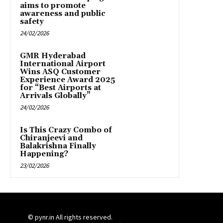
aims to promote
awareness and public
safety
24/02/2026
GMR Hyderabad
International Airport
Wins ASQ Customer
Experience Award 2025
for “Best Airports at
Arrivals Globally”
24/02/2026
Is This Crazy Combo of
Chiranjeevi and
Balakrishna Finally
Happening?
23/02/2026
© pynr.in All rights reserved.