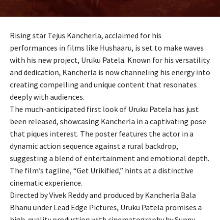
Rising star Tejus Kancherla, acclaimed for his
performances in films like Hushaaru, is set to make waves
with his new project, Uruku Patela. Known for his versatility
and dedication, Kancherla is now channeling his energy into
creating compelling and unique content that resonates
deeply with audiences.
The much-anticipated first look of Uruku Patela has just
been released, showcasing Kancherla in a captivating pose
that piques interest. The poster features the actor in a
dynamic action sequence against a rural backdrop,
suggesting a blend of entertainment and emotional depth.
The film’s tagline, “Get Urikified,” hints at a distinctive
cinematic experience.
Directed by Vivek Reddy and produced by Kancherla Bala
Bhanu under Lead Edge Pictures, Uruku Patela promises a
high-quality production with cinematography by Sunny