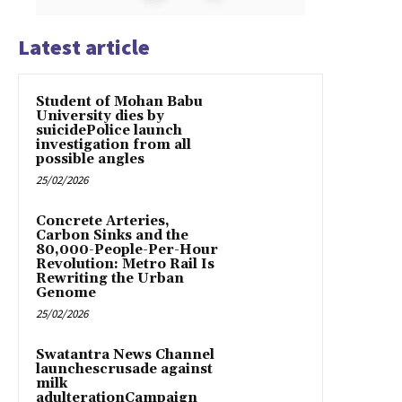
Latest article
Student of Mohan Babu
University dies by
suicidePolice launch
investigation from all
possible angles
25/02/2026
Concrete Arteries,
Carbon Sinks and the
80,000-People-Per-Hour
Revolution: Metro Rail Is
Rewriting the Urban
Genome
25/02/2026
Swatantra News Channel
launchescrusade against
milk
adulterationCampaign