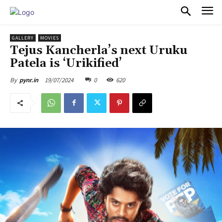
PULSES PRO
GALLERY
MOVIES
Tejus Kancherla’s next Uruku
Patela is ‘Urikified’
19/07/2024
0
620
By
pynr.in