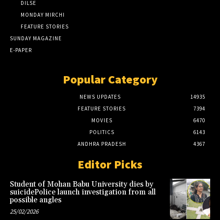
DILSE
MONDAY MIRCHI
FEATURE STORIES
SUNDAY MAGAZINE
E-PAPER
Popular Category
NEWS UPDATES
14935
FEATURE STORIES
7394
MOVIES
6470
POLITICS
6143
ANDHRA PRADESH
4367
Editor Picks
Student of Mohan Babu University dies by
suicidePolice launch investigation from all
possible angles
25/02/2026