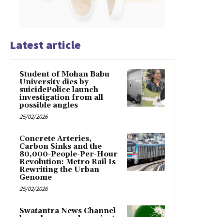
Latest article
Student of Mohan Babu
University dies by
suicidePolice launch
investigation from all
possible angles
25/02/2026
Concrete Arteries,
Carbon Sinks and the
80,000-People-Per-Hour
Revolution: Metro Rail Is
Rewriting the Urban
Genome
25/02/2026
Swatantra News Channel