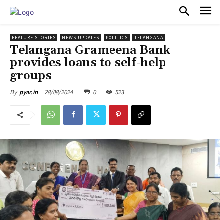
PULSES PRO
FEATURE STORIES
NEWS UPDATES
POLITICS
TELANGANA
Telangana Grameena Bank
provides loans to self-help
groups
28/08/2024
0
523
By
pynr.in