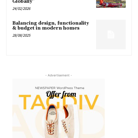
Globally”
24/02/2026
Balancing design, functionality
& budget in modern homes
28/08/2025
- Advertisement -