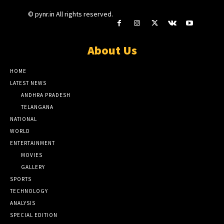
© pynr.in All rights reserved.
About Us
HOME
LATEST NEWS
ANDHRA PRADESH
TELANGANA
NATIONAL
WORLD
ENTERTAINMENT
MOVIES
GALLERY
SPORTS
TECHNOLOGY
ANALYSIS
SPECIAL EDITION