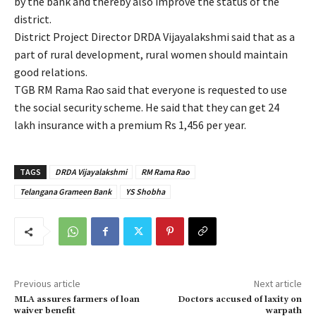
by the bank and thereby also improve the status of the
district.
District Project Director DRDA Vijayalakshmi said that as a
part of rural development, rural women should maintain
good relations.
TGB RM Rama Rao said that everyone is requested to use
the social security scheme. He said that they can get 24
lakh insurance with a premium Rs 1,456 per year.
TAGS
DRDA Vijayalakshmi
RM Rama Rao
Telangana Grameen Bank
YS Shobha
Previous article
Next article
MLA assures farmers of loan
Doctors accused of laxity on
waiver benefit
warpath