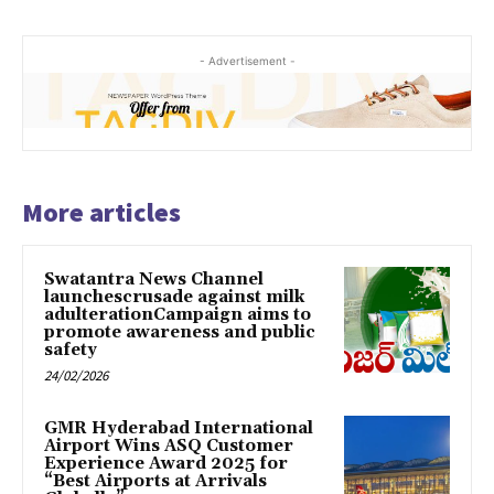
- Advertisement -
More articles
Swatantra News Channel
launchescrusade against milk
adulterationCampaign aims to
promote awareness and public
safety
24/02/2026
GMR Hyderabad International
Airport Wins ASQ Customer
Experience Award 2025 for
“Best Airports at Arrivals