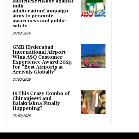
launchescrusade against
milk
adulterationCampaign
aims to promote
awareness and public
safety
24/02/2026
GMR Hyderabad
International Airport
Wins ASQ Customer
Experience Award 2025
for “Best Airports at
Arrivals Globally”
24/02/2026
Is This Crazy Combo of
Chiranjeevi and
Balakrishna Finally
Happening?
23/02/2026