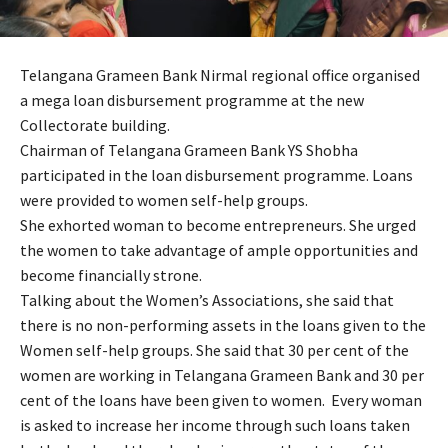
Telangana Grameen Bank Nirmal regional office organised
a mega loan disbursement programme at the new
Collectorate building.
Chairman of Telangana Grameen Bank YS Shobha
participated in the loan disbursement programme. Loans
were provided to women self-help groups.
She exhorted woman to become entrepreneurs. She urged
the women to take advantage of ample opportunities and
become financially strone.
Talking about the Women’s Associations, she said that
there is no non-performing assets in the loans given to the
Women self-help groups. She said that 30 per cent of the
women are working in Telangana Grameen Bank and 30 per
cent of the loans have been given to women. Every woman
is asked to increase her income through such loans taken