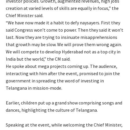
investor policies. Growth, augmented revenues, high jobs
creation at varied levels of skills are equally in focus,” the
Chief Minister said.
“We have now made it a habit to defy naysayers. First they
said Congress won’t come to power. Then they said it won’t
last. Now they are trying to insinuate misapprehensions
that growth may be slow. We will prove them wrong again.
We will compete to develop Hyderabad not as a top city in
India but the world,” the CM said.
He spoke about mega projects coming up. The audience,
interacting with him after the event, promised to join the
government in spreading the word of investing in
Telangana in mission-mode.
Earlier, children put up a grand show comprising songs and
dances, highlighting the culture of Telangana.
Speaking at the event, while welcoming the Chief Minister,