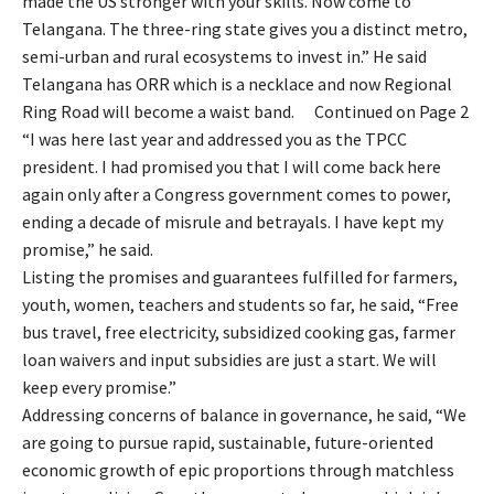
made the US stronger with your skills. Now come to
Telangana. The three-ring state gives you a distinct metro,
semi-urban and rural ecosystems to invest in.” He said
Telangana has ORR which is a necklace and now Regional
Ring Road will become a waist band. Continued on Page 2
“I was here last year and addressed you as the TPCC
president. I had promised you that I will come back here
again only after a Congress government comes to power,
ending a decade of misrule and betrayals. I have kept my
promise,” he said.
Listing the promises and guarantees fulfilled for farmers,
youth, women, teachers and students so far, he said, “Free
bus travel, free electricity, subsidized cooking gas, farmer
loan waivers and input subsidies are just a start. We will
keep every promise.”
Addressing concerns of balance in governance, he said, “We
are going to pursue rapid, sustainable, future-oriented
economic growth of epic proportions through matchless