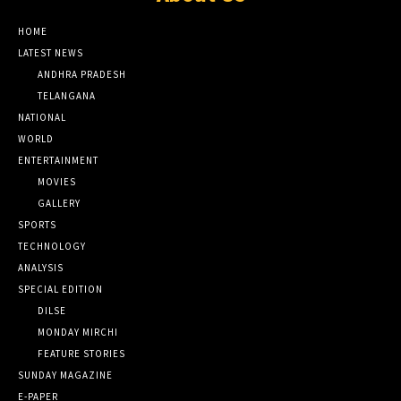
HOME
LATEST NEWS
ANDHRA PRADESH
TELANGANA
NATIONAL
WORLD
ENTERTAINMENT
MOVIES
GALLERY
SPORTS
TECHNOLOGY
ANALYSIS
SPECIAL EDITION
DILSE
MONDAY MIRCHI
FEATURE STORIES
SUNDAY MAGAZINE
E-PAPER