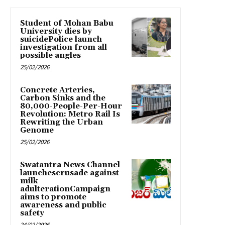
Student of Mohan Babu
University dies by
suicidePolice launch
investigation from all
possible angles
25/02/2026
Concrete Arteries,
Carbon Sinks and the
80,000-People-Per-Hour
Revolution: Metro Rail Is
Rewriting the Urban
Genome
25/02/2026
Swatantra News Channel
launchescrusade against
milk
adulterationCampaign
aims to promote
awareness and public
safety
24/02/2026