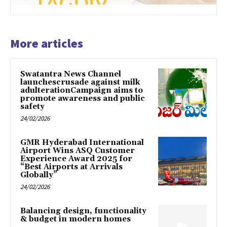
More articles
Swatantra News Channel
launchescrusade against milk
adulterationCampaign aims to
promote awareness and public
safety
24/02/2026
GMR Hyderabad International
Airport Wins ASQ Customer
Experience Award 2025 for
“Best Airports at Arrivals
Globally”
24/02/2026
Balancing design, functionality
& budget in modern homes