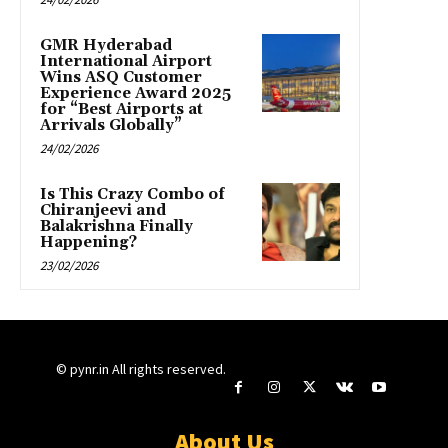
GMR Hyderabad
International Airport
Wins ASQ Customer
Experience Award 2025
for “Best Airports at
Arrivals Globally”
24/02/2026
Is This Crazy Combo of
Chiranjeevi and
Balakrishna Finally
Happening?
23/02/2026
© pynr.in All rights reserved.
About Us