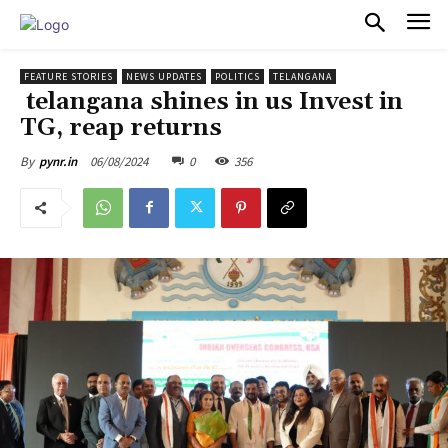
PULSES PRO
FEATURE STORIES
NEWS UPDATES
POLITICS
TELANGANA
telangana shines in us Invest in
TG, reap returns
06/08/2024
0
356
By
pynr.in