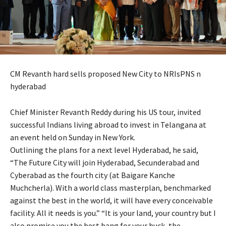
CM Revanth hard sells proposed New City to NRIsPNS n
hyderabad
Chief Minister Revanth Reddy during his US tour, invited
successful Indians living abroad to invest in Telangana at
an event held on Sunday in New York.
Outlining the plans for a next level Hyderabad, he said,
“The Future City will join Hyderabad, Secunderabad and
Cyberabad as the fourth city (at Baigare Kanche
Muchcherla). With a world class masterplan, benchmarked
against the best in the world, it will have every conceivable
facility. All it needs is you.” “It is your land, your country but I
also promise you the best bang for your buck, the