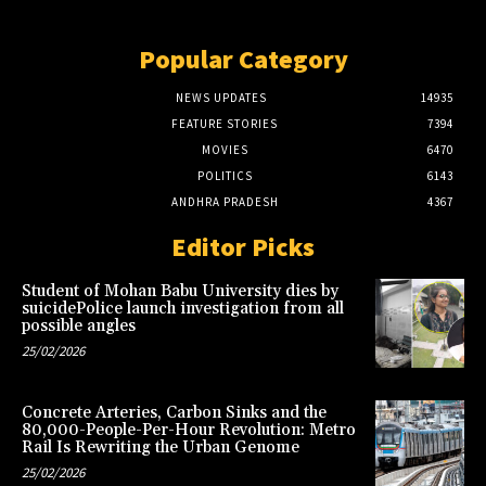
Popular Category
NEWS UPDATES
14935
FEATURE STORIES
7394
MOVIES
6470
POLITICS
6143
ANDHRA PRADESH
4367
Editor Picks
Student of Mohan Babu University dies by
suicidePolice launch investigation from all
possible angles
25/02/2026
Concrete Arteries, Carbon Sinks and the
80,000-People-Per-Hour Revolution: Metro
Rail Is Rewriting the Urban Genome
25/02/2026