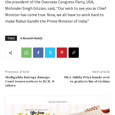
the president of the Overseas Congress Party, USA,
Mohinder Singh Gilzian, said, “Our wish to see you as Chief
Minister has come true. Now, we all have to work hard to
make Rahul Gandhi the Prime Minister of India.”
TAGS
A Revanth Reddy
Previous article
Next article
Medigadda Barrage damage
MLA Akhila Priya hands over
Court issues notices to KCR, 8
ex gratia to kin of victims
others
- Advertisement -