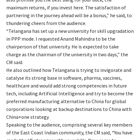
maximum returns, if you invest here. The satisfaction of
partnering in the journey ahead will be a bonus,” he said, to
thundering cheers from the audience.
“Telangana has set up a new university for skill upgradation
in PPP mode. I requested Anand Mahindra to be the
chairperson of that university. He is expected to take
charge as the chairman of the university in two days,” the
CM said.
He also outlined how Telangana is trying to invigorate and
catalyse its strong base in software, pharma, vaccines,
healthcare and would add strong competencies in future
tech, including Artificial Intelligence and try to become the
preferred manufacturing alternative to China for global
corporations looking at backup destinations to China with
China+one strategy.
Speaking to the audience, comprising several key members
of the East Coast Indian community, the CM said, “You have