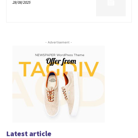
28/08/2025
- Advertisement -
Latest article