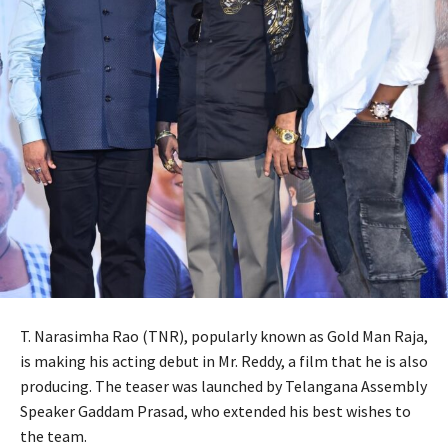
T. Narasimha Rao (TNR), popularly known as Gold Man Raja,
is making his acting debut in Mr. Reddy, a film that he is also
producing. The teaser was launched by Telangana Assembly
Speaker Gaddam Prasad, who extended his best wishes to
the team.