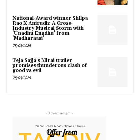
National-Award winner Shilpa
Rao X Anirudh: A Cross-
Industry Musical Storm with
‘Unadhu Enadhu’ from
‘Madharaasi’
28/08/2025
Teja Sajja’s Mirai trailer
promises thunderous clash of
good vs evil
28/08/2025
- Advertisement -