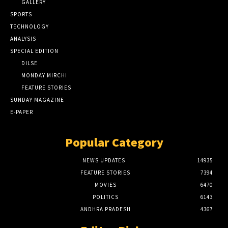
GALLERY
SPORTS
TECHNOLOGY
ANALYSIS
SPECIAL EDITION
DILSE
MONDAY MIRCHI
FEATURE STORIES
SUNDAY MAGAZINE
E-PAPER
Popular Category
NEWS UPDATES
14935
FEATURE STORIES
7394
MOVIES
6470
POLITICS
6143
ANDHRA PRADESH
4367