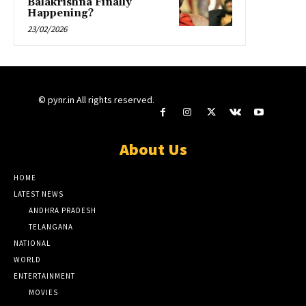
Balakrishna Finally
Happening?
23/02/2026
© pynr.in All rights reserved.
About Us
HOME
LATEST NEWS
ANDHRA PRADESH
TELANGANA
NATIONAL
WORLD
ENTERTAINMENT
MOVIES