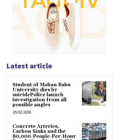
Latest article
Student of Mohan Babu
University dies by
suicidePolice launch
investigation from all
possible angles
25/02/2026
Concrete Arteries,
Carbon Sinks and the
80,000-People-Per-Hour