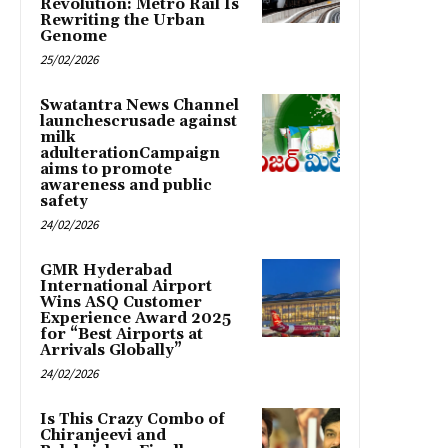
Revolution: Metro Rail Is
Rewriting the Urban
Genome
25/02/2026
Swatantra News Channel
launchescrusade against
milk
adulterationCampaign
aims to promote
awareness and public
safety
24/02/2026
GMR Hyderabad
International Airport
Wins ASQ Customer
Experience Award 2025
for “Best Airports at
Arrivals Globally”
24/02/2026
Is This Crazy Combo of
Chiranjeevi and