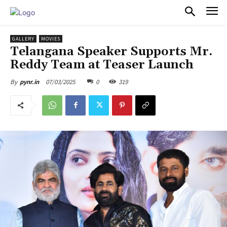
PULSES PRO
GALLERY
MOVIES
Telangana Speaker Supports Mr.
Reddy Team at Teaser Launch
07/03/2025
0
319
By
pynr.in