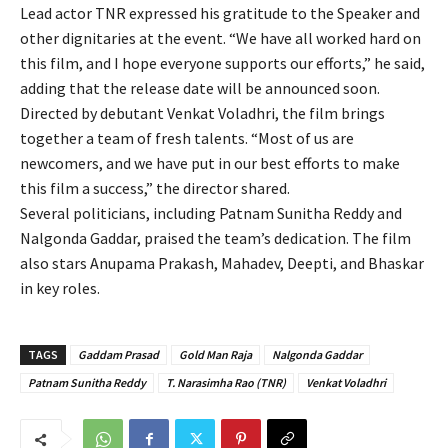
Lead actor TNR expressed his gratitude to the Speaker and
other dignitaries at the event. “We have all worked hard on
this film, and I hope everyone supports our efforts,” he said,
adding that the release date will be announced soon.
Directed by debutant Venkat Voladhri, the film brings
together a team of fresh talents. “Most of us are
newcomers, and we have put in our best efforts to make
this film a success,” the director shared.
Several politicians, including Patnam Sunitha Reddy and
Nalgonda Gaddar, praised the team’s dedication. The film
also stars Anupama Prakash, Mahadev, Deepti, and Bhaskar
in key roles.
TAGS
Gaddam Prasad
Gold Man Raja
Nalgonda Gaddar
Patnam Sunitha Reddy
T. Narasimha Rao (TNR)
Venkat Voladhri