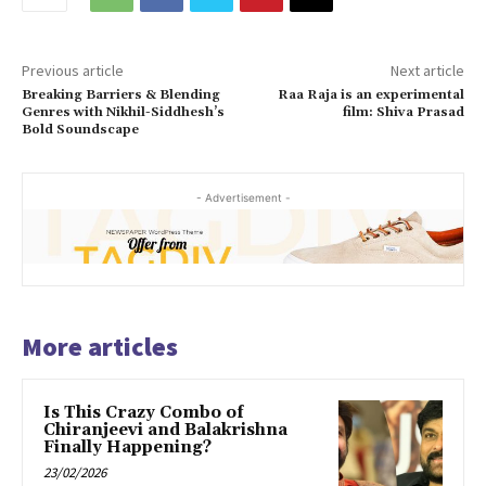
Previous article
Next article
Breaking Barriers & Blending
Raa Raja is an experimental
Genres with Nikhil-Siddhesh’s
film: Shiva Prasad
Bold Soundscape
- Advertisement -
More articles
Is This Crazy Combo of
Chiranjeevi and Balakrishna
Finally Happening?
23/02/2026