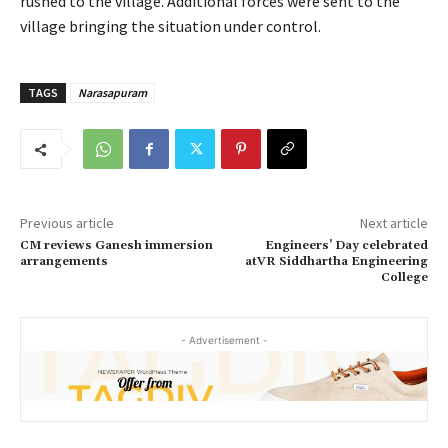
rushed to the village. Additional forces were sent to the
village bringing the situation under control.
TAGS
Narasapuram
Previous article
Next article
CM reviews Ganesh immersion
Engineers’ Day celebrated
arrangements
atVR Siddhartha Engineering
College
- Advertisement -