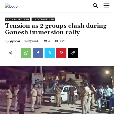
PULSES PRO
ANDHRA PRADESH
UNCATEGORIZED
Tension as 2 groups clash during
Ganesh immersion rally
17/09/2024
0
290
By
pynr.in