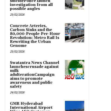
suicidePolice launch
investigation from all
possible angles
25/02/2026
Concrete Arteries,
Carbon Sinks and the
80,000-People-Per-Hour
Revolution: Metro Rail Is
Rewriting the Urban
Genome
25/02/2026
Swatantra News Channel
launchescrusade against
milk
adulterationCampaign
aims to promote
awareness and public
safety
24/02/2026
GMR Hyderabad
International Airport