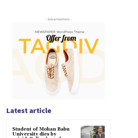
- Advertisement -
Latest article
Student of Mohan Babu
University dies by