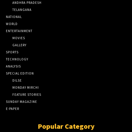
ANDHRA PRADESH
TELANGANA
NATIONAL
WORLD
ENTERTAINMENT
MOVIES
GALLERY
SPORTS
TECHNOLOGY
ANALYSIS
SPECIAL EDITION
DILSE
MONDAY MIRCHI
FEATURE STORIES
SUNDAY MAGAZINE
E-PAPER
Popular Category