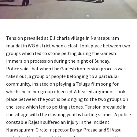
Tension prevailed at Ellicharla village in Narasapuram
mandal in WG district when a clash took place between two
groups which led to stone pelting during the Ganesh
immersion procession during the night of Sunday.
Police said that when the Ganesh immersion process was
taken out, a group of people belonging to a particular
community, insisted on playing a Telugu film song for
which the other group objected. A heated argument took
place between the youths belonging to the two groups on
the issue which led to pelting stones. Tension prevailed in
the village with the clashing youths hurling stones. A police
constable Rajesh suffered an injury in the incident.
Narasapuram Circle Inspector Durga Prasad and SI Vasu