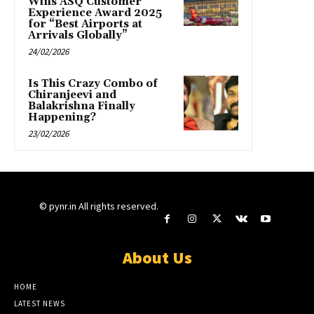
Wins ASQ Customer
Experience Award 2025
for “Best Airports at
Arrivals Globally”
24/02/2026
Is This Crazy Combo of
Chiranjeevi and
Balakrishna Finally
Happening?
23/02/2026
© pynr.in All rights reserved.
About Us
HOME
LATEST NEWS