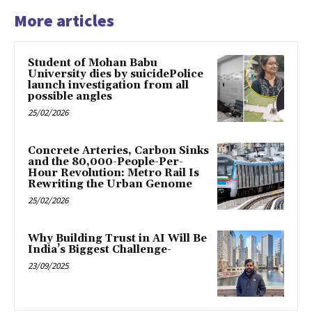
More articles
Student of Mohan Babu
University dies by suicidePolice
launch investigation from all
possible angles
25/02/2026
Concrete Arteries, Carbon Sinks
and the 80,000-People-Per-
Hour Revolution: Metro Rail Is
Rewriting the Urban Genome
25/02/2026
Why Building Trust in AI Will Be
India’s Biggest Challenge-
23/09/2025