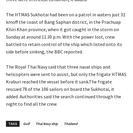
The HTMAS Sukhotai had been on a patrol in waters just 32
kmoff the coast of Bang Saphan district, in the Prachuap
Khiri Khan province, when it got caught in the storm on
Sunday at around 11.30 p.m. With the power lost, crew
battled to retain control of the ship which listed onto its
side before sinking, the BBC reported.
The Royal Thai Navy said that three naval ships and
helicopters were sent to assist, but only the frigate HTMAS
Kraburi reached the vessel before it sank.The frigate
rescued 78 of the 106 sailors on board the Sukhotai, it
added. Authorities said the search continued through the
night to find all the crew.
TAGS
Gulf
Thai Navy ship
Thailand