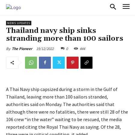
PULSES PRO
NEWS UPDATES
Thailand navy ship sinks
stranding more than 100 sailors
19/12/2022
0
444
By
The Pioneer
A Thai Navy ship capsized during a storm in the Gulf of
Thailand, leaving more than 100 sailors stranded,
authorities said on Monday. The authorities said that
although there were no fatalities, there were still 28 of the
106 crew “in the water” waiting to be rescued, the media
reported citing the Royal Thai Navy as saying. Of the 28,
three were in critical condition, it added.