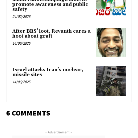
promote awareness and public
safety
24/02/2026
After BRS’ loot, Revanth cares a
hoot about graft
14/06/2025
Israel attacks Iran’s nuclear,
missile sites
14/06/2025
6 COMMENTS
- Advertisement -