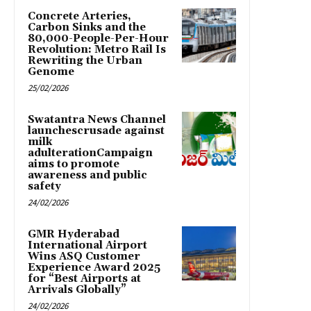
Concrete Arteries,
Carbon Sinks and the
80,000-People-Per-Hour
Revolution: Metro Rail Is
Rewriting the Urban
Genome
25/02/2026
Swatantra News Channel
launchescrusade against
milk
adulterationCampaign
aims to promote
awareness and public
safety
24/02/2026
GMR Hyderabad
International Airport
Wins ASQ Customer
Experience Award 2025
for “Best Airports at
Arrivals Globally”
24/02/2026