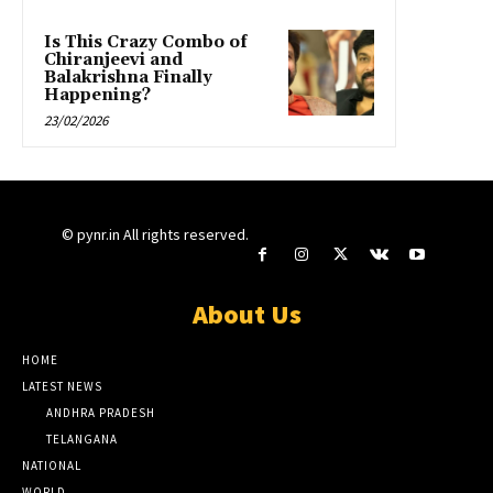
Is This Crazy Combo of
Chiranjeevi and
Balakrishna Finally
Happening?
23/02/2026
© pynr.in All rights reserved.
About Us
HOME
LATEST NEWS
ANDHRA PRADESH
TELANGANA
NATIONAL
WORLD