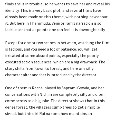
finds she is in trouble, so he wants to save her and reveal his
identity. This is a very basic plot, and several films have
already been made on this theme, with nothing new about
it. But here in Thammudu, Venu Sriram’s narration is so
lackluster that at points one can feel it is downright silly.
Except for one or two scenes in between, watching the film
is tedious, and you need a lot of patience. You will get
irritated at some absurd points, especially the poorly
executed action sequences, which are a big drawback. The
story shifts from town to forest, and here one silly
character after another is introduced by the director.
One of them is Ratna, played by Saptami Gowda, and her
conversations with Nithiin are completely silly and often
come across as a big joke. The director shows that in this
dense forest, the villagers climb trees to get a mobile
signal, but this girl Ratna somehow maintains an