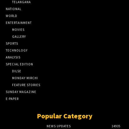
TELANGANA
NATIONAL
WORLD
ENTERTAINMENT
MOVIES
GALLERY
SPORTS
TECHNOLOGY
ANALYSIS
SPECIAL EDITION
DILSE
MONDAY MIRCHI
FEATURE STORIES
SUNDAY MAGAZINE
E-PAPER
Popular Category
NEWS UPDATES
14935