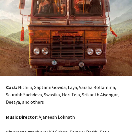
Cast:
Nithiin, Saptami Gowda, Laya, Varsha Bollamma,
Saurabh Sachdeva, Swasika, Hari Teja, Srikanth Aiyengar,
Deetya, and others
Music Director:
Ajaneesh Loknath
Cinematographers:
KV Guhan, Sameer Reddy, Setu