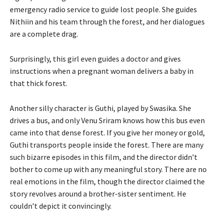
emergency radio service to guide lost people. She guides
Nithiin and his team through the forest, and her dialogues
are a complete drag.
Surprisingly, this girl even guides a doctor and gives
instructions when a pregnant woman delivers a baby in
that thick forest.
Another silly character is Guthi, played by Swasika. She
drives a bus, and only Venu Sriram knows how this bus even
came into that dense forest. If you give her money or gold,
Guthi transports people inside the forest. There are many
such bizarre episodes in this film, and the director didn’t
bother to come up with any meaningful story. There are no
real emotions in the film, though the director claimed the
story revolves around a brother-sister sentiment. He
couldn’t depict it convincingly.