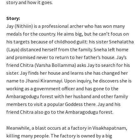
story and how it goes.
Story:
Jay (Nithiin) is a professional archer who has won many
medals for the country. He aims big, but he can’t focus on
his targets because of childhood guilt: his sister Snehalatha
(Laya) distanced herself from the family. Sneha left home
and promised never to return to her father’s house. Jay’s
friend Chitra (Varsha Bollamma) asks Jay to search for his
sister. Jay finds her house and learns she has changed her
name to Jhansi Kiranmayi. Upon inquiry, he discovers she is
working as a government officer and has gone to the
Ambaragodugu forest with her husband and other family
members to visit a popular Goddess there. Jay and his
friend Chitra also go to the Ambaragodugu forest.
Meanwhile, a blast occurs at a factory in Visakhapatnam,
killing many people. The factory is owned by a big