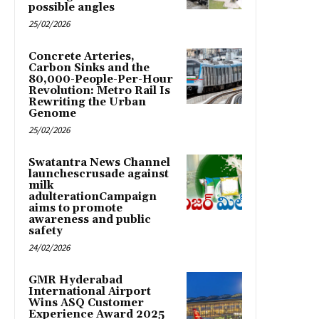
possible angles
25/02/2026
Concrete Arteries,
Carbon Sinks and the
80,000-People-Per-Hour
Revolution: Metro Rail Is
Rewriting the Urban
Genome
25/02/2026
Swatantra News Channel
launchescrusade against
milk
adulterationCampaign
aims to promote
awareness and public
safety
24/02/2026
GMR Hyderabad
International Airport
Wins ASQ Customer
Experience Award 2025