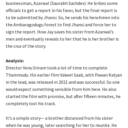
businessman, Azarwal (Saurabh Sachdev). He bribes some
officials to get a report in his favor, but the final report is
to be submitted by Jhansi. So, he sends his henchmen into
the Ambaragodugu forest to find Jhansi and force her to
sign the report. How Jay saves his sister from Azarwal’s
men and eventually reveals to her that he is her brother is
the crux of the story.
Analysis:
Director Venu Sriram took a lot of time to complete
Thammudu. His earlier film Vakeel Saab, with Pawan Kalyan
in the lead, was released in 2021 and was successful. So one
would expect something sensible from him here. He also
started the film with promise, but after fifteen minutes, he
completely lost his track.
It’s a simple story— a brother distanced from his sister
when he was young, later searching for her to reunite. He