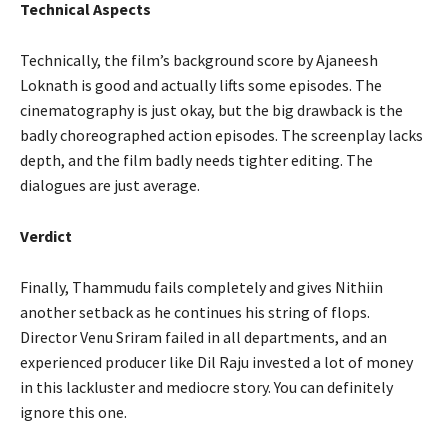
Technical Aspects
Technically, the film’s background score by Ajaneesh
Loknath is good and actually lifts some episodes. The
cinematography is just okay, but the big drawback is the
badly choreographed action episodes. The screenplay lacks
depth, and the film badly needs tighter editing. The
dialogues are just average.
Verdict
Finally, Thammudu fails completely and gives Nithiin
another setback as he continues his string of flops.
Director Venu Sriram failed in all departments, and an
experienced producer like Dil Raju invested a lot of money
in this lackluster and mediocre story. You can definitely
ignore this one.