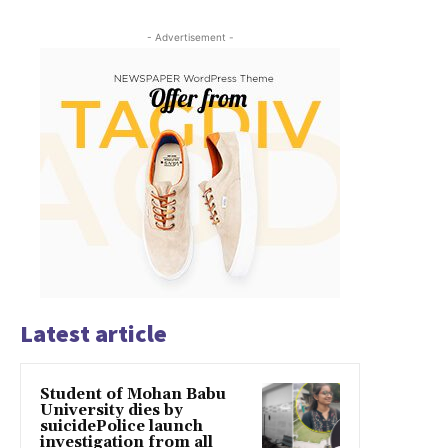
- Advertisement -
Latest article
Student of Mohan Babu
University dies by
suicidePolice launch
investigation from all