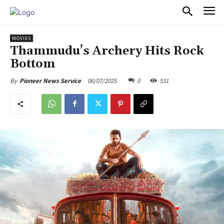
PULSES PRO
MOVIES
Thammudu’s Archery Hits Rock
Bottom
06/07/2025
0
531
By
Pioneer News Service