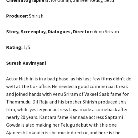
Producer:
Shirish
Story, Screenplay, Dialogues, Director:
Venu Sriram
Rating:
1/5
Suresh Kavirayani
Actor Nithiin is in a bad phase, as his last few films didn’t do
well at the box office. He needed a good commercial break
and joined hands with Venu Sriram of Vakeel Saab fame for
Thammudu. Dil Raju and his brother Shirish produced this
film, while yesteryear actress Laya made a comeback after
nearly 20 years. Kantara fame Kannada actress Saptami
Gowda is also making her Telugu debut with this one.
Ajaneesh Loknath is the music director, and here is the