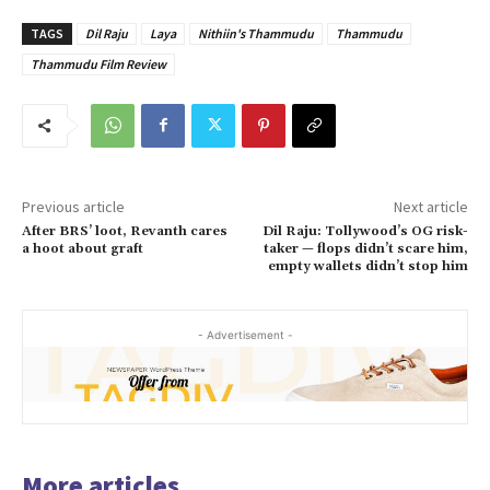
TAGS
Dil Raju
Laya
Nithiin's Thammudu
Thammudu
Thammudu Film Review
Previous article
Next article
After BRS’ loot, Revanth cares
Dil Raju: Tollywood’s OG risk-
a hoot about graft
taker — flops didn’t scare him,
empty wallets didn’t stop him
- Advertisement -
More articles