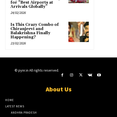
for “Best Airports at
Arrivals Globally”
24/02/2026
Is This Crazy Combo of
Chiranjeevi and
Balakrishna Finally
Happening?
23/02/2026
© pynr.in All rights reserved.
About Us
HOME
LATEST NEWS
ANDHRA PRADESH