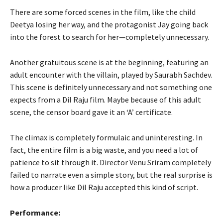
There are some forced scenes in the film, like the child
Deetya losing her way, and the protagonist Jay going back
into the forest to search for her—completely unnecessary.
Another gratuitous scene is at the beginning, featuring an
adult encounter with the villain, played by Saurabh Sachdev.
This scene is definitely unnecessary and not something one
expects from a Dil Raju film. Maybe because of this adult
scene, the censor board gave it an ‘A’ certificate.
The climax is completely formulaic and uninteresting. In
fact, the entire film is a big waste, and you need a lot of
patience to sit through it. Director Venu Sriram completely
failed to narrate even a simple story, but the real surprise is
how a producer like Dil Raju accepted this kind of script.
Performance: