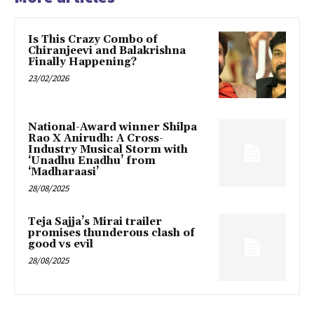
Is This Crazy Combo of
Chiranjeevi and Balakrishna
Finally Happening?
23/02/2026
National-Award winner Shilpa
Rao X Anirudh: A Cross-
Industry Musical Storm with
‘Unadhu Enadhu’ from
‘Madharaasi’
28/08/2025
Teja Sajja’s Mirai trailer
promises thunderous clash of
good vs evil
28/08/2025