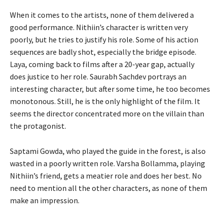
When it comes to the artists, none of them delivered a
good performance. Nithiin’s character is written very
poorly, but he tries to justify his role. Some of his action
sequences are badly shot, especially the bridge episode.
Laya, coming back to films after a 20-year gap, actually
does justice to her role. Saurabh Sachdev portrays an
interesting character, but after some time, he too becomes
monotonous. Still, he is the only highlight of the film. It
seems the director concentrated more on the villain than
the protagonist.
Saptami Gowda, who played the guide in the forest, is also
wasted in a poorly written role. Varsha Bollamma, playing
Nithiin’s friend, gets a meatier role and does her best. No
need to mention all the other characters, as none of them
make an impression.