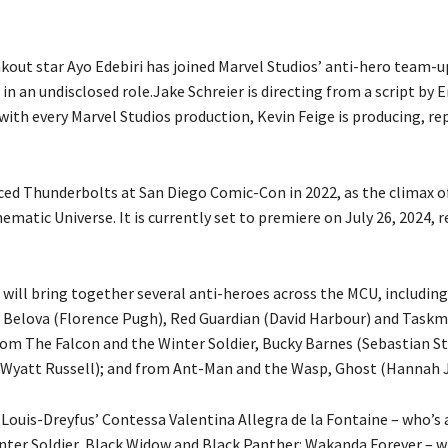
kout star Ayo Edebiri has joined Marvel Studios’ anti-hero team-u
n an undisclosed role.Jake Schreier is directing from a script by E
 with every Marvel Studios production, Kevin Feige is producing, re
ed Thunderbolts at San Diego Comic-Con in 2022, as the climax o
ematic Universe. It is currently set to premiere on July 26, 2024, 
will bring together several anti-heroes across the MCU, includin
 Belova (Florence Pugh), Red Guardian (David Harbour) and Taskm
rom The Falcon and the Winter Soldier, Bucky Barnes (Sebastian S
Wyatt Russell); and from Ant-Man and the Wasp, Ghost (Hannah 
 Louis-Dreyfus’ Contessa Valentina Allegra de la Fontaine – who’s
nter Soldier, Black Widow and Black Panther: Wakanda Forever – wi