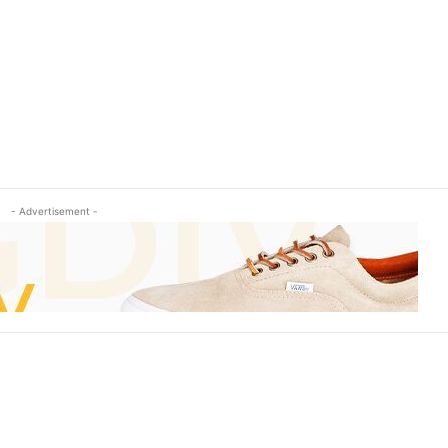
- Advertisement -