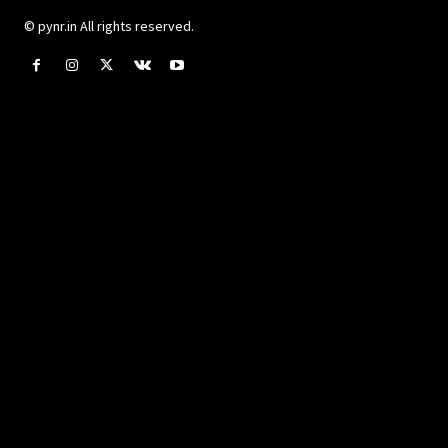
© pynr.in All rights reserved.