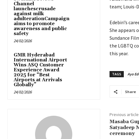
Channel
team; Louis-D
launchescrusade
against milk
adulterationCampaign
Edebiri’s care
aims to promote
awareness and public
She appears o
safety
Sundance Film
24/02/2026
the LGBTQ co
this year.
GMR Hyderabad
International Airport
Wins ASQ Customer
Experience Award
TAGS
Ayo Ede
2025 for “Best
Airports at Arrivals
Globally”
24/02/2026
Share
Previous article
Masaba Gup
Satyadeep M
ceremony