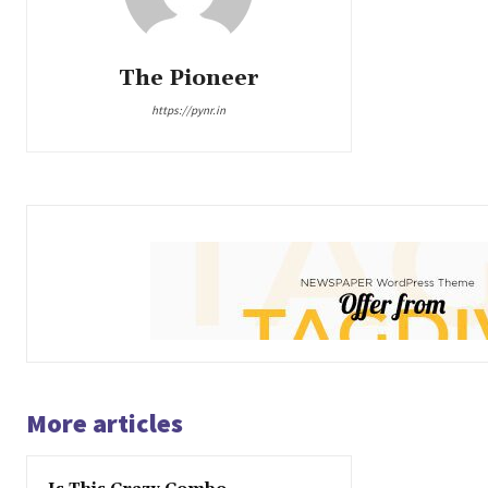
The Pioneer
https://pynr.in
More articles