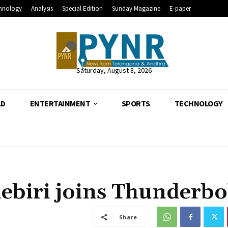
hnology
Analysis
Special Edition
Sunday Magazine
E-paper
Saturday, August 8, 2026
LD
ENTERTAINMENT
SPORTS
TECHNOLOGY
ebiri joins Thunderbo
Share