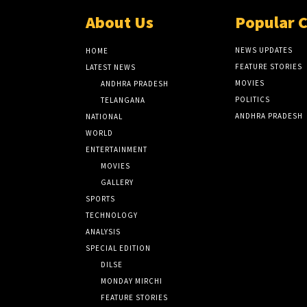
About Us
Popular 
NEWS UPDATES
HOME
FEATURE STORIES
LATEST NEWS
MOVIES
ANDHRA PRADESH
POLITICS
TELANGANA
ANDHRA PRADESH
NATIONAL
WORLD
ENTERTAINMENT
MOVIES
GALLERY
SPORTS
TECHNOLOGY
ANALYSIS
SPECIAL EDITION
DILSE
MONDAY MIRCHI
FEATURE STORIES