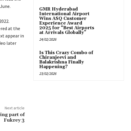
 June.
GMR Hyderabad
International Airport
Wins ASQ Customer
2022.
Experience Award
2025 for “Best Airports
red at the
at Arrivals Globally”
xt appear in
24/02/2026
eo later
Is This Crazy Combo of
Chiranjeevi and
Balakrishna Finally
Happening?
23/02/2026
Next article
ing part of
Fukrey 3