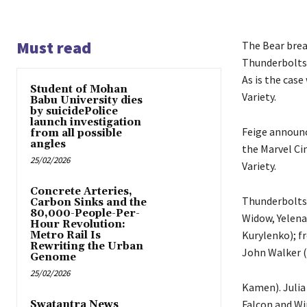
Must read
The Bear brea
Thunderbolts i
As is the case
Student of Mohan
Variety.
Babu University dies
by suicidePolice
launch investigation
Feige announc
from all possible
angles
the Marvel Cin
25/02/2026
Variety.
Concrete Arteries,
Thunderbolts 
Carbon Sinks and the
80,000-People-Per-
Widow, Yelena
Hour Revolution:
Kurylenko); f
Metro Rail Is
Rewriting the Urban
John Walker (
Genome
25/02/2026
Kamen). Julia
Falcon and Wi
Swatantra News