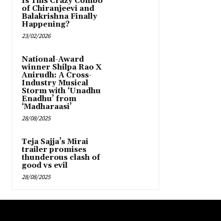
Is This Crazy Combo
of Chiranjeevi and
Balakrishna Finally
Happening?
23/02/2026
National-Award
winner Shilpa Rao X
Anirudh: A Cross-
Industry Musical
Storm with ‘Unadhu
Enadhu’ from
‘Madharaasi’
28/08/2025
Teja Sajja’s Mirai
trailer promises
thunderous clash of
good vs evil
28/08/2025