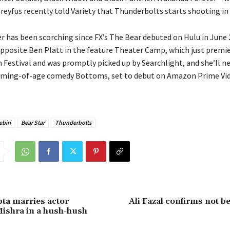
reyfus recently told Variety that Thunderbolts starts shooting in
er has been scorching since FX’s The Bear debuted on Hulu in June 
pposite Ben Platt in the feature Theater Camp, which just premie
 Festival and was promptly picked up by Searchlight, and she’ll ne
ming-of-age comedy Bottoms, set to debut on Amazon Prime Vid
biri
Bear Star
Thunderbolts
ta marries actor
Ali Fazal confirms not be
ishra in a hush-hush