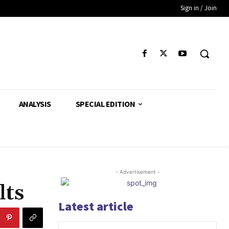
Sign in / Join
ANALYSIS
SPECIAL EDITION
- Advertisement -
lts
Latest article