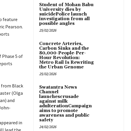
Student of Mohan Babu
University dies by
suicidePolice launch
investigation from all
p feature
possible angles
ric Pearson.
25/02/2026
ports
Concrete Arteries,
Carbon Sinks and the
80,000-People-Per-
f Phase 5 of
Hour Revolution:
Metro Rail Is Rewriting
reports
the Urban Genome
25/02/2026
g from Black
Swatantra News
Channel
aster (Olga
launchescrusade
tan) and
against milk
adulterationCampaign
John-
aims to promote
awareness and public
safety
 appeared in
24/02/2026
ll lead the