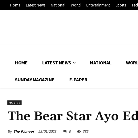
Home
Latest News
National
World
Entertainment
Sports
Tec
HOME
LATEST NEWS
NATIONAL
WOR
SUNDAY MAGAZINE
E-PAPER
MOVIES
The Bear Star Ayo Ed
By
The Pioneer
28/01/2023
0
385