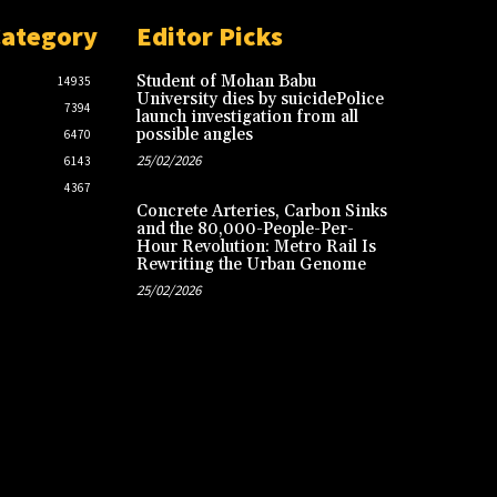
Category
Editor Picks
Student of Mohan Babu
14935
University dies by suicidePolice
7394
launch investigation from all
possible angles
6470
25/02/2026
6143
4367
Concrete Arteries, Carbon Sinks
and the 80,000-People-Per-
Hour Revolution: Metro Rail Is
Rewriting the Urban Genome
25/02/2026