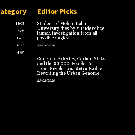
Category
Editor Picks
Student of Mohan Babu
14935
University dies by suicidePolice
7394
launch investigation from all
possible angles
6470
25/02/2026
6143
4367
Concrete Arteries, Carbon Sinks
and the 80,000-People-Per-
Hour Revolution: Metro Rail Is
Rewriting the Urban Genome
25/02/2026