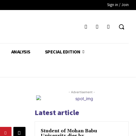
Sign in / Join
ANALYSIS
SPECIAL EDITION
- Advertisement -
Latest article
Student of Mohan Babu
University dies by