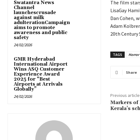
The film star
Swatantra News
Channel
LisaGay Hamil
launchescrusade
against milk
Dan Cohen, wi
adulterationCampaign
Adam Kolbrenn
aims to promote
awareness and public
20th Century 
safety
24/02/2026
TAGS
Horror t
GMR Hyderabad
International Airport
Wins ASQ Customer
Share
Experience Award
2025 for “Best
Airports at Arrivals
Globally”
Previous article
24/02/2026
Markers of 
Kerala’s sc