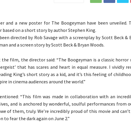
ler and a new poster for The Boogeyman have been unveiled. T
er based on a short story by author Stephen King.
been directed by Rob Savage with a screenplay by Scott Beck &
an and a screen story by Scott Beck & Bryan Woods.
 the film, the director said: “The Boogeyman is a classic horror
ergeist’ that has scares and heart in equal measure. I vividly 
reading King’s short story as a kid, and it’s this feeling of childhoo
pire in cinema audiences around the world.”
ntioned: “This film was made in collaboration with an incredi
ives, and is anchored by wonderful, soulful performances from ou
awe of them, truly. We’re incredibly proud of this movie and can’t
on to fear the dark again on June 2.”