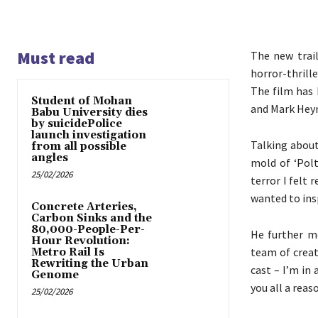
Must read
The new trai
horror-thrill
The film has 
Student of Mohan
and Mark Heym
Babu University dies
by suicidePolice
launch investigation
Talking about
from all possible
angles
mold of ‘Polt
25/02/2026
terror I felt 
wanted to ins
Concrete Arteries,
Carbon Sinks and the
80,000-People-Per-
He further me
Hour Revolution:
team of creat
Metro Rail Is
Rewriting the Urban
cast – I’m in 
Genome
you all a reas
25/02/2026