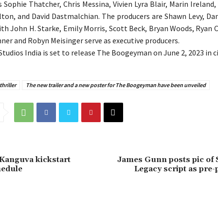
s Sophie Thatcher, Chris Messina, Vivien Lyra Blair, Marin Ireland
ton, and David Dastmalchian. The producers are Shawn Levy, Dan
th John H. Starke, Emily Morris, Scott Beck, Bryan Woods, Ryan
er and Robyn Meisinger serve as executive producers.
Studios India is set to release The Boogeyman on June 2, 2023 in 
hriller
The new trailer and a new poster for The Boogeyman have been unveiled
Kanguva kickstart
James Gunn posts pic of
hedule
Legacy script as pre