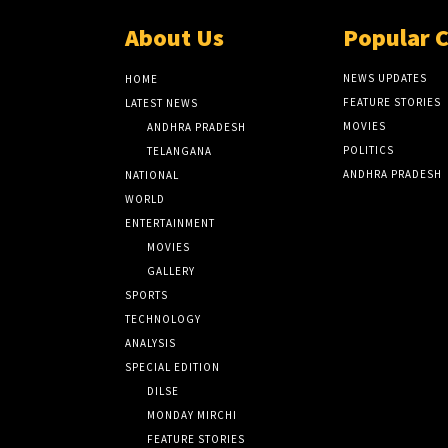
About Us
Popular 
NEWS UPDATES
HOME
FEATURE STORIES
LATEST NEWS
MOVIES
ANDHRA PRADESH
POLITICS
TELANGANA
ANDHRA PRADESH
NATIONAL
WORLD
ENTERTAINMENT
MOVIES
GALLERY
SPORTS
TECHNOLOGY
ANALYSIS
SPECIAL EDITION
DILSE
MONDAY MIRCHI
FEATURE STORIES