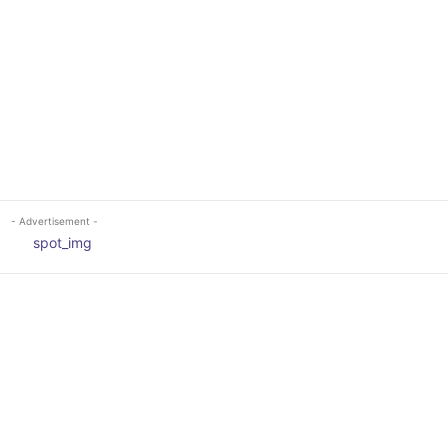
- Advertisement -