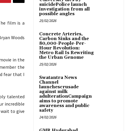
suicidePolice launch
investigation from all
possible angles
25/02/2026
he film is a
Concrete Arteries,
 Bryan Woods
Carbon Sinks and the
80,000-People-Per-
Hour Revolution:
Metro Rail Is Rewriting
the Urban Genome
 movie in the
25/02/2026
remember the
d fear that I
Swatantra News
Channel
launchescrusade
against milk
bly talented
adulterationCampaign
aims to promote
r incredible
awareness and public
safety
 wait to give
24/02/2026
GMR Hyderabad