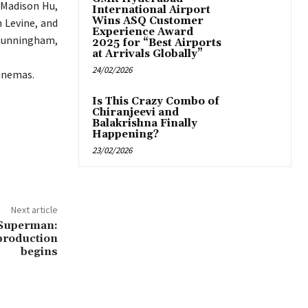
, Madison Hu,
International Airport
Wins ASQ Customer
 Levine, and
Experience Award
 Cunningham,
2025 for “Best Airports
at Arrivals Globally”
24/02/2026
cinemas.
Is This Crazy Combo of
Chiranjeevi and
Balakrishna Finally
Happening?
23/02/2026
Next article
 Superman:
-production
begins