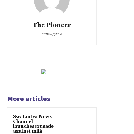
The Pioneer
https://pynr.in
More articles
Swatantra News
Channel
launchescrusade
against milk