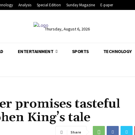
hnology
Analysis
Special Edition
Sunday Magazine
E-paper
Thursday, August 6, 2026
LD
ENTERTAINMENT
SPORTS
TECHNOLOGY
r promises tasteful
hen King’s tale
Share