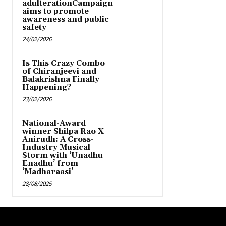
adulterationCampaign
aims to promote
awareness and public
safety
24/02/2026
Is This Crazy Combo
of Chiranjeevi and
Balakrishna Finally
Happening?
23/02/2026
National-Award
winner Shilpa Rao X
Anirudh: A Cross-
Industry Musical
Storm with ‘Unadhu
Enadhu’ from
‘Madharaasi’
28/08/2025