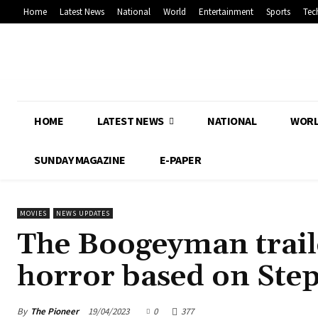
Home
Latest News
National
World
Entertainment
Sports
Tec
HOME
LATEST NEWS
NATIONAL
WOR
SUNDAY MAGAZINE
E-PAPER
MOVIES
NEWS UPDATES
The Boogeyman traile
horror based on Step
By
The Pioneer
19/04/2023
0
377