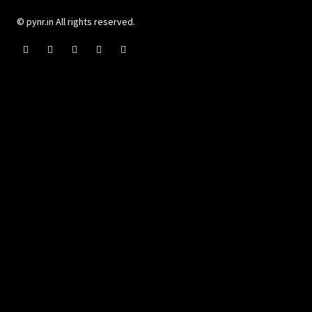
© pynr.in All rights reserved.