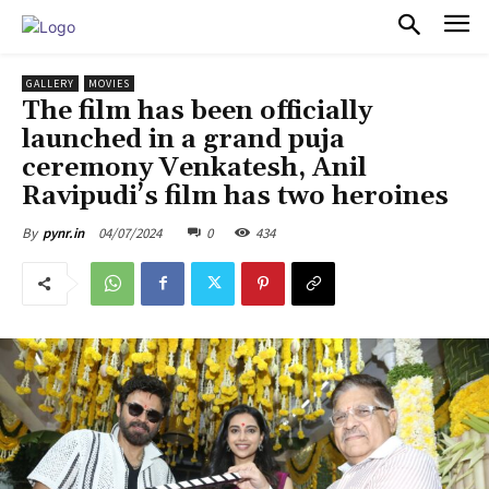
PULSES PRO
GALLERY
MOVIES
The film has been officially
launched in a grand puja
ceremony Venkatesh, Anil
Ravipudi’s film has two heroines
04/07/2024
0
434
By
pynr.in