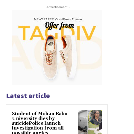
- Advertisement -
Latest article
Student of Mohan Babu
University dies by
suicidePolice launch
investigation from all
possible angles