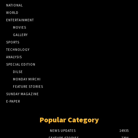
NATIONAL
WORLD
ENTERTAINMENT
MOVIES
GALLERY
SPORTS
TECHNOLOGY
ANALYSIS
SPECIAL EDITION
DILSE
MONDAY MIRCHI
FEATURE STORIES
SUNDAY MAGAZINE
E-PAPER
Popular Category
NEWS UPDATES
14935
FEATURE STORIES
7394