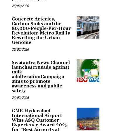
25/02/2026
Concrete Arteries,
Carbon Sinks and the
80,000-People-Per-Hour
Revolution: Metro Rail Is
Rewriting the Urban
Genome
25/02/2026
Swatantra News Channel
launchescrusade against
milk
adulterationCampaign
aims to promote
awareness and public
safety
24/02/2026
GMR Hyderabad
International Airport
Wins ASQ Customer
Experience Award 2025
for “Best Airports at