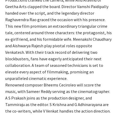
Productions cranked the camera, while Allu Aravind of
Geetha Arts clapped the board. Director Vamshi Paidipally
handed over the script, and the legendary director
Raghavendra Rao graced the occasion with his presence.
This new film promises an extraordinary triangular crime
tale, centered around three characters: the protagonist, his
ex-girlfriend, and his formidable wife. Meenakshi Chaudhary
and Aishwarya Rajesh play pivotal roles opposite
Venkatesh. With their track record of delivering two
blockbusters, fans have eagerly anticipated their next
collaboration. A team of seasoned technicians is set to
elevate every aspect of filmmaking, promising an
unparalleled cinematic experience.
Renowned composer Bheems Ceciroleo will score the
music, with Sameer Reddy serving as the cinematographer.
A S Prakash joins as the production designer, and
Tammiraju as the editor. S Krishna and G Adhinarayana are
the co-writers, while V Venkat handles the action direction.