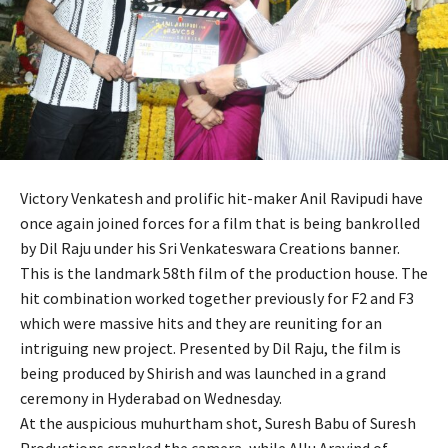
Victory Venkatesh and prolific hit-maker Anil Ravipudi have
once again joined forces for a film that is being bankrolled
by Dil Raju under his Sri Venkateswara Creations banner.
This is the landmark 58th film of the production house. The
hit combination worked together previously for F2 and F3
which were massive hits and they are reuniting for an
intriguing new project. Presented by Dil Raju, the film is
being produced by Shirish and was launched in a grand
ceremony in Hyderabad on Wednesday.
At the auspicious muhurtham shot, Suresh Babu of Suresh