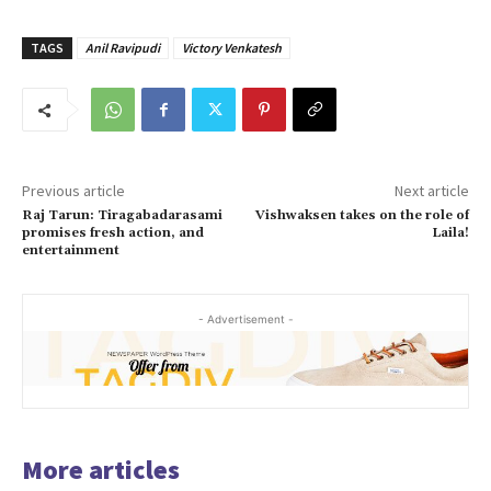
TAGS
Anil Ravipudi
Victory Venkatesh
Previous article
Next article
Raj Tarun: Tiragabadarasami
Vishwaksen takes on the role of
promises fresh action, and
Laila!
entertainment
- Advertisement -
More articles