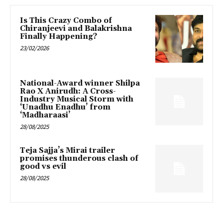
Is This Crazy Combo of
Chiranjeevi and Balakrishna
Finally Happening?
23/02/2026
National-Award winner Shilpa
Rao X Anirudh: A Cross-
Industry Musical Storm with
‘Unadhu Enadhu’ from
‘Madharaasi’
28/08/2025
Teja Sajja’s Mirai trailer
promises thunderous clash of
good vs evil
28/08/2025