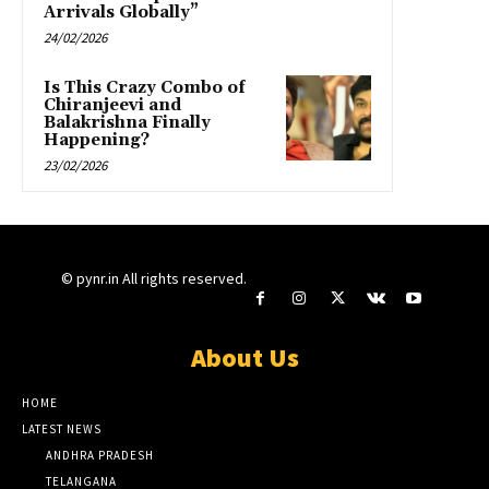
Arrivals Globally”
24/02/2026
Is This Crazy Combo of
Chiranjeevi and
Balakrishna Finally
Happening?
23/02/2026
© pynr.in All rights reserved.
About Us
HOME
LATEST NEWS
ANDHRA PRADESH
TELANGANA