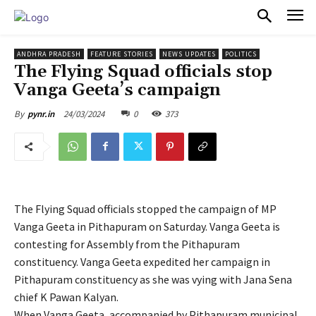
PULSES PRO
ANDHRA PRADESH
FEATURE STORIES
NEWS UPDATES
POLITICS
The Flying Squad officials stop
Vanga Geeta’s campaign
24/03/2024
0
373
By
pynr.in
The Flying Squad officials stopped the campaign of MP
Vanga Geeta in Pithapuram on Saturday. Vanga Geeta is
contesting for Assembly from the Pithapuram
constituency. Vanga Geeta expedited her campaign in
Pithapuram constituency as she was vying with Jana Sena
chief K Pawan Kalyan.
When Vanga Geeta, accompanied by Pithapuram municipal