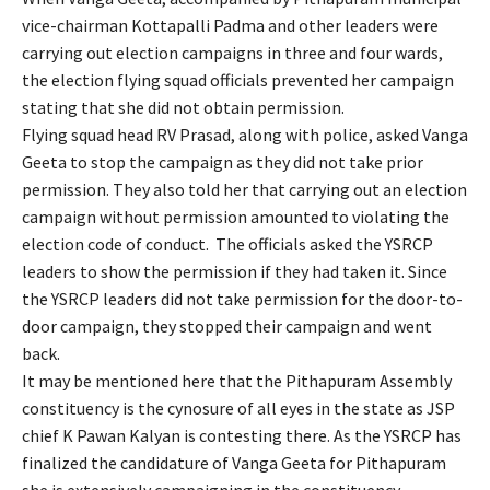
vice-chairman Kottapalli Padma and other leaders were
carrying out election campaigns in three and four wards,
the election flying squad officials prevented her campaign
stating that she did not obtain permission.
Flying squad head RV Prasad, along with police, asked Vanga
Geeta to stop the campaign as they did not take prior
permission. They also told her that carrying out an election
campaign without permission amounted to violating the
election code of conduct. The officials asked the YSRCP
leaders to show the permission if they had taken it. Since
the YSRCP leaders did not take permission for the door-to-
door campaign, they stopped their campaign and went
back.
It may be mentioned here that the Pithapuram Assembly
constituency is the cynosure of all eyes in the state as JSP
chief K Pawan Kalyan is contesting there. As the YSRCP has
finalized the candidature of Vanga Geeta for Pithapuram
she is extensively campaigning in the constituency.