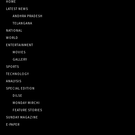
HOME
LATEST NEWS
ANDHRA PRADESH
TELANGANA
NATIONAL
WORLD
ENTERTAINMENT
MOVIES
GALLERY
SPORTS
TECHNOLOGY
ANALYSIS
SPECIAL EDITION
DILSE
MONDAY MIRCHI
FEATURE STORIES
SUNDAY MAGAZINE
E-PAPER