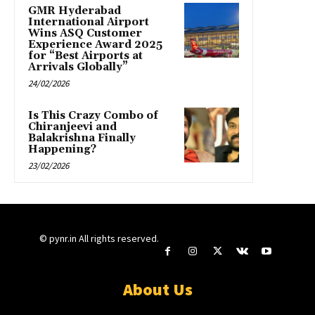
GMR Hyderabad
International Airport
Wins ASQ Customer
Experience Award 2025
for “Best Airports at
Arrivals Globally”
24/02/2026
Is This Crazy Combo of
Chiranjeevi and
Balakrishna Finally
Happening?
23/02/2026
© pynr.in All rights reserved.
About Us