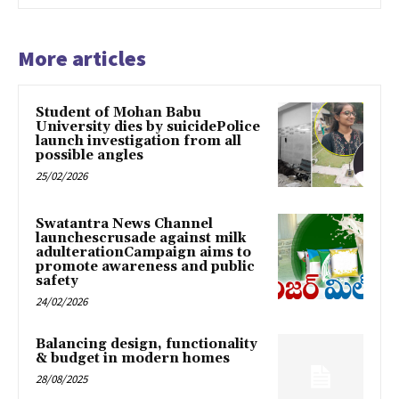
More articles
Student of Mohan Babu
University dies by suicidePolice
launch investigation from all
possible angles
25/02/2026
Swatantra News Channel
launchescrusade against milk
adulterationCampaign aims to
promote awareness and public
safety
24/02/2026
Balancing design, functionality
& budget in modern homes
28/08/2025