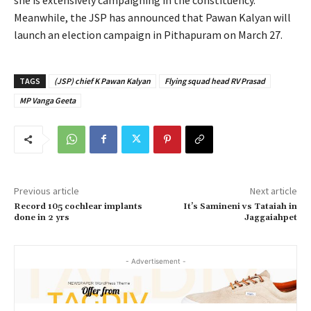
Meanwhile, the JSP has announced that Pawan Kalyan will
launch an election campaign in Pithapuram on March 27.
TAGS
(JSP) chief K Pawan Kalyan
Flying squad head RV Prasad
MP Vanga Geeta
Previous article
Next article
Record 105 cochlear implants
It’s Samineni vs Tataiah in
done in 2 yrs
Jaggaiahpet
- Advertisement -