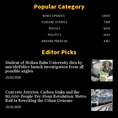
Popular Category
NEWS UPDATES
14935
FEATURE STORIES
7394
MOVIES
6470
POLITICS
6143
ANDHRA PRADESH
4367
Editor Picks
Student of Mohan Babu University dies by
suicidePolice launch investigation from all
possible angles
25/02/2026
Concrete Arteries, Carbon Sinks and the
80,000-People-Per-Hour Revolution: Metro
Rail Is Rewriting the Urban Genome
25/02/2026