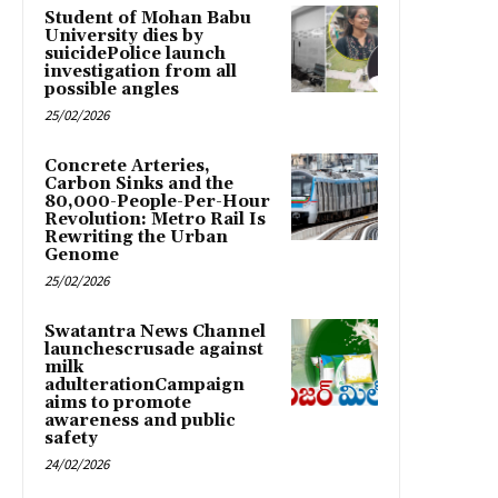
Student of Mohan Babu
University dies by
suicidePolice launch
investigation from all
possible angles
25/02/2026
Concrete Arteries,
Carbon Sinks and the
80,000-People-Per-Hour
Revolution: Metro Rail Is
Rewriting the Urban
Genome
25/02/2026
Swatantra News Channel
launchescrusade against
milk
adulterationCampaign
aims to promote
awareness and public
safety
24/02/2026