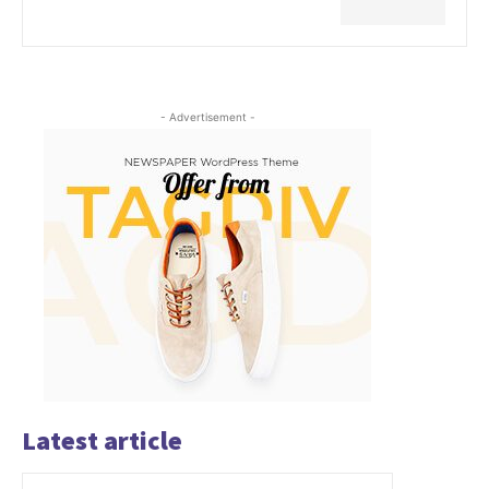
- Advertisement -
Latest article