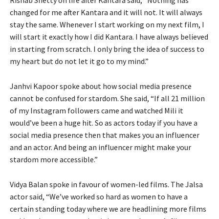
changed for me after Kantara and it will not. It will always
stay the same. Whenever I start working on my next film, I
will start it exactly how I did Kantara. I have always believed
in starting from scratch. I only bring the idea of success to
my heart but do not let it go to my mind.”
Janhvi Kapoor spoke about how social media presence
cannot be confused for stardom. She said, “If all 21 million
of my Instagram followers came and watched Mili it
would’ve been a huge hit. So as actors today if you have a
social media presence then that makes you an influencer
and an actor. And being an influencer might make your
stardom more accessible.”
Vidya Balan spoke in favour of women-led films. The Jalsa
actor said, “We’ve worked so hard as women to have a
certain standing today where we are headlining more films