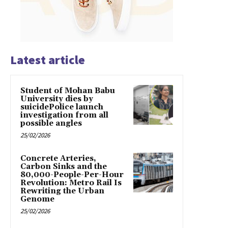
Latest article
Student of Mohan Babu
University dies by
suicidePolice launch
investigation from all
possible angles
25/02/2026
Concrete Arteries,
Carbon Sinks and the
80,000-People-Per-Hour
Revolution: Metro Rail Is
Rewriting the Urban
Genome
25/02/2026