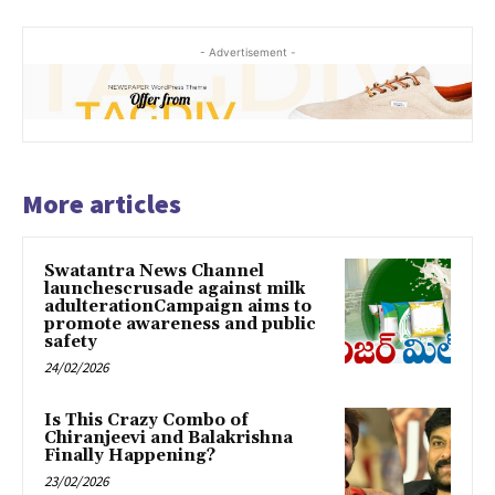
- Advertisement -
More articles
Swatantra News Channel
launchescrusade against milk
adulterationCampaign aims to
promote awareness and public
safety
24/02/2026
Is This Crazy Combo of
Chiranjeevi and Balakrishna
Finally Happening?
23/02/2026