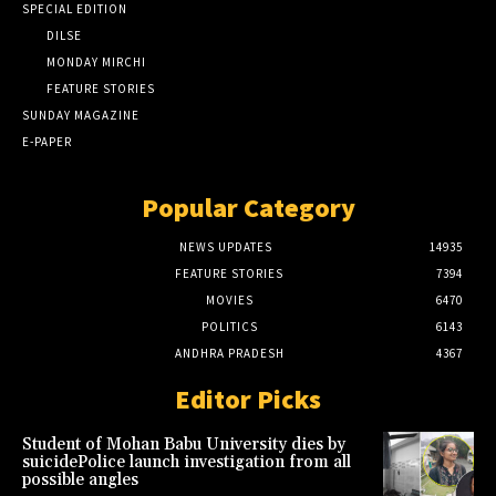
SPECIAL EDITION
DILSE
MONDAY MIRCHI
FEATURE STORIES
SUNDAY MAGAZINE
E-PAPER
Popular Category
NEWS UPDATES
14935
FEATURE STORIES
7394
MOVIES
6470
POLITICS
6143
ANDHRA PRADESH
4367
Editor Picks
Student of Mohan Babu University dies by
suicidePolice launch investigation from all
possible angles