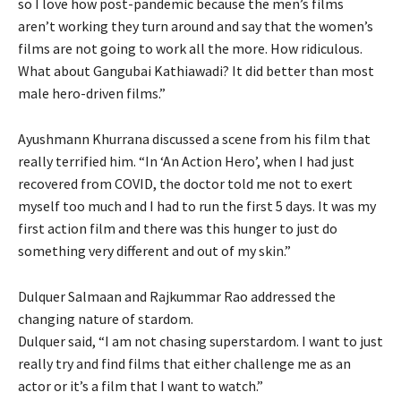
so I love how post-pandemic because the men’s films
aren’t working they turn around and say that the women’s
films are not going to work all the more. How ridiculous.
What about Gangubai Kathiawadi? It did better than most
male hero-driven films.”
Ayushmann Khurrana discussed a scene from his film that
really terrified him. “In ‘An Action Hero’, when I had just
recovered from COVID, the doctor told me not to exert
myself too much and I had to run the first 5 days. It was my
first action film and there was this hunger to just do
something very different and out of my skin.”
Dulquer Salmaan and Rajkummar Rao addressed the
changing nature of stardom.
Dulquer said, “I am not chasing superstardom. I want to just
really try and find films that either challenge me as an
actor or it’s a film that I want to watch.”