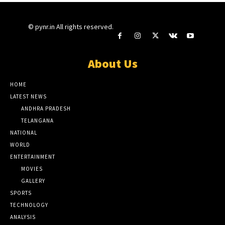
© pynr.in All rights reserved.
About Us
HOME
LATEST NEWS
ANDHRA PRADESH
TELANGANA
NATIONAL
WORLD
ENTERTAINMENT
MOVIES
GALLERY
SPORTS
TECHNOLOGY
ANALYSIS