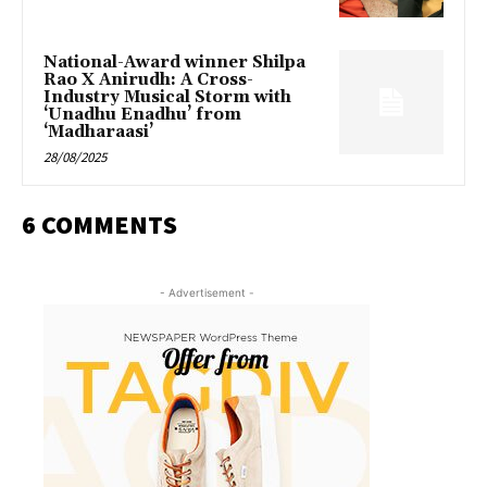
National-Award winner Shilpa
Rao X Anirudh: A Cross-
Industry Musical Storm with
‘Unadhu Enadhu’ from
‘Madharaasi’
28/08/2025
6 COMMENTS
- Advertisement -