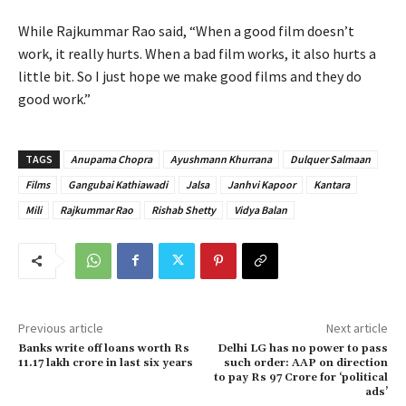
While Rajkummar Rao said, “When a good film doesn’t
work, it really hurts. When a bad film works, it also hurts a
little bit. So I just hope we make good films and they do
good work.”
TAGS
Anupama Chopra
Ayushmann Khurrana
Dulquer Salmaan
Films
Gangubai Kathiawadi
Jalsa
Janhvi Kapoor
Kantara
Mili
Rajkummar Rao
Rishab Shetty
Vidya Balan
Previous article
Next article
Banks write off loans worth Rs
Delhi LG has no power to pass
11.17 lakh crore in last six years
such order: AAP on direction
to pay Rs 97 Crore for ‘political
ads’