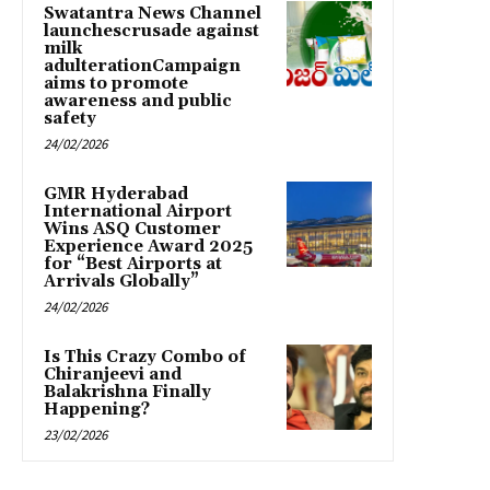
Swatantra News Channel
launchescrusade against
milk
adulterationCampaign
aims to promote
awareness and public
safety
24/02/2026
GMR Hyderabad
International Airport
Wins ASQ Customer
Experience Award 2025
for “Best Airports at
Arrivals Globally”
24/02/2026
Is This Crazy Combo of
Chiranjeevi and
Balakrishna Finally
Happening?
23/02/2026