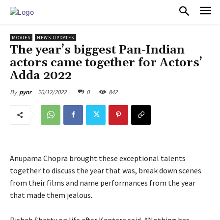
PULSES PRO
MOVIES
NEWS UPDATES
The year’s biggest Pan-Indian
actors came together for Actors’
Adda 2022
20/12/2022
0
842
By
pynr
Anupama Chopra brought these exceptional talents
together to discuss the year that was, break down scenes
from their films and name performances from the year
that made them jealous.
Rishab Shetty on life after Kantara said, “Nothing has