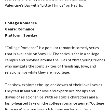
Valentine’s Day with “Little Things” on Netflix.
College Romance
Genre: Romance
Platform: SonyLiv
“College Romance” is a popular romantic comedy series
that is available on Sony Liv. The series is set in a college
campus and revolves around the lives of three young friends
who navigate the complexities of friendship, love, and
relationships while they are in college.
The show explores the ups and downs of their love lives as
they fall in and out of love and experience the ups and
downs of relationships. With relatable characters and a
light-hearted take on the college romance genre, “College
Romance” is a must-watch for anyone looking for a