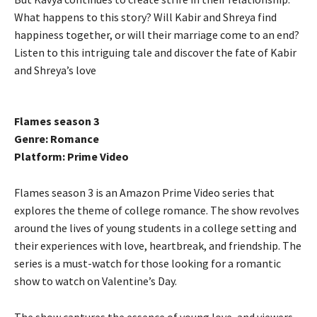
What happens to this story? Will Kabir and Shreya find
happiness together, or will their marriage come to an end?
Listen to this intriguing tale and discover the fate of Kabir
and Shreya’s love
Flames season 3
Genre: Romance
Platform: Prime Video
Flames season 3 is an Amazon Prime Video series that
explores the theme of college romance. The show revolves
around the lives of young students in a college setting and
their experiences with love, heartbreak, and friendship. The
series is a must-watch for those looking for a romantic
show to watch on Valentine’s Day.
The show captures the essence of young love, and viewers