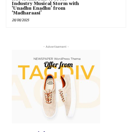
Industry Musical Storm with
‘Unadhu Enadhu’ from
‘Madharaasi’
28/08/2025
- Advertisement -