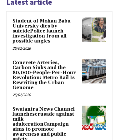
Latest article
Student of Mohan Babu
University dies by
suicidePolice launch
investigation from all
possible angles
25/02/2026
Concrete Arteries,
Carbon Sinks and the
80,000-People-Per-Hour
Revolution: Metro Rail Is
Rewriting the Urban
Genome
25/02/2026
Swatantra News Channel
launchescrusade against
milk
adulterationCampaign
aims to promote
awareness and public
safety