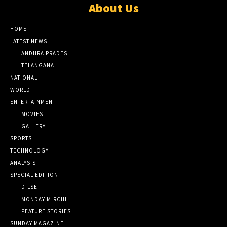
About Us
HOME
LATEST NEWS
ANDHRA PRADESH
TELANGANA
NATIONAL
WORLD
ENTERTAINMENT
MOVIES
GALLERY
SPORTS
TECHNOLOGY
ANALYSIS
SPECIAL EDITION
DILSE
MONDAY MIRCHI
FEATURE STORIES
SUNDAY MAGAZINE