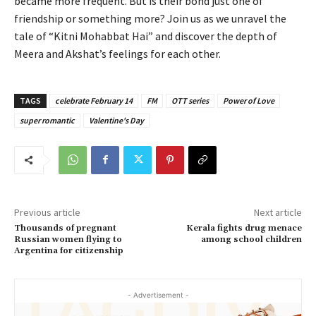
became more frequent. But is their bond just one of
friendship or something more? Join us as we unravel the
tale of “Kitni Mohabbat Hai” and discover the depth of
Meera and Akshat’s feelings for each other.
TAGS
celebrate February 14
FM
OTT series
Power of Love
super romantic
Valentine's Day
Previous article
Next article
Thousands of pregnant
Kerala fights drug menace
Russian women flying to
among school children
Argentina for citizenship
- Advertisement -