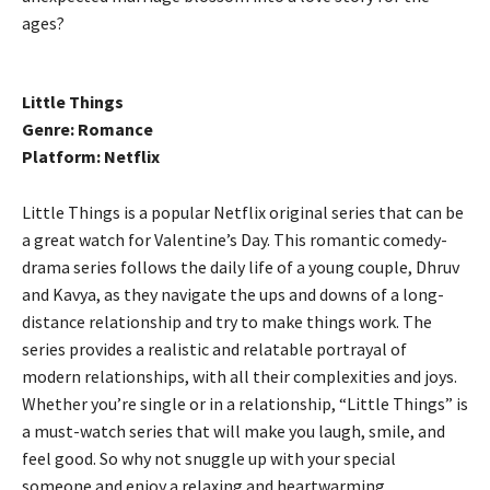
ages?
Little Things
Genre: Romance
Platform: Netflix
Little Things is a popular Netflix original series that can be
a great watch for Valentine’s Day. This romantic comedy-
drama series follows the daily life of a young couple, Dhruv
and Kavya, as they navigate the ups and downs of a long-
distance relationship and try to make things work. The
series provides a realistic and relatable portrayal of
modern relationships, with all their complexities and joys.
Whether you’re single or in a relationship, “Little Things” is
a must-watch series that will make you laugh, smile, and
feel good. So why not snuggle up with your special
someone and enjoy a relaxing and heartwarming