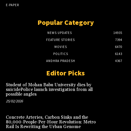
E-PAPER
Popular Category
NEWS UPDATES
14935
FEATURE STORIES
7394
MOVIES
6470
POLITICS
6143
ANDHRA PRADESH
4367
Editor Picks
Student of Mohan Babu University dies by
suicidePolice launch investigation from all
possible angles
25/02/2026
Concrete Arteries, Carbon Sinks and the
80,000-People-Per-Hour Revolution: Metro
Rail Is Rewriting the Urban Genome