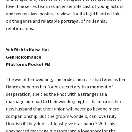
love. The series features an ensemble cast of young actors
and has received positive reviews for its lighthearted take
on the genre and relatable portrayal of millennial
relationships.
Yeh Rishta Kaisa Hai
Genre: Romance
Platform: Pocket FM
The eve of her wedding, the bride’s heart is shattered as her
fiancé abandons her for his secretary. In a moment of
desperation, she ties the knot with a stranger at a
marriage bureau. On their wedding night, she informs her
new husband that their union will never go beyond mere
companionship. But the groom wonders, can love truly
flourish if they don’t at least give it a chance? Will this
unexpected marriage blossom into a love story for the