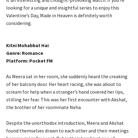
looking for a unique and insightful series to enjoy this
Valentine’s Day, Made in Heaven is definitely worth
considering.
Kitni Mohabbat Hai
Genre: Romance
Platform: Pocket FM
As Meera sat in her room, she suddenly heard the creaking
of her balcony door. Her heart racing, she was about to
scream for help when a stranger’s hand covered her lips,
stilling her fear. This was her first encounter with Akshat,
the brother of her roommate Neha.
Despite the unorthodox introduction, Meera and Akshat
found themselves drawn to each other and their meetings