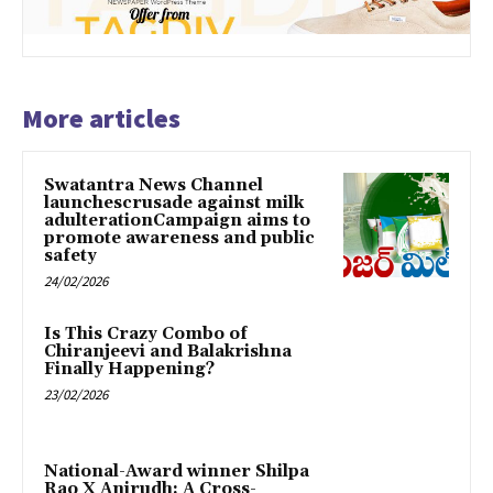
More articles
Swatantra News Channel
launchescrusade against milk
adulterationCampaign aims to
promote awareness and public
safety
24/02/2026
Is This Crazy Combo of
Chiranjeevi and Balakrishna
Finally Happening?
23/02/2026
National-Award winner Shilpa
Rao X Anirudh: A Cross-