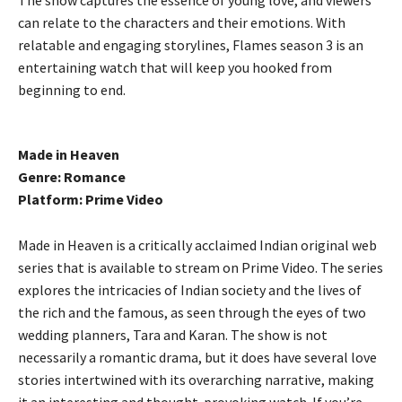
can relate to the characters and their emotions. With
relatable and engaging storylines, Flames season 3 is an
entertaining watch that will keep you hooked from
beginning to end.
Made in Heaven
Genre: Romance
Platform: Prime Video
Made in Heaven is a critically acclaimed Indian original web
series that is available to stream on Prime Video. The series
explores the intricacies of Indian society and the lives of
the rich and the famous, as seen through the eyes of two
wedding planners, Tara and Karan. The show is not
necessarily a romantic drama, but it does have several love
stories intertwined with its overarching narrative, making
it an interesting and thought-provoking watch. If you’re