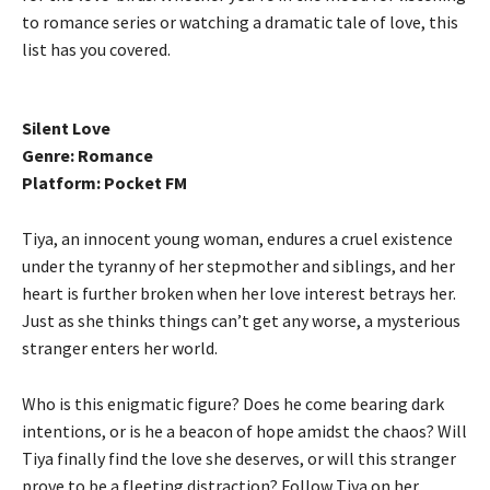
to romance series or watching a dramatic tale of love, this
list has you covered.
Silent Love
Genre: Romance
Platform: Pocket FM
Tiya, an innocent young woman, endures a cruel existence
under the tyranny of her stepmother and siblings, and her
heart is further broken when her love interest betrays her.
Just as she thinks things can’t get any worse, a mysterious
stranger enters her world.
Who is this enigmatic figure? Does he come bearing dark
intentions, or is he a beacon of hope amidst the chaos? Will
Tiya finally find the love she deserves, or will this stranger
prove to be a fleeting distraction? Follow Tiya on her