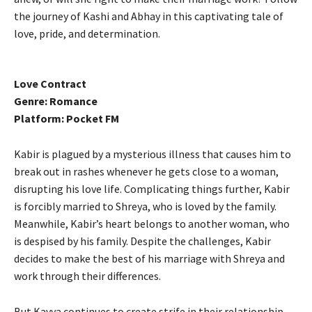
the journey of Kashi and Abhay in this captivating tale of
love, pride, and determination.
Love Contract
Genre: Romance
Platform: Pocket FM
Kabir is plagued by a mysterious illness that causes him to
break out in rashes whenever he gets close to a woman,
disrupting his love life. Complicating things further, Kabir
is forcibly married to Shreya, who is loved by the family.
Meanwhile, Kabir’s heart belongs to another woman, who
is despised by his family. Despite the challenges, Kabir
decides to make the best of his marriage with Shreya and
work through their differences.
But Kavya continues to create strife in their relationship.