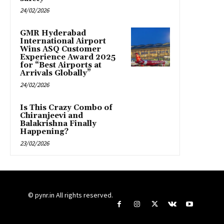
24/02/2026
GMR Hyderabad
International Airport
Wins ASQ Customer
Experience Award 2025
for “Best Airports at
Arrivals Globally”
24/02/2026
Is This Crazy Combo of
Chiranjeevi and
Balakrishna Finally
Happening?
23/02/2026
© pynr.in All rights reserved.