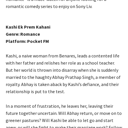
romantic comedy series to enjoy on Sony Liv.
Kashi Ek Prem Kahani
Genre: Romance
Platform: Pocket FM
Kashi, a naive woman from Benares, leads a contented life
with her father and relishes her role as a school teacher.
But her world is thrown into disarray when she is suddenly
married to the haughty Abhay Prathap Singh, a member of
royalty. Abhay is taken aback by Kashi’s defiance, and their
relationship is put to the test.
In a moment of frustration, he leaves her, leaving their
future together uncertain. Will Abhay return, or move on to
greener pastures? Will Kashi be able to let go and start
anew, or will she fight to make their marriage work? Follow