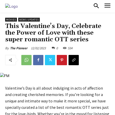
PULSES PRO
MOVIES
NEWS UPDATES
This Valentine’s Day, Celebrate
the Power of Love with these
super romantic OTT series
12/02/2023
0
534
By
The Pioneer
Valentine’s Day is all about indulging in acts of affection
and creating cherished memories. If you’re looking for a
unique and intimate way to make it more special, we have
specially curated a list of the best romantic OTT series just
for the love-birds. Whether you’re in the mood for listening