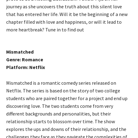
journey as she uncovers the truth about this silent love
that has entered her life. Will it be the beginning of a new
chapter filled with love and happiness, or will it lead to
more heartbreak? Tune in to find out
Mismatched
Genre: Romance
Platform: Netflix
Mismatched is a romantic comedy series released on
Netflix. The series is based on the story of two college
students who are paired together for a project and end up
discovering love. The two students come from very
different backgrounds and personalities, but their
relationship starts to blossom over time. The show
explores the ups and downs of their relationship, and the
challenges they face as they navigate the complexities of