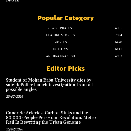
E-PAPER
Popular Category
NEWS UPDATES
14935
FEATURE STORIES
7394
MOVIES
6470
POLITICS
6143
ANDHRA PRADESH
4367
Editor Picks
Student of Mohan Babu University dies by
suicidePolice launch investigation from all
possible angles
25/02/2026
Concrete Arteries, Carbon Sinks and the
80,000-People-Per-Hour Revolution: Metro
Rail Is Rewriting the Urban Genome
25/02/2026