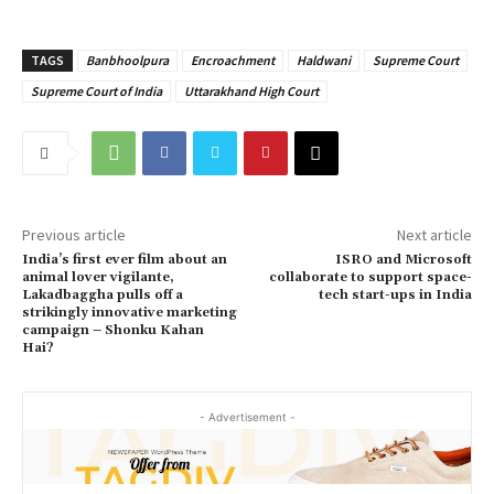
TAGS
Banbhoolpura
Encroachment
Haldwani
Supreme Court
Supreme Court of India
Uttarakhand High Court
Previous article
Next article
India’s first ever film about an
ISRO and Microsoft
animal lover vigilante,
collaborate to support space-
Lakadbaggha pulls off a
tech start-ups in India
strikingly innovative marketing
campaign – Shonku Kahan
Hai?
- Advertisement -