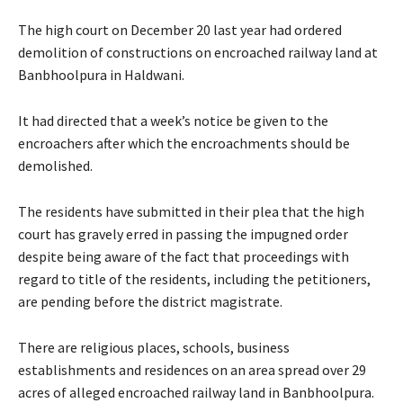
The high court on December 20 last year had ordered
demolition of constructions on encroached railway land at
Banbhoolpura in Haldwani.
It had directed that a week’s notice be given to the
encroachers after which the encroachments should be
demolished.
The residents have submitted in their plea that the high
court has gravely erred in passing the impugned order
despite being aware of the fact that proceedings with
regard to title of the residents, including the petitioners,
are pending before the district magistrate.
There are religious places, schools, business
establishments and residences on an area spread over 29
acres of alleged encroached railway land in Banbhoolpura.