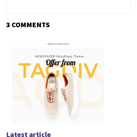
3 COMMENTS
- Advertisement -
Latest article