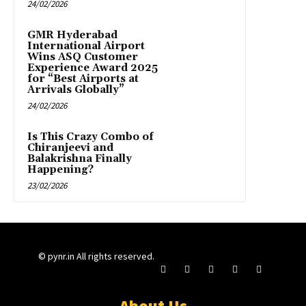
24/02/2026
GMR Hyderabad
International Airport
Wins ASQ Customer
Experience Award 2025
for “Best Airports at
Arrivals Globally”
24/02/2026
Is This Crazy Combo of
Chiranjeevi and
Balakrishna Finally
Happening?
23/02/2026
© pynr.in All rights reserved.
About Us