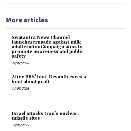
More articles
Swatantra News Channel
launchescrusade against milk
adulterationCampaign aims to
promote awareness and public
safety
24/02/2026
After BRS’ loot, Revanth cares a
hoot about graft
14/06/2025
Israel attacks Iran’s nuclear,
missile sites
14/06/2025