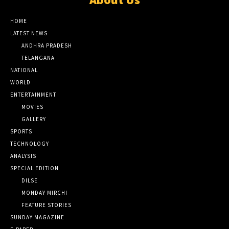
HOME
LATEST NEWS
ANDHRA PRADESH
TELANGANA
NATIONAL
WORLD
ENTERTAINMENT
MOVIES
GALLERY
SPORTS
TECHNOLOGY
ANALYSIS
SPECIAL EDITION
DILSE
MONDAY MIRCHI
FEATURE STORIES
SUNDAY MAGAZINE