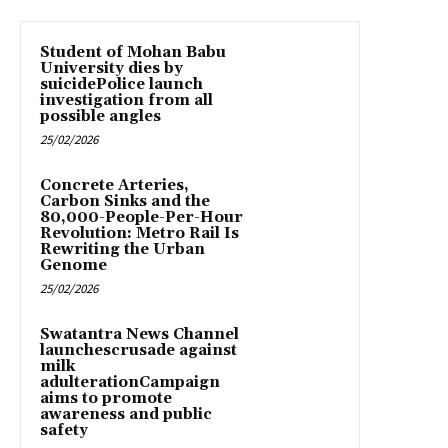
Student of Mohan Babu
University dies by
suicidePolice launch
investigation from all
possible angles
25/02/2026
Concrete Arteries,
Carbon Sinks and the
80,000-People-Per-Hour
Revolution: Metro Rail Is
Rewriting the Urban
Genome
25/02/2026
Swatantra News Channel
launchescrusade against
milk
adulterationCampaign
aims to promote
awareness and public
safety