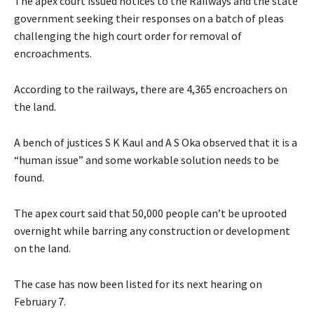
The apex court issued notices to the Railways and the state
government seeking their responses on a batch of pleas
challenging the high court order for removal of
encroachments.
According to the railways, there are 4,365 encroachers on
the land.
A bench of justices S K Kaul and A S Oka observed that it is a
“human issue” and some workable solution needs to be
found.
The apex court said that 50,000 people can’t be uprooted
overnight while barring any construction or development
on the land.
The case has now been listed for its next hearing on
February 7.