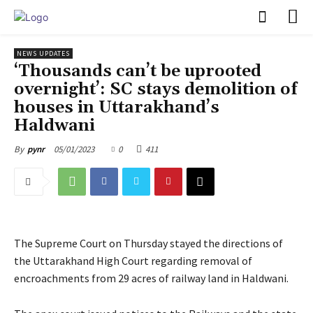
PULSES PRO
NEWS UPDATES
‘Thousands can’t be uprooted
overnight’: SC stays demolition of
houses in Uttarakhand’s
Haldwani
05/01/2023
0
411
By
pynr
The Supreme Court on Thursday stayed the directions of
the Uttarakhand High Court regarding removal of
encroachments from 29 acres of railway land in Haldwani.