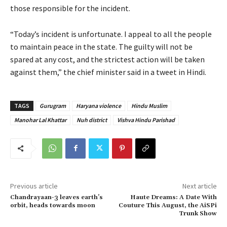
those responsible for the incident.
“Today’s incident is unfortunate. I appeal to all the people
to maintain peace in the state. The guilty will not be
spared at any cost, and the strictest action will be taken
against them,” the chief minister said in a tweet in Hindi.
TAGS
Gurugram
Haryana violence
Hindu Muslim
Manohar Lal Khattar
Nuh district
Vishva Hindu Parishad
Previous article
Next article
Chandrayaan-3 leaves earth’s
Haute Dreams: A Date With
orbit, heads towards moon
Couture This August, the AiSPi
Trunk Show