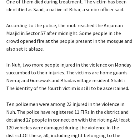
One of them died during treatment. The victim has been
identified as Saad, a native of Bihar, a senior officer said.
According to the police, the mob reached the Anjuman
Masjid in Sector 57 after midnight. Some people in the
crowd opened fire at the people present in the mosque and
also set it ablaze.
In Nuh, two more people injured in the violence on Monday
succumbed to their injuries. The victims are home guards
Neeraj and Gursewak and Bhadas village resident Shakti.
The identity of the fourth victim is still to be ascertained.
Ten policemen were among 23 injured in the violence in
Nuh. The police have registered 11 FIRs in the district and
detained 27 people in connection with the rioting.At least
120 vehicles were damaged during the violence in the
district.Of these, 50, including eight belonging to the