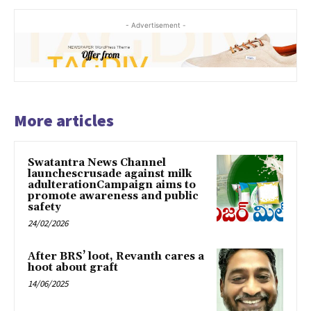
- Advertisement -
More articles
Swatantra News Channel
launchescrusade against milk
adulterationCampaign aims to
promote awareness and public
safety
24/02/2026
After BRS’ loot, Revanth cares a
hoot about graft
14/06/2025