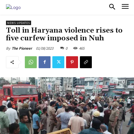
PULSES PRO
NEWS UPDATES
Toll in Haryana violence rises to
five curfew imposed in Nuh
01/08/2023
0
465
By
The Pioneer