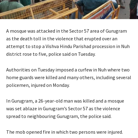
A mosque was attacked in the Sector 57 area of Gurugram
as the death toll in the violence that erupted over an
attempt to stop a Vishva Hindu Parishad procession in Nuh
district rose to five, police said on Tuesday.
Authorities on Tuesday imposed a curfew in Nuh where two
home guards were killed and many others, including several
policemen, injured on Monday.
In Gurugram, a 26-year-old man was killed and a mosque
was set ablaze in Gurugram’s Sector 57 as the violence
spread to neighbouring Gurugram, the police said.
The mob opened fire in which two persons were injured.