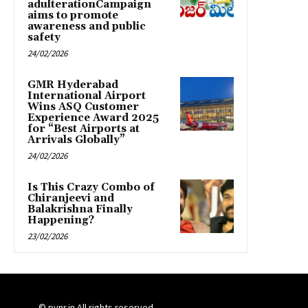
adulterationCampaign
aims to promote
awareness and public
safety
24/02/2026
GMR Hyderabad
International Airport
Wins ASQ Customer
Experience Award 2025
for “Best Airports at
Arrivals Globally”
24/02/2026
Is This Crazy Combo of
Chiranjeevi and
Balakrishna Finally
Happening?
23/02/2026
© pynr.in All rights reserved.