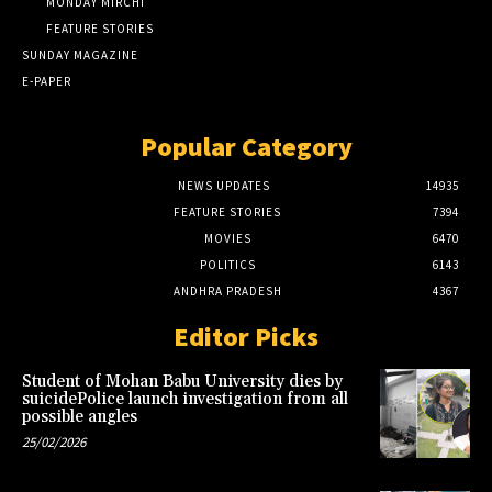
MONDAY MIRCHI
FEATURE STORIES
SUNDAY MAGAZINE
E-PAPER
Popular Category
NEWS UPDATES
14935
FEATURE STORIES
7394
MOVIES
6470
POLITICS
6143
ANDHRA PRADESH
4367
Editor Picks
Student of Mohan Babu University dies by
suicidePolice launch investigation from all
possible angles
25/02/2026