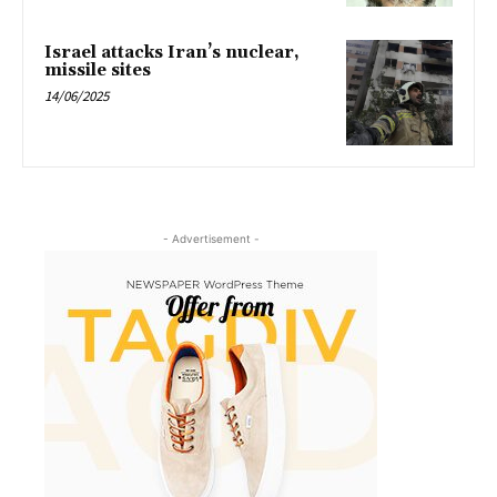
Israel attacks Iran’s nuclear,
missile sites
14/06/2025
- Advertisement -