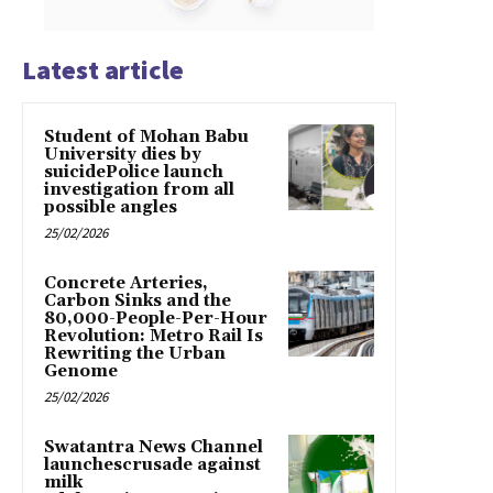
Latest article
Student of Mohan Babu
University dies by
suicidePolice launch
investigation from all
possible angles
25/02/2026
Concrete Arteries,
Carbon Sinks and the
80,000-People-Per-Hour
Revolution: Metro Rail Is
Rewriting the Urban
Genome
25/02/2026
Swatantra News Channel
launchescrusade against
milk