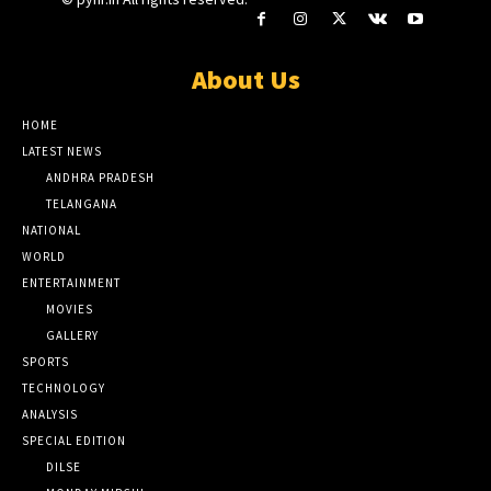
About Us
HOME
LATEST NEWS
ANDHRA PRADESH
TELANGANA
NATIONAL
WORLD
ENTERTAINMENT
MOVIES
GALLERY
SPORTS
TECHNOLOGY
ANALYSIS
SPECIAL EDITION
DILSE