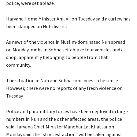
police, were set ablaze.
Haryana Home Minister Anil Vij on Tuesday said a curfew has
been clamped on Nuh district.
As news of the violence in Muslim-dominated Nuh spread
on Monday, mobs in Sohna set ablaze four vehicles and a
shop, apparently belonging to people from that
community.
The situation in Nuh and Sohna continues to be tense.
However, there were no reports of any fresh violence on
Tuesday.
Police and paramilitary forces have been deployed in large
numbers in Nuh and the other affected areas, the police
said.Haryana Chief Minister Manohar Lal Khattar on
Monday said the “strictest action” will be taken against