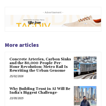
- Advertisement -
More articles
Concrete Arteries, Carbon Sinks
and the 80,000-People-Per-
Hour Revolution: Metro Rail Is
Rewriting the Urban Genome
25/02/2026
Why Building Trust in AI Will Be
India’s Biggest Challenge-
23/09/2025