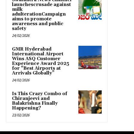
launchescrusade against
milk
adulterationCampaign
aims to promote
awareness and public
safety
24/02/2026
GMR Hyderabad
International Airport
Wins ASQ Customer
Experience Award 2025
for “Best Airports at
Arrivals Globally”
24/02/2026
Is This Crazy Combo of
Chiranjeevi and
Balakrishna Finally
Happening?
23/02/2026