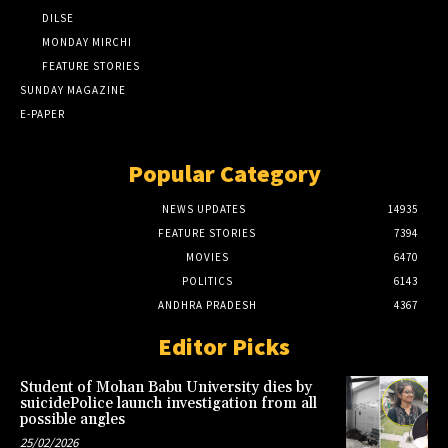
DILSE
MONDAY MIRCHI
FEATURE STORIES
SUNDAY MAGAZINE
E-PAPER
Popular Category
NEWS UPDATES
14935
FEATURE STORIES
7394
MOVIES
6470
POLITICS
6143
ANDHRA PRADESH
4367
Editor Picks
Student of Mohan Babu University dies by
suicidePolice launch investigation from all
possible angles
25/02/2026