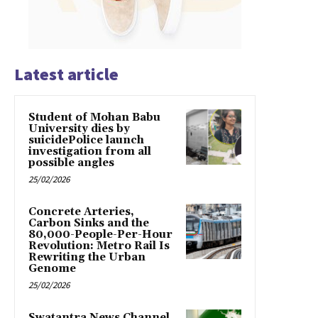
Latest article
Student of Mohan Babu
University dies by
suicidePolice launch
investigation from all
possible angles
25/02/2026
Concrete Arteries,
Carbon Sinks and the
80,000-People-Per-Hour
Revolution: Metro Rail Is
Rewriting the Urban
Genome
25/02/2026
Swatantra News Channel