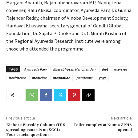
Margani Bharath, Rajamahendravaram MP, Manoj Jena,
convener, Balu Akkisa, coordinator, Ayurveda Parv, Dr. Gunna
Rajender Reddy, chairman of Vinoba Development Society,
Hardayal Khuswaha, secretary general of Gandhi Global
Foundation, Dr. Sujata P Dhoke and Dr. C Murali Krishna of
the Regional Ayurveda Research Institute were among
those who attended the programme.
TAGS
Ayurveda Parv
Biswabhusan Harichandan
diet
exercise
healthcare
medicine
meditation
pandemic
yoga
Previous article
Next article
Kishore Poreddy Column :TRS
Toilet complex at Nunna ZPHS
spreading canards on SCCL:
opened
Four crucial questions