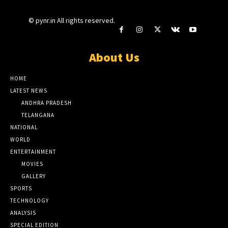
© pynr.in All rights reserved.
About Us
HOME
LATEST NEWS
ANDHRA PRADESH
TELANGANA
NATIONAL
WORLD
ENTERTAINMENT
MOVIES
GALLERY
SPORTS
TECHNOLOGY
ANALYSIS
SPECIAL EDITION