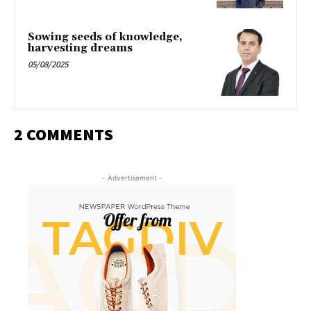
Sowing seeds of knowledge,
harvesting dreams
05/08/2025
2 COMMENTS
- Advertisement -