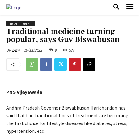
PULSES PRO
UNCATEGORIZED
Traditional medicine turning
popular, says Guv Biswabusan
19/11/2022
0
527
By
pynr
PNS|Vijayawada
Andhra Pradesh Governor Biswabhusan Harichandan has
said that the traditional lines of treatment are becoming
the first choice for lifestyle diseases like diabetes, stress,
hypertension, etc.