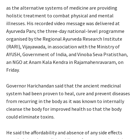
as the alternative systems of medicine are providing
holistic treatment to combat physical and mental
illnesses. His recorded video message was delivered at
Ayurveda Parv, the three-day national-level programme
organised by the Regional Ayurveda Research Institute
(RARI), Vijayawada, in association with the Ministry of
AYUSH, Government of India, and Vinoba Seva Pratisthan,
an NGO at Anam Kala Kendra in Rajamahenravaram, on
Friday.
Governor Harichandan said that the ancient medicinal
system had been proven to heal, cure and prevent diseases
from recurring in the body as it was known to internally
cleanse the body for improved health so that the body
could eliminate toxins.
He said the affordability and absence of any side effects