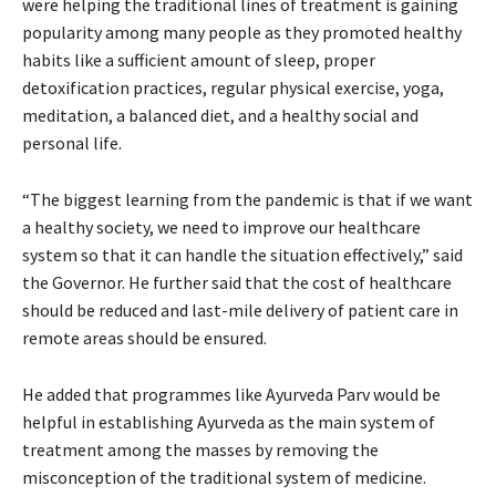
were helping the traditional lines of treatment is gaining
popularity among many people as they promoted healthy
habits like a sufficient amount of sleep, proper
detoxification practices, regular physical exercise, yoga,
meditation, a balanced diet, and a healthy social and
personal life.
“The biggest learning from the pandemic is that if we want
a healthy society, we need to improve our healthcare
system so that it can handle the situation effectively,” said
the Governor. He further said that the cost of healthcare
should be reduced and last-mile delivery of patient care in
remote areas should be ensured.
He added that programmes like Ayurveda Parv would be
helpful in establishing Ayurveda as the main system of
treatment among the masses by removing the
misconception of the traditional system of medicine.