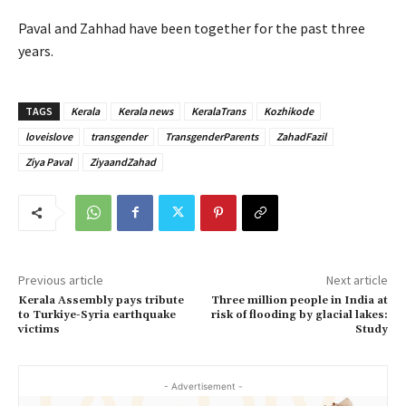
Paval and Zahhad have been together for the past three
years.
TAGS
Kerala
Kerala news
KeralaTrans
Kozhikode
loveislove
transgender
TransgenderParents
ZahadFazil
Ziya Paval
ZiyaandZahad
Previous article
Next article
Kerala Assembly pays tribute
Three million people in India at
to Turkiye-Syria earthquake
risk of flooding by glacial lakes:
victims
Study
- Advertisement -