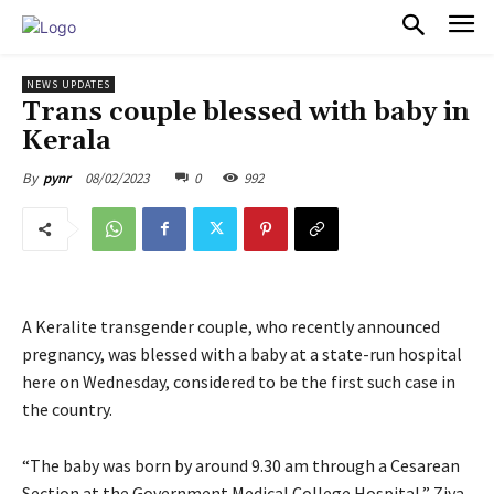
PULSES PRO
NEWS UPDATES
Trans couple blessed with baby in
Kerala
08/02/2023
0
992
By
pynr
A Keralite transgender couple, who recently announced
pregnancy, was blessed with a baby at a state-run hospital
here on Wednesday, considered to be the first such case in
the country.
“The baby was born by around 9.30 am through a Cesarean
Section at the Government Medical College Hospital,” Ziya