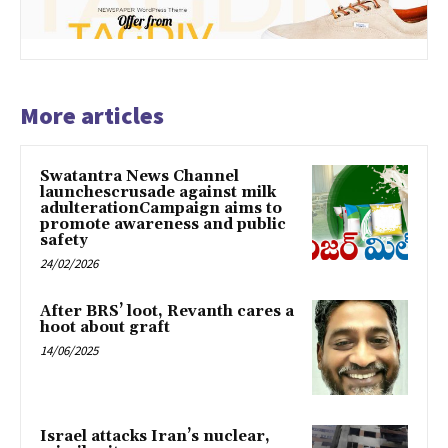
More articles
Swatantra News Channel
launchescrusade against milk
adulterationCampaign aims to
promote awareness and public
safety
24/02/2026
After BRS’ loot, Revanth cares a
hoot about graft
14/06/2025
Israel attacks Iran’s nuclear,