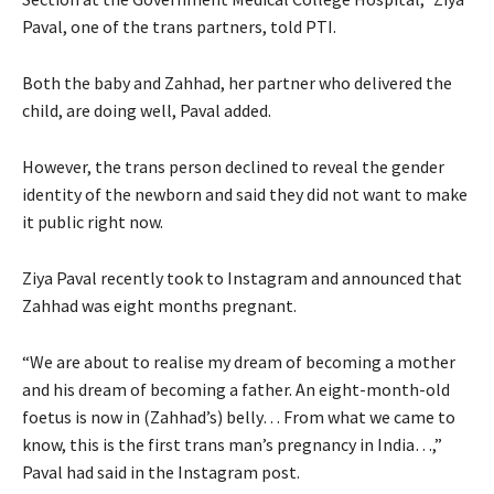
Paval, one of the trans partners, told PTI.
Both the baby and Zahhad, her partner who delivered the
child, are doing well, Paval added.
However, the trans person declined to reveal the gender
identity of the newborn and said they did not want to make
it public right now.
Ziya Paval recently took to Instagram and announced that
Zahhad was eight months pregnant.
“We are about to realise my dream of becoming a mother
and his dream of becoming a father. An eight-month-old
foetus is now in (Zahhad’s) belly… From what we came to
know, this is the first trans man’s pregnancy in India…,”
Paval had said in the Instagram post.