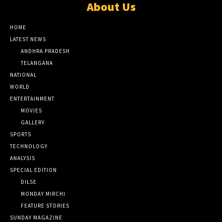
About Us
HOME
LATEST NEWS
ANDHRA PRADESH
TELANGANA
NATIONAL
WORLD
ENTERTAINMENT
MOVIES
GALLERY
SPORTS
TECHNOLOGY
ANALYSIS
SPECIAL EDITION
DILSE
MONDAY MIRCHI
FEATURE STORIES
SUNDAY MAGAZINE