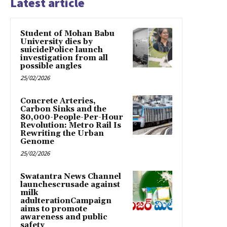
Latest article
Student of Mohan Babu
University dies by
suicidePolice launch
investigation from all
possible angles
25/02/2026
Concrete Arteries,
Carbon Sinks and the
80,000-People-Per-Hour
Revolution: Metro Rail Is
Rewriting the Urban
Genome
25/02/2026
Swatantra News Channel
launchescrusade against
milk
adulterationCampaign
aims to promote
awareness and public
safety