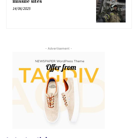
missile sites
14/06/2025
- Advertisement -