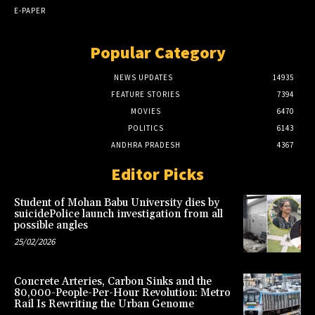
E-PAPER
Popular Category
NEWS UPDATES
14935
FEATURE STORIES
7394
MOVIES
6470
POLITICS
6143
ANDHRA PRADESH
4367
Editor Picks
Student of Mohan Babu University dies by
suicidePolice launch investigation from all
possible angles
25/02/2026
Concrete Arteries, Carbon Sinks and the
80,000-People-Per-Hour Revolution: Metro
Rail Is Rewriting the Urban Genome