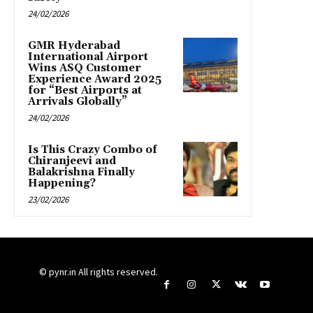
24/02/2026
GMR Hyderabad
International Airport
Wins ASQ Customer
Experience Award 2025
for “Best Airports at
Arrivals Globally”
24/02/2026
Is This Crazy Combo of
Chiranjeevi and
Balakrishna Finally
Happening?
23/02/2026
© pynr.in All rights reserved.