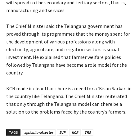
will spread to the secondary and tertiary sectors, that is,
manufacturing and services.
The Chief Minister said the Telangana government has
proved through its programmes that the money spent for
the development of various professions along with
electricity, agriculture, and irrigation sectors is social
investment. He explained that farmer welfare policies
followed by Telangana have become a role model for the
country.
KCR made it clear that there is a need for a ‘Kisan Sarkar’ in
the country like Telangana. The Chief Minister reiterated
that only through the Telangana model can there be a
solution to the problems faced by the country’s farmers.
TAGS
agricultural sector
BJP
KCR
TRS