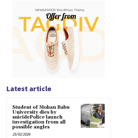
Latest article
Student of Mohan Babu
University dies by
suicidePolice launch
investigation from all
possible angles
25/02/2026