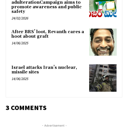
adulterationCampaign aims to
promote awareness and public
safety
24/02/2026
After BRS’ loot, Revanth cares a
hoot about graft
14/06/2025
Israel attacks Iran’s nuclear,
missile sites
14/06/2025
3 COMMENTS
- Advertisement -