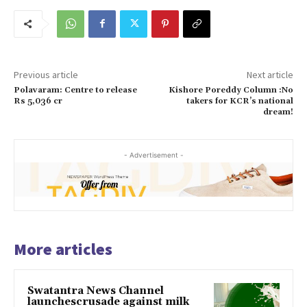
Previous article
Next article
Polavaram: Centre to release
Kishore Poreddy Column :No
Rs 5,036 cr
takers for KCR’s national
dream!
- Advertisement -
More articles
Swatantra News Channel
launchescrusade against milk