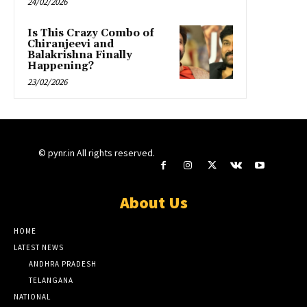
24/02/2026
Is This Crazy Combo of
Chiranjeevi and
Balakrishna Finally
Happening?
23/02/2026
© pynr.in All rights reserved.
About Us
HOME
LATEST NEWS
ANDHRA PRADESH
TELANGANA
NATIONAL