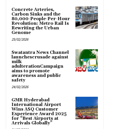
Concrete Arteries,
Carbon Sinks and the
80,000-People-Per-Hour
Revolution: Metro Rail Is
Rewriting the Urban
Genome
25/02/2026
Swatantra News Channel
launchescrusade against
milk
adulterationCampaign
aims to promote
awareness and public
safety
24/02/2026
GMR Hyderabad
International Airport
Wins ASQ Customer
Experience Award 2025
for “Best Airports at
Arrivals Globally”