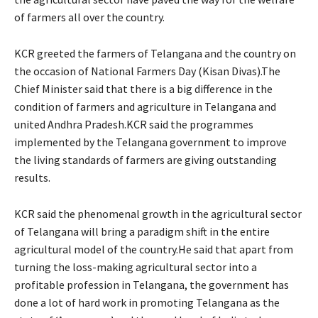
of farmers all over the country.
KCR greeted the farmers of Telangana and the country on
the occasion of National Farmers Day (Kisan Divas).The
Chief Minister said that there is a big difference in the
condition of farmers and agriculture in Telangana and
united Andhra Pradesh.KCR said the programmes
implemented by the Telangana government to improve
the living standards of farmers are giving outstanding
results.
KCR said the phenomenal growth in the agricultural sector
of Telangana will bring a paradigm shift in the entire
agricultural model of the country.He said that apart from
turning the loss-making agricultural sector into a
profitable profession in Telangana, the government has
done a lot of hard work in promoting Telangana as the