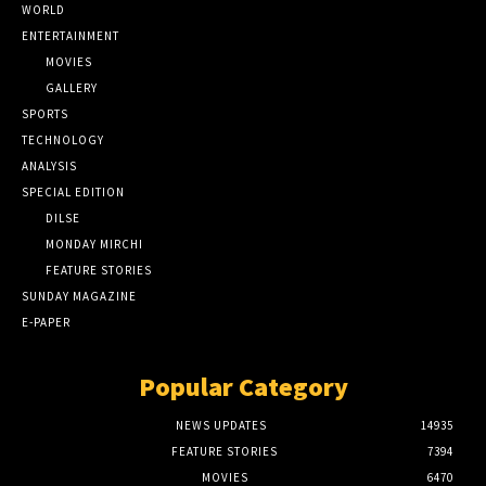
WORLD
ENTERTAINMENT
MOVIES
GALLERY
SPORTS
TECHNOLOGY
ANALYSIS
SPECIAL EDITION
DILSE
MONDAY MIRCHI
FEATURE STORIES
SUNDAY MAGAZINE
E-PAPER
Popular Category
NEWS UPDATES
14935
FEATURE STORIES
7394
MOVIES
6470