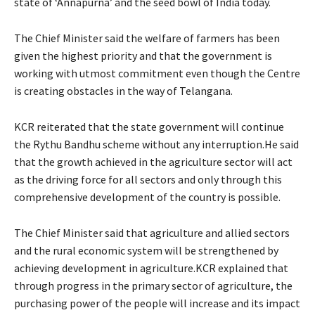
state of ‘Annapurna’ and the seed bowl of India today.
The Chief Minister said the welfare of farmers has been
given the highest priority and that the government is
working with utmost commitment even though the Centre
is creating obstacles in the way of Telangana.
KCR reiterated that the state government will continue
the Rythu Bandhu scheme without any interruption.He said
that the growth achieved in the agriculture sector will act
as the driving force for all sectors and only through this
comprehensive development of the country is possible.
The Chief Minister said that agriculture and allied sectors
and the rural economic system will be strengthened by
achieving development in agriculture.KCR explained that
through progress in the primary sector of agriculture, the
purchasing power of the people will increase and its impact