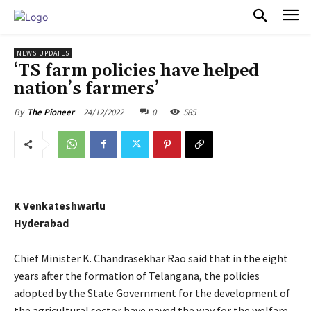
PULSES PRO
NEWS UPDATES
‘TS farm policies have helped
nation’s farmers’
24/12/2022
0
585
By
The Pioneer
K Venkateshwarlu
Hyderabad
Chief Minister K. Chandrasekhar Rao said that in the eight
years after the formation of Telangana, the policies
adopted by the State Government for the development of
the agricultural sector have paved the way for the welfare