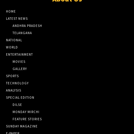
HOME
LATEST NEWS
ANDHRA PRADESH
TELANGANA
NATIONAL
WORLD
ENTERTAINMENT
MOVIES
GALLERY
SPORTS
TECHNOLOGY
ANALYSIS
SPECIAL EDITION
DILSE
MONDAY MIRCHI
FEATURE STORIES
SUNDAY MAGAZINE
E-PAPER