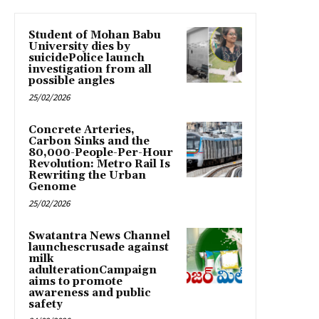
Student of Mohan Babu
University dies by
suicidePolice launch
investigation from all
possible angles
25/02/2026
Concrete Arteries,
Carbon Sinks and the
80,000-People-Per-Hour
Revolution: Metro Rail Is
Rewriting the Urban
Genome
25/02/2026
Swatantra News Channel
launchescrusade against
milk
adulterationCampaign
aims to promote
awareness and public
safety