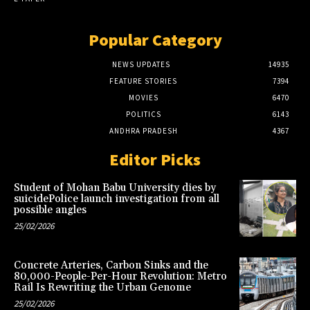
Popular Category
NEWS UPDATES
14935
FEATURE STORIES
7394
MOVIES
6470
POLITICS
6143
ANDHRA PRADESH
4367
Editor Picks
Student of Mohan Babu University dies by
suicidePolice launch investigation from all
possible angles
25/02/2026
Concrete Arteries, Carbon Sinks and the
80,000-People-Per-Hour Revolution: Metro
Rail Is Rewriting the Urban Genome
25/02/2026