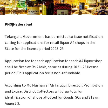
PNS|Hyderabad
Telangana Government has permitted to issue notification
calling for applications for retail liquor A4 shops in the
State for the license period 2023-25.
Application fee for each application for each A4 liquor shop
shall be fixed at Rs 2 lakh, same as during 2021-23 license
period. This application fee is non-refundable.
According to Md Musharraf Ali Faruqui, Director, Prohibition
and Excise, District Collectors will draw lots for
identification of shops allotted for Gouds, SCs and STs on
August 3.