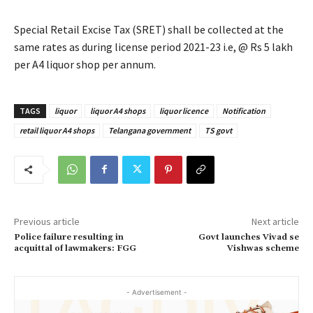
Special Retail Excise Tax (SRET) shall be collected at the
same rates as during license period 2021-23 i.e, @ Rs 5 lakh
per A4 liquor shop per annum.
TAGS
liquor
liquor A4 shops
liquor licence
Notification
retail liquor A4 shops
Telangana government
TS govt
Previous article
Next article
Police failure resulting in
Govt launches Vivad se
acquittal of lawmakers: FGG
Vishwas scheme
- Advertisement -