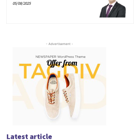
05/08/2025
- Advertisement -
Latest article