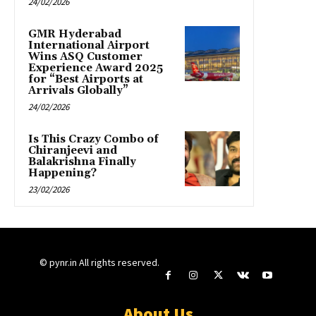
24/02/2026
GMR Hyderabad
International Airport
Wins ASQ Customer
Experience Award 2025
for “Best Airports at
Arrivals Globally”
24/02/2026
Is This Crazy Combo of
Chiranjeevi and
Balakrishna Finally
Happening?
23/02/2026
© pynr.in All rights reserved.
About Us