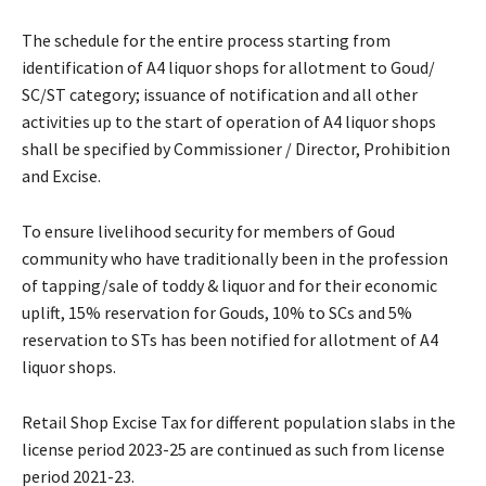
The schedule for the entire process starting from
identification of A4 liquor shops for allotment to Goud/
SC/ST category; issuance of notification and all other
activities up to the start of operation of A4 liquor shops
shall be specified by Commissioner / Director, Prohibition
and Excise.
To ensure livelihood security for members of Goud
community who have traditionally been in the profession
of tapping/sale of toddy & liquor and for their economic
uplift, 15% reservation for Gouds, 10% to SCs and 5%
reservation to STs has been notified for allotment of A4
liquor shops.
Retail Shop Excise Tax for different population slabs in the
license period 2023-25 are continued as such from license
period 2021-23.