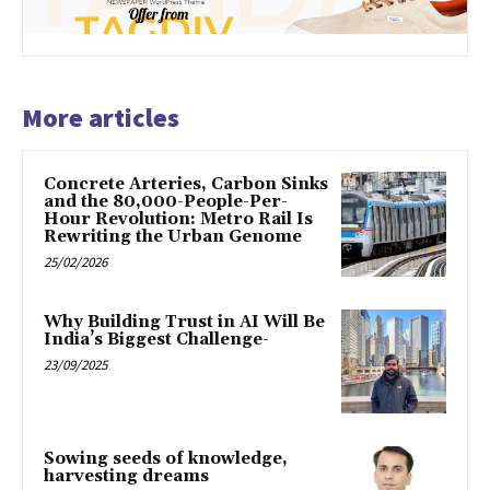
More articles
Concrete Arteries, Carbon Sinks
and the 80,000-People-Per-
Hour Revolution: Metro Rail Is
Rewriting the Urban Genome
25/02/2026
Why Building Trust in AI Will Be
India’s Biggest Challenge-
23/09/2025
Sowing seeds of knowledge,
harvesting dreams