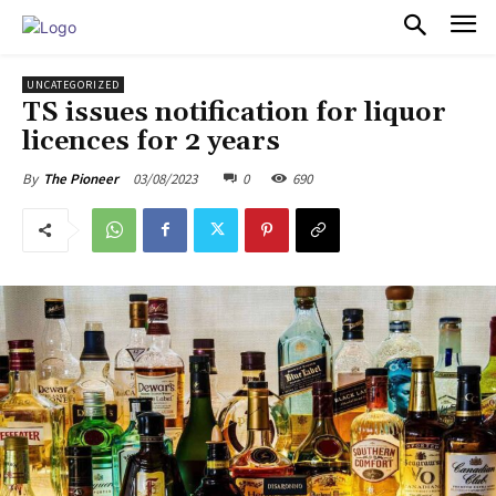
PULSES PRO
UNCATEGORIZED
TS issues notification for liquor
licences for 2 years
03/08/2023
0
690
By
The Pioneer