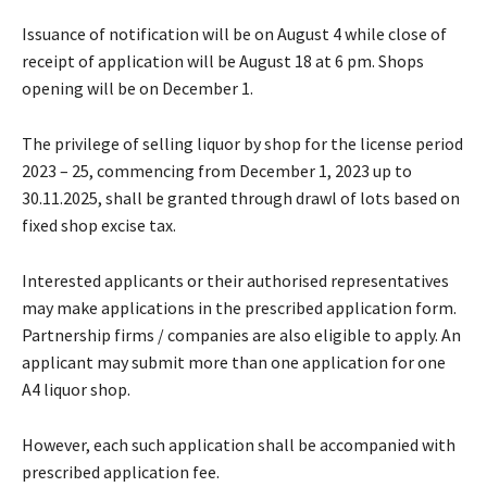
Issuance of notification will be on August 4 while close of
receipt of application will be August 18 at 6 pm. Shops
opening will be on December 1.
The privilege of selling liquor by shop for the license period
2023 – 25, commencing from December 1, 2023 up to
30.11.2025, shall be granted through drawl of lots based on
fixed shop excise tax.
Interested applicants or their authorised representatives
may make applications in the prescribed application form.
Partnership firms / companies are also eligible to apply. An
applicant may submit more than one application for one
A4 liquor shop.
However, each such application shall be accompanied with
prescribed application fee.