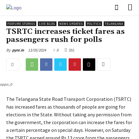
PULSES PRO
FEATURE STORIES
LIVE BLOG
NEWS UPDATES
POLITICS
TELANGANA
TSRTC increases ticket fares as
passengers rush for polls
13/05/2024
0
551
By
pynr.in
oppo_0
The Telangana State Road Transport Corporation (TSRTC)
has increased fares as thousands of people are going for
elections in the State. Without taking any permission from
the government, the corporation can increase the fares for
a certain percentage on special days. However, on Saturday
the TSRTC earned around Rs 13 crore from the passengers,