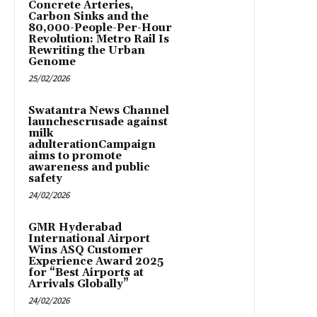
Concrete Arteries,
Carbon Sinks and the
80,000-People-Per-Hour
Revolution: Metro Rail Is
Rewriting the Urban
Genome
25/02/2026
Swatantra News Channel
launchescrusade against
milk
adulterationCampaign
aims to promote
awareness and public
safety
24/02/2026
GMR Hyderabad
International Airport
Wins ASQ Customer
Experience Award 2025
for “Best Airports at
Arrivals Globally”
24/02/2026