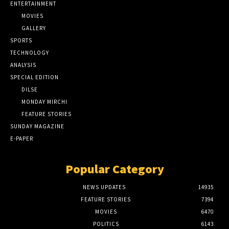
ENTERTAINMENT
MOVIES
GALLERY
SPORTS
TECHNOLOGY
ANALYSIS
SPECIAL EDITION
DILSE
MONDAY MIRCHI
FEATURE STORIES
SUNDAY MAGAZINE
E-PAPER
Popular Category
NEWS UPDATES
14935
FEATURE STORIES
7394
MOVIES
6470
POLITICS
6143