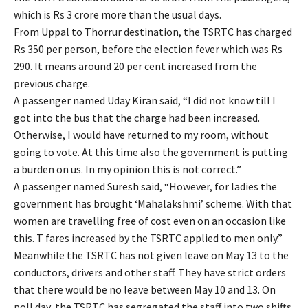
which is Rs 3 crore more than the usual days.
From Uppal to Thorrur destination, the TSRTC has charged
Rs 350 per person, before the election fever which was Rs
290. It means around 20 per cent increased from the
previous charge.
A passenger named Uday Kiran said, “I did not know till I
got into the bus that the charge had been increased.
Otherwise, I would have returned to my room, without
going to vote. At this time also the government is putting
a burden on us. In my opinion this is not correct.”
A passenger named Suresh said, “However, for ladies the
government has brought ‘Mahalakshmi’ scheme. With that
women are travelling free of cost even on an occasion like
this. T fares increased by the TSRTC applied to men only.”
Meanwhile the TSRTC has not given leave on May 13 to the
conductors, drivers and other staff. They have strict orders
that there would be no leave between May 10 and 13. On
poll day, the TSRTC has segregated the staff into two shifts