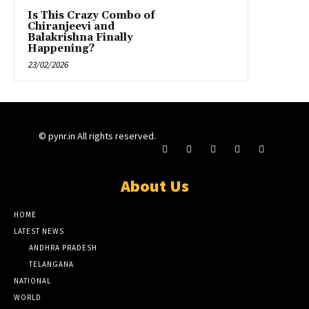
Is This Crazy Combo of
Chiranjeevi and
Balakrishna Finally
Happening?
23/02/2026
© pynr.in All rights reserved.
About Us
HOME
LATEST NEWS
ANDHRA PRADESH
TELANGANA
NATIONAL
WORLD