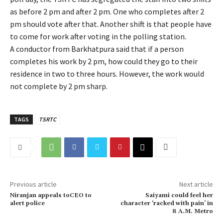
as before 2 pm and after 2 pm. One who completes after 2
pm should vote after that. Another shift is that people have
to come for work after voting in the polling station.
A conductor from Barkhatpura said that if a person
completes his work by 2 pm, how could they go to their
residence in two to three hours. However, the work would
not complete by 2 pm sharp.
TAGS
TSRTC
Previous article
Next article
Niranjan appeals toCEO to
Saiyami could feel her
alert police
character ‘racked with pain’ in
8 A.M. Metro