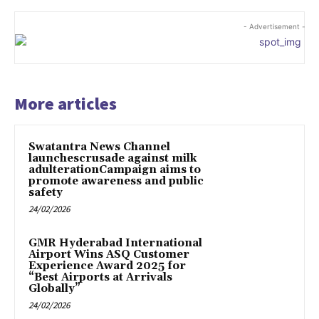
- Advertisement -
More articles
Swatantra News Channel
launchescrusade against milk
adulterationCampaign aims to
promote awareness and public
safety
24/02/2026
GMR Hyderabad International
Airport Wins ASQ Customer
Experience Award 2025 for
“Best Airports at Arrivals
Globally”
24/02/2026