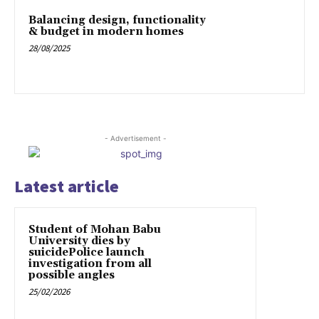
Balancing design, functionality
& budget in modern homes
28/08/2025
- Advertisement -
Latest article
Student of Mohan Babu
University dies by
suicidePolice launch
investigation from all
possible angles
25/02/2026