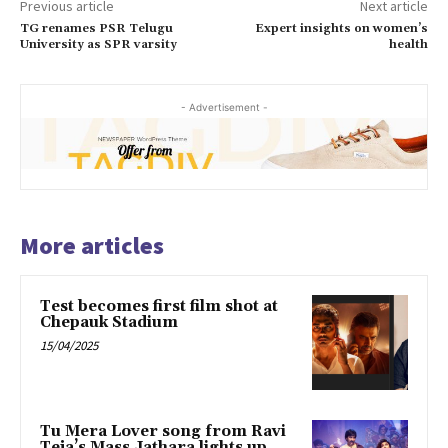
Previous article
Next article
TG renames PSR Telugu
Expert insights on women’s
University as SPR varsity
health
- Advertisement -
More articles
Test becomes first film shot at
Chepauk Stadium
15/04/2025
Tu Mera Lover song from Ravi
Teja’s Mass Jathara lights up