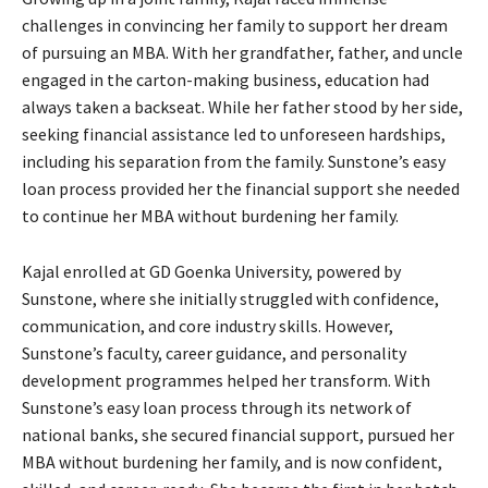
challenges in convincing her family to support her dream
of pursuing an MBA. With her grandfather, father, and uncle
engaged in the carton-making business, education had
always taken a backseat. While her father stood by her side,
seeking financial assistance led to unforeseen hardships,
including his separation from the family. Sunstone’s easy
loan process provided her the financial support she needed
to continue her MBA without burdening her family.
Kajal enrolled at GD Goenka University, powered by
Sunstone, where she initially struggled with confidence,
communication, and core industry skills. However,
Sunstone’s faculty, career guidance, and personality
development programmes helped her transform. With
Sunstone’s easy loan process through its network of
national banks, she secured financial support, pursued her
MBA without burdening her family, and is now confident,