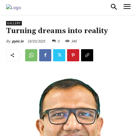
PULSES PRO
GALLERY
Turning dreams into reality
19/03/2025
0
340
By
pynr.in