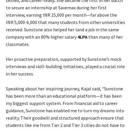
skilled, and career-ready
.
She became the first in her batch
to secure an internship at Savemax during her first
interview, earning INR 15,000 per month—far above the
INR 5,000-6,000 that many students from other universities
received. Sunstone also helped her land a job in the same
company with an 80% higher salary
4LPA
than many of her
classmates.
Her proactive preparation, supported by Sunstone’s mock
interviews and skill-building initiatives, played a crucial role
in her success.
Speaking about her inspiring journey, Kajal said, “Sunstone
has been more than an educational platform—it has been
my biggest support system. From financial aid to career
guidance, Sunstone has enabled me to turn my dreams into
reality. Their goodwill and structured approach ensure that
students like me from Tier 2 and Tier 3 cities do not have to