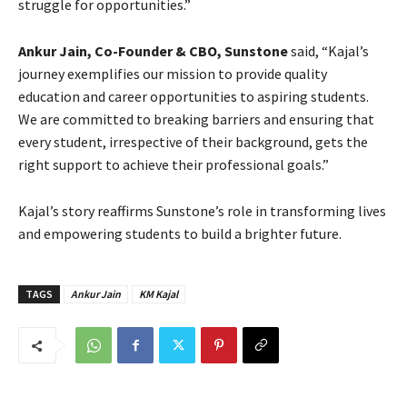
struggle for opportunities.”
Ankur Jain, Co-Founder & CBO, Sunstone
said, “Kajal’s
journey exemplifies our mission to provide quality
education and career opportunities to aspiring students.
We are committed to breaking barriers and ensuring that
every student, irrespective of their background, gets the
right support to achieve their professional goals.”
Kajal’s story reaffirms Sunstone’s role in transforming lives
and empowering students to build a brighter future.
TAGS
Ankur Jain
KM Kajal