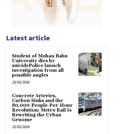
Latest article
Student of Mohan Babu
University dies by
suicidePolice launch
investigation from all
possible angles
25/02/2026
Concrete Arteries,
Carbon Sinks and the
80,000-People-Per-Hour
Revolution: Metro Rail Is
Rewriting the Urban
Genome
25/02/2026