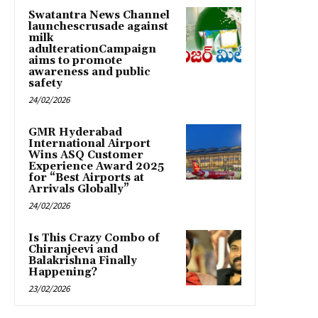
Swatantra News Channel
launchescrusade against
milk
adulterationCampaign
aims to promote
awareness and public
safety
24/02/2026
GMR Hyderabad
International Airport
Wins ASQ Customer
Experience Award 2025
for “Best Airports at
Arrivals Globally”
24/02/2026
Is This Crazy Combo of
Chiranjeevi and
Balakrishna Finally
Happening?
23/02/2026