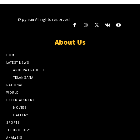
© pynr.in All rights reserved.
About Us
HOME
LATEST NEWS
ANDHRA PRADESH
TELANGANA
NATIONAL
WORLD
ENTERTAINMENT
MOVIES
GALLERY
SPORTS
TECHNOLOGY
ANALYSIS