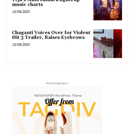
music charts
15/04/2025
Chaganti Voices Over for Violent
Hit 3 Trailer, Raises Eyebrows
15/04/2025
- Advertisement -