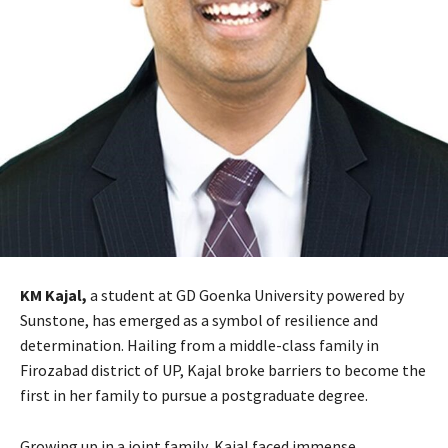
KM Kajal,
a student at GD Goenka University powered by
Sunstone, has emerged as a symbol of resilience and
determination. Hailing from a middle-class family in
Firozabad district of UP, Kajal broke barriers to become the
first in her family to pursue a postgraduate degree.
Growing up in a joint family, Kajal faced immense