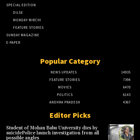
SPECIAL EDITION
DILSE
MONDAY MIRCHI
FEATURE STORIES
SUNDAY MAGAZINE
E-PAPER
Popular Category
NEWS UPDATES
14935
FEATURE STORIES
7394
MOVIES
6470
POLITICS
6143
ANDHRA PRADESH
4367
Editor Picks
Student of Mohan Babu University dies by
suicidePolice launch investigation from all
possible angles