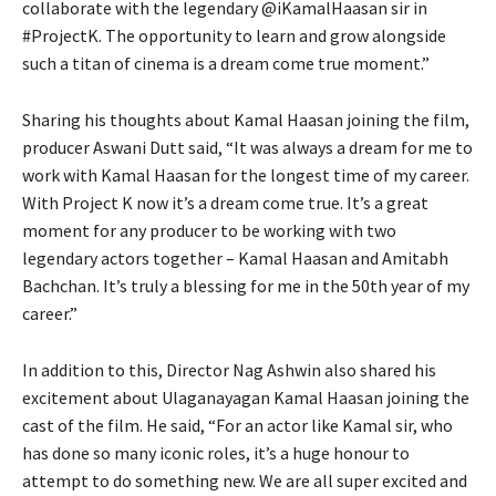
collaborate with the legendary @iKamalHaasan sir in
#ProjectK. The opportunity to learn and grow alongside
such a titan of cinema is a dream come true moment.”
Sharing his thoughts about Kamal Haasan joining the film,
producer Aswani Dutt said, “It was always a dream for me to
work with Kamal Haasan for the longest time of my career.
With Project K now it’s a dream come true. It’s a great
moment for any producer to be working with two
legendary actors together – Kamal Haasan and Amitabh
Bachchan. It’s truly a blessing for me in the 50th year of my
career.”
In addition to this, Director Nag Ashwin also shared his
excitement about Ulaganayagan Kamal Haasan joining the
cast of the film. He said, “For an actor like Kamal sir, who
has done so many iconic roles, it’s a huge honour to
attempt to do something new. We are all super excited and