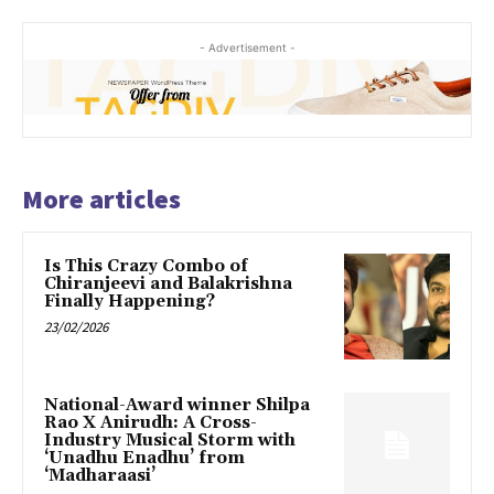
- Advertisement -
More articles
Is This Crazy Combo of
Chiranjeevi and Balakrishna
Finally Happening?
23/02/2026
National-Award winner Shilpa
Rao X Anirudh: A Cross-
Industry Musical Storm with
‘Unadhu Enadhu’ from
‘Madharaasi’