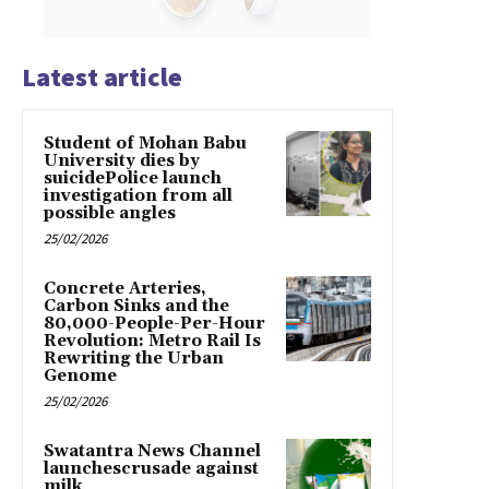
Latest article
Student of Mohan Babu
University dies by
suicidePolice launch
investigation from all
possible angles
25/02/2026
Concrete Arteries,
Carbon Sinks and the
80,000-People-Per-Hour
Revolution: Metro Rail Is
Rewriting the Urban
Genome
25/02/2026
Swatantra News Channel
launchescrusade against
milk