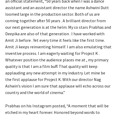
an official statement, “50 years back when I was a dance
assistant and an assistant director the name Ashwini Dutt
loomed large in the production sector. Both of us are
coming together after 50 years . A brilliant director from
our next generation is at the helm. My co stars Prabhas and
Deepika are also of that generation . I have worked with
Amit Ji before . Yet every time it feels like the first time.
Amit Ji keeps reinventing himself. I am also emulating that
inventive process. I am eagerly waiting for Project K .
Whatever position the audience places me at , my primary
quality is that I am a film buff. That quality will keep
applauding any new attempt in my industry. Let mine be
the first applause for Project K. With our director Nag
Ashwin’s vision I am sure that applause will echo across our
country and the world of cinema.”
Prabhas on his Instagram posted, “A moment that will be
etched in my heart forever. Honored beyond words to