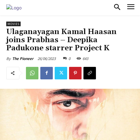
PULSES PRO
MOVIES
Ulaganayagan Kamal Haasan
joins Prabhas – Deepika
Padukone starrer Project K
26/06/2023
0
643
By
The Pioneer