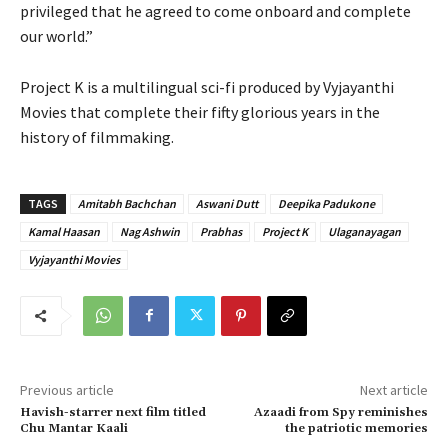
privileged that he agreed to come onboard and complete
our world.”
Project K is a multilingual sci-fi produced by Vyjayanthi
Movies that complete their fifty glorious years in the
history of filmmaking.
TAGS
Amitabh Bachchan
Aswani Dutt
Deepika Padukone
Kamal Haasan
Nag Ashwin
Prabhas
Project K
Ulaganayagan
Vyjayanthi Movies
Previous article
Next article
Havish-starrer next film titled
Azaadi from Spy reminishes
Chu Mantar Kaali
the patriotic memories