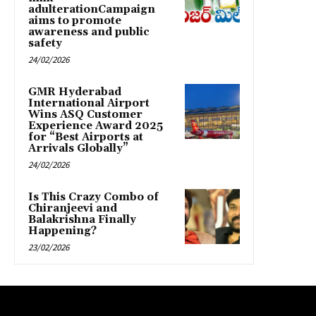
adulterationCampaign
aims to promote
awareness and public
safety
24/02/2026
GMR Hyderabad
International Airport
Wins ASQ Customer
Experience Award 2025
for “Best Airports at
Arrivals Globally”
24/02/2026
Is This Crazy Combo of
Chiranjeevi and
Balakrishna Finally
Happening?
23/02/2026