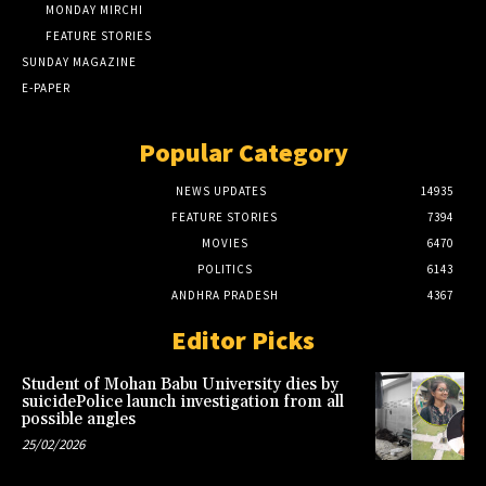
MONDAY MIRCHI
FEATURE STORIES
SUNDAY MAGAZINE
E-PAPER
Popular Category
NEWS UPDATES
14935
FEATURE STORIES
7394
MOVIES
6470
POLITICS
6143
ANDHRA PRADESH
4367
Editor Picks
Student of Mohan Babu University dies by
suicidePolice launch investigation from all
possible angles
25/02/2026