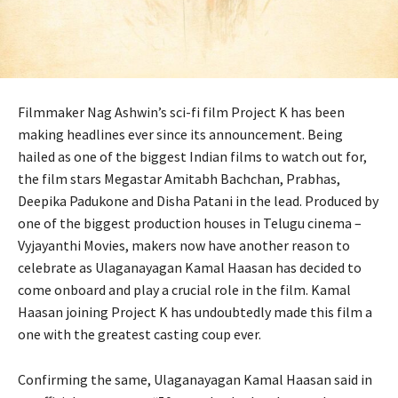
Filmmaker Nag Ashwin’s sci-fi film Project K has been
making headlines ever since its announcement. Being
hailed as one of the biggest Indian films to watch out for,
the film stars Megastar Amitabh Bachchan, Prabhas,
Deepika Padukone and Disha Patani in the lead. Produced by
one of the biggest production houses in Telugu cinema –
Vyjayanthi Movies, makers now have another reason to
celebrate as Ulaganayagan Kamal Haasan has decided to
come onboard and play a crucial role in the film. Kamal
Haasan joining Project K has undoubtedly made this film a
one with the greatest casting coup ever.
Confirming the same, Ulaganayagan Kamal Haasan said in