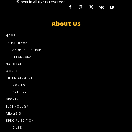
© pynr.in All rights reserved.
About Us
HOME
LATEST NEWS
ANDHRA PRADESH
TELANGANA
NATIONAL
WORLD
ENTERTAINMENT
MOVIES
GALLERY
SPORTS
TECHNOLOGY
ANALYSIS
SPECIAL EDITION
DILSE