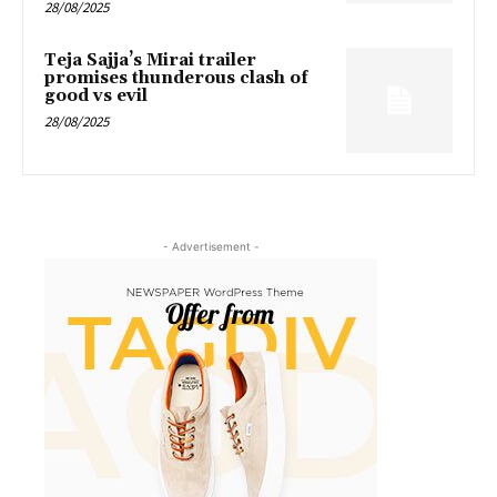
28/08/2025
Teja Sajja’s Mirai trailer
promises thunderous clash of
good vs evil
28/08/2025
- Advertisement -