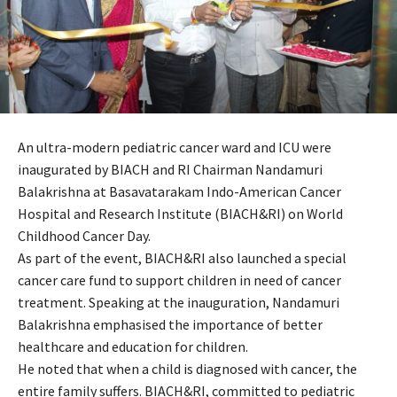
An ultra-modern pediatric cancer ward and ICU were
inaugurated by BIACH and RI Chairman Nandamuri
Balakrishna at Basavatarakam Indo-American Cancer
Hospital and Research Institute (BIACH&RI) on World
Childhood Cancer Day.
As part of the event, BIACH&RI also launched a special
cancer care fund to support children in need of cancer
treatment. Speaking at the inauguration, Nandamuri
Balakrishna emphasised the importance of better
healthcare and education for children.
He noted that when a child is diagnosed with cancer, the
entire family suffers. BIACH&RI, committed to pediatric