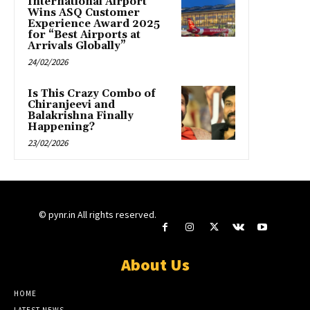
International Airport
Wins ASQ Customer
Experience Award 2025
for “Best Airports at
Arrivals Globally”
24/02/2026
Is This Crazy Combo of
Chiranjeevi and
Balakrishna Finally
Happening?
23/02/2026
© pynr.in All rights reserved.
About Us
HOME