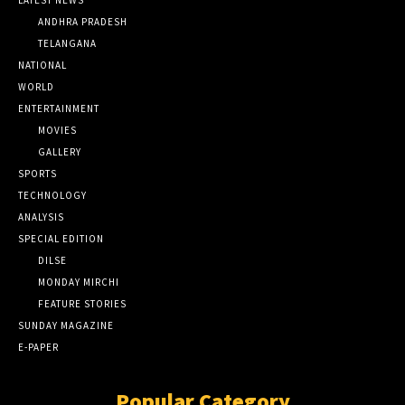
LATEST NEWS
ANDHRA PRADESH
TELANGANA
NATIONAL
WORLD
ENTERTAINMENT
MOVIES
GALLERY
SPORTS
TECHNOLOGY
ANALYSIS
SPECIAL EDITION
DILSE
MONDAY MIRCHI
FEATURE STORIES
SUNDAY MAGAZINE
E-PAPER
Popular Category