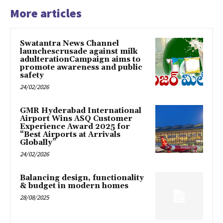
More articles
Swatantra News Channel
launchescrusade against milk
adulterationCampaign aims to
promote awareness and public
safety
24/02/2026
GMR Hyderabad International
Airport Wins ASQ Customer
Experience Award 2025 for
“Best Airports at Arrivals
Globally”
24/02/2026
Balancing design, functionality
& budget in modern homes
28/08/2025