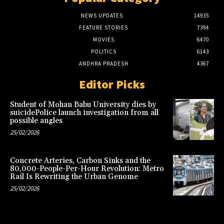
NEWS UPDATES
14935
FEATURE STORIES
7394
MOVIES
6470
POLITICS
6143
ANDHRA PRADESH
4367
Editor Picks
Student of Mohan Babu University dies by
suicidePolice launch investigation from all
possible angles
25/02/2026
Concrete Arteries, Carbon Sinks and the
80,000-People-Per-Hour Revolution: Metro
Rail Is Rewriting the Urban Genome
25/02/2026