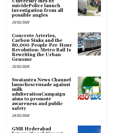
University dies by
suicidePolice launch
investigation from all
possible angles
25/02/2026
Concrete Arteries,
Carbon Sinks and the
80,000-People-Per-Hour
Revolution: Metro Rail Is
Rewriting the Urban
Genome
25/02/2026
Swatantra News Channel
launchescrusade against
milk
adulterationCampaign
aims to promote
awareness and public
safety
24/02/2026
GMR Hyderabad