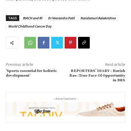
TAGS
BIACH and RI
Dr Veerandra Patil
Nandamuri Balakrishna
World Childhood Cancer Day
Previous article
Next article
‘Sports essential for holistic
REPORTERS’ DIARY : Harish
development’
Rao :True Face Of Opportunity
in BRS
- Advertisement -