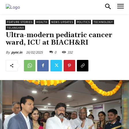
PULSES PRO
FEATURE STORIES
HEALTH
NEWS UPDATES
POLITICS
TECHNOLOGY
TELANGANA
Ultra-modern pediatric cancer
ward, ICU at BIACH&RI
16/02/2025
0
332
By
pynr.in