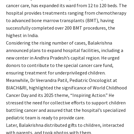
cancer care, has expanded its ward from 12 to 120 beds. The
hospital provides treatments ranging from chemotherapy
to advanced bone marrow transplants (BMT), having
successfully completed over 200 BMT procedures, the
highest in India.
Considering the rising number of cases, Balakrishna
announced plans to expand hospital facilities, including a
new center in Andhra Pradesh’s capital region. He urged
donors to contribute to the special cancer care fund,
ensuring treatment for underprivileged children.
Meanwhile, Dr Veerandra Patil, Pediatric Oncologist at
BIACH&RI, highlighted the significance of World Childhood
Cancer Day and its 2025 theme, “Inspiring Action.” He
stressed the need for collective efforts to support children
battling cancer and assured that the hospital’s specialized
pediatric team is ready to provide care.
Later, Balakrishna distributed gifts to children, interacted
with parents, and took photos with them.