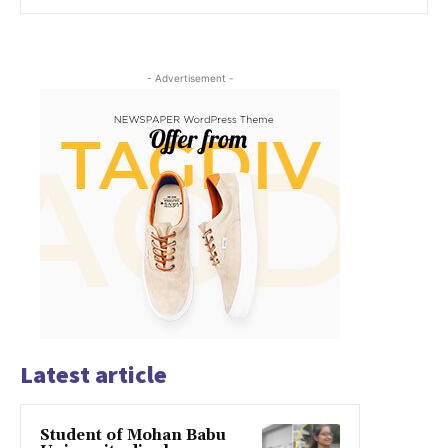
- Advertisement -
Latest article
Student of Mohan Babu