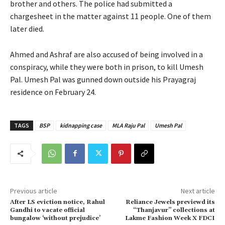
brother and others. The police had submitted a
chargesheet in the matter against 11 people. One of them
later died.
Ahmed and Ashraf are also accused of being involved in a
conspiracy, while they were both in prison, to kill Umesh
Pal. Umesh Pal was gunned down outside his Prayagraj
residence on February 24.
TAGS
BSP
kidnapping case
MLA Raju Pal
Umesh Pal
Previous article
Next article
After LS eviction notice, Rahul
Reliance Jewels previewd its
Gandhi to vacate official
“Thanjavur” collections at
bungalow ‘without prejudice’
Lakme Fashion Week X FDCI