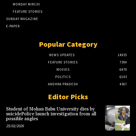
MONDAY MIRCHI
FEATURE STORIES
SUNDAY MAGAZINE
E-PAPER
Popular Category
NEWS UPDATES
14935
FEATURE STORIES
7394
MOVIES
6470
POLITICS
6143
ANDHRA PRADESH
4367
Editor Picks
Student of Mohan Babu University dies by
suicidePolice launch investigation from all
possible angles
25/02/2026