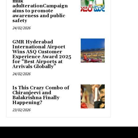
milk
adulterationCampaign
aims to promote
awareness and public
safety
24/02/2026
GMR Hyderabad
International Airport
Wins ASQ Customer
Experience Award 2025
for “Best Airports at
Arrivals Globally”
24/02/2026
Is This Crazy Combo of
Chiranjeevi and
Balakrishna Finally
Happening?
23/02/2026