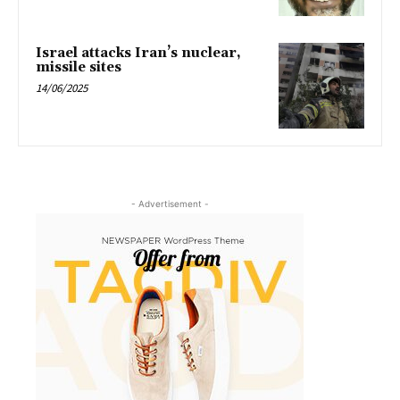
Israel attacks Iran’s nuclear,
missile sites
14/06/2025
- Advertisement -