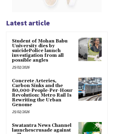
Latest article
Student of Mohan Babu
University dies by
suicidePolice launch
investigation from all
possible angles
25/02/2026
Concrete Arteries,
Carbon Sinks and the
80,000-People-Per-Hour
Revolution: Metro Rail Is
Rewriting the Urban
Genome
25/02/2026
Swatantra News Channel
launchescrusade against