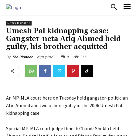
PULSES PRO
NEWS UPDATES
Umesh Pal kidnapping case:
Gangster-neta Atiq Ahmed held
guilty, his brother acquitted
28/03/2023
0
371
By
The Pioneer
An MP-MLA court here on Tuesday held gangster-politician
Atiq Ahmed and two others guilty in the 2006 Umesh Pal
kidnapping case.
Special MP-MLA court judge Dinesh Chandr Shukla held
Ahmed, Saulat Hanif, a lawyer, and Dinesh Pasi guilty in the