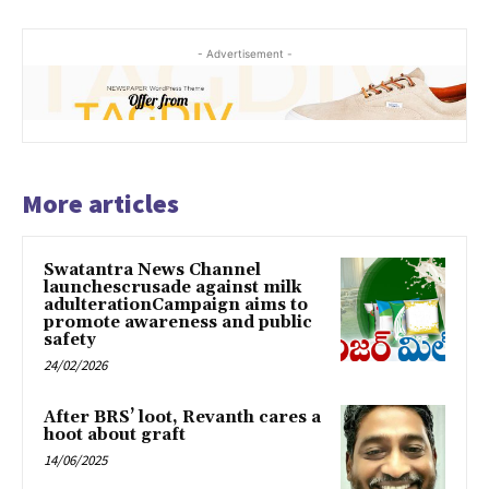
- Advertisement -
More articles
Swatantra News Channel
launchescrusade against milk
adulterationCampaign aims to
promote awareness and public
safety
24/02/2026
After BRS’ loot, Revanth cares a
hoot about graft
14/06/2025