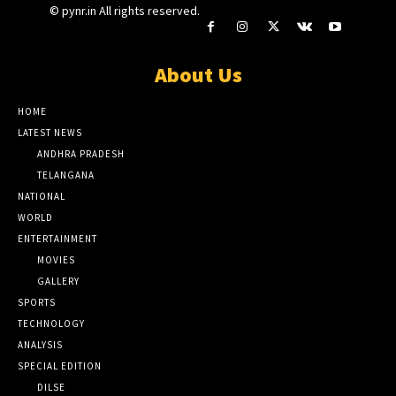
© pynr.in All rights reserved.
About Us
HOME
LATEST NEWS
ANDHRA PRADESH
TELANGANA
NATIONAL
WORLD
ENTERTAINMENT
MOVIES
GALLERY
SPORTS
TECHNOLOGY
ANALYSIS
SPECIAL EDITION
DILSE