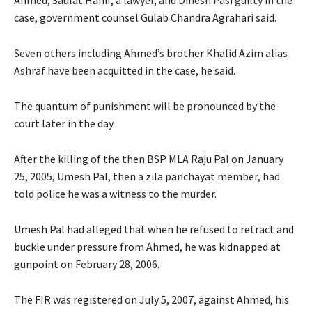
case, government counsel Gulab Chandra Agrahari said.
Seven others including Ahmed’s brother Khalid Azim alias
Ashraf have been acquitted in the case, he said.
The quantum of punishment will be pronounced by the
court later in the day.
After the killing of the then BSP MLA Raju Pal on January
25, 2005, Umesh Pal, then a zila panchayat member, had
told police he was a witness to the murder.
Umesh Pal had alleged that when he refused to retract and
buckle under pressure from Ahmed, he was kidnapped at
gunpoint on February 28, 2006.
The FIR was registered on July 5, 2007, against Ahmed, his