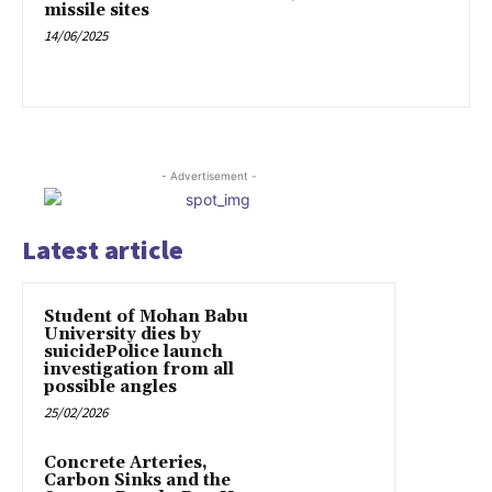
missile sites
14/06/2025
- Advertisement -
Latest article
Student of Mohan Babu
University dies by
suicidePolice launch
investigation from all
possible angles
25/02/2026
Concrete Arteries,
Carbon Sinks and the