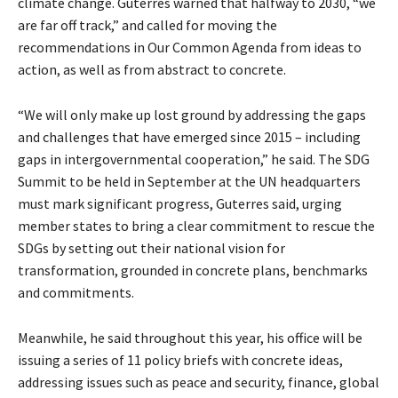
climate change. Guterres warned that halfway to 2030, “we
are far off track,” and called for moving the
recommendations in Our Common Agenda from ideas to
action, as well as from abstract to concrete.
“We will only make up lost ground by addressing the gaps
and challenges that have emerged since 2015 – including
gaps in intergovernmental cooperation,” he said. The SDG
Summit to be held in September at the UN headquarters
must mark significant progress, Guterres said, urging
member states to bring a clear commitment to rescue the
SDGs by setting out their national vision for
transformation, grounded in concrete plans, benchmarks
and commitments.
Meanwhile, he said throughout this year, his office will be
issuing a series of 11 policy briefs with concrete ideas,
addressing issues such as peace and security, finance, global