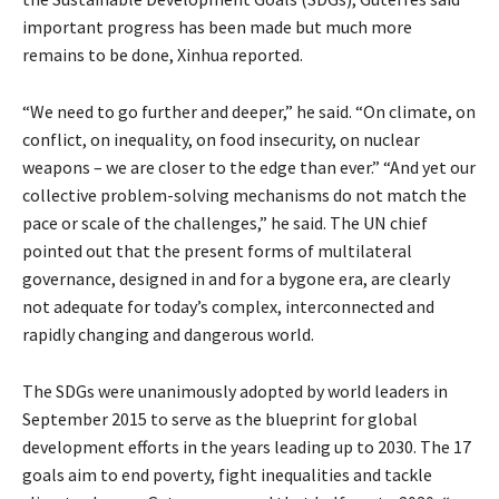
important progress has been made but much more
remains to be done, Xinhua reported.
“We need to go further and deeper,” he said. “On climate, on
conflict, on inequality, on food insecurity, on nuclear
weapons – we are closer to the edge than ever.” “And yet our
collective problem-solving mechanisms do not match the
pace or scale of the challenges,” he said. The UN chief
pointed out that the present forms of multilateral
governance, designed in and for a bygone era, are clearly
not adequate for today’s complex, interconnected and
rapidly changing and dangerous world.
The SDGs were unanimously adopted by world leaders in
September 2015 to serve as the blueprint for global
development efforts in the years leading up to 2030. The 17
goals aim to end poverty, fight inequalities and tackle