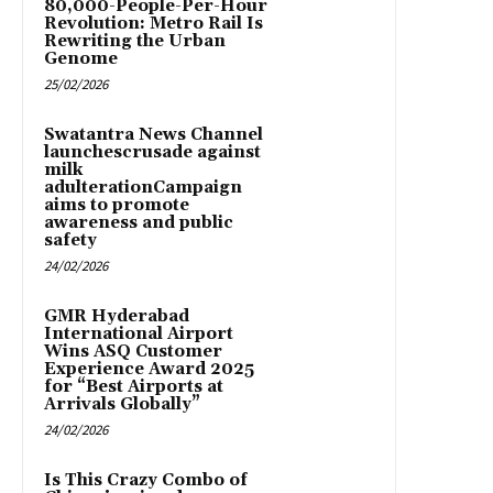
80,000-People-Per-Hour
Revolution: Metro Rail Is
Rewriting the Urban
Genome
25/02/2026
Swatantra News Channel
launchescrusade against
milk
adulterationCampaign
aims to promote
awareness and public
safety
24/02/2026
GMR Hyderabad
International Airport
Wins ASQ Customer
Experience Award 2025
for “Best Airports at
Arrivals Globally”
24/02/2026
Is This Crazy Combo of