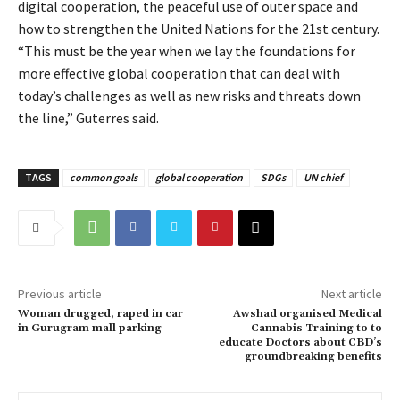
digital cooperation, the peaceful use of outer space and
how to strengthen the United Nations for the 21st century.
“This must be the year when we lay the foundations for
more effective global cooperation that can deal with
today’s challenges as well as new risks and threats down
the line,” Guterres said.
TAGS
common goals
global cooperation
SDGs
UN chief
Previous article
Next article
Woman drugged, raped in car
Awshad organised Medical
in Gurugram mall parking
Cannabis Training to to
educate Doctors about CBD’s
groundbreaking benefits