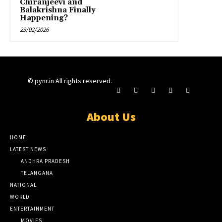
Chiranjeevi and
Balakrishna Finally
Happening?
23/02/2026
© pynr.in All rights reserved.
About Us
HOME
LATEST NEWS
ANDHRA PRADESH
TELANGANA
NATIONAL
WORLD
ENTERTAINMENT
MOVIES