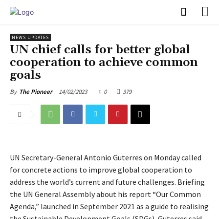
PULSES PRO
NEWS UPDATES
UN chief calls for better global
cooperation to achieve common
goals
14/02/2023
0
379
By
The Pioneer
UN Secretary-General Antonio Guterres on Monday called
for concrete actions to improve global cooperation to
address the world’s current and future challenges. Briefing
the UN General Assembly about his report “Our Common
Agenda,” launched in September 2021 as a guide to realising
the Sustainable Development Goals (SDGs), Guterres said