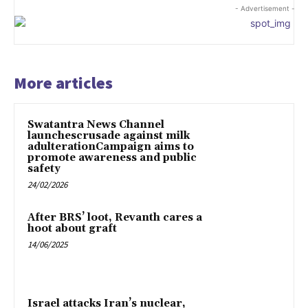
- Advertisement -
More articles
Swatantra News Channel
launchescrusade against milk
adulterationCampaign aims to
promote awareness and public
safety
24/02/2026
After BRS’ loot, Revanth cares a
hoot about graft
14/06/2025
Israel attacks Iran’s nuclear,