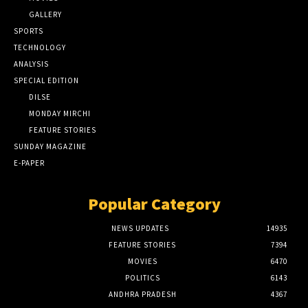
GALLERY
SPORTS
TECHNOLOGY
ANALYSIS
SPECIAL EDITION
DILSE
MONDAY MIRCHI
FEATURE STORIES
SUNDAY MAGAZINE
E-PAPER
Popular Category
NEWS UPDATES
14935
FEATURE STORIES
7394
MOVIES
6470
POLITICS
6143
ANDHRA PRADESH
4367