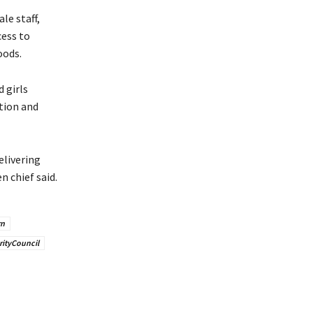
le staff,
cess to
oods.
 girls
ation and
livering
 chief said.
rn
ityCouncil