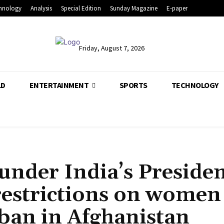
hnology
Analysis
Special Edition
Sunday Magazine
E-paper
Friday, August 7, 2026
LD
ENTERTAINMENT
SPORTS
TECHNOLOGY
under India’s Preside
restrictions on women
iban in Afghanistan