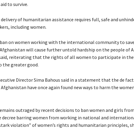
id to survive.
 delivery of humanitarian assistance requires full, safe and unhind
rkers, including women.
ban on women working with the international community to save 
n Afghanistan will cause further untold hardship on the people of 
aid, reiterating that the rights of all women to participate in th
o the greater good.
utive Director Sima Bahous said in a statement that the de fac
f Afghanistan have once again found new ways to harm the women 
remains outraged by recent decisions to ban women and girls fro
e decree barring women from working in national and internation
stark violation” of women’s rights and humanitarian principles, sh