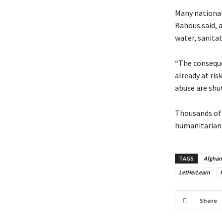
Many national
Bahous said, 
water, sanitat
“The conseque
already at ris
abuse are shu
Thousands of 
humanitarian 
TAGS
Afghan
LetHerLearn
Share