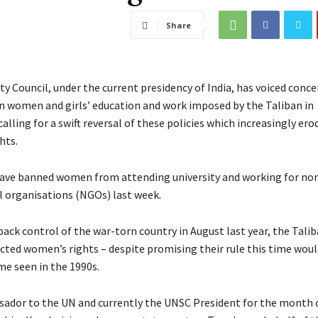
Share
y Council, under the current presidency of India, has voiced conce
on women and girls’ education and work imposed by the Taliban in
alling for a swift reversal of these policies which increasingly er
hts.
ave banned women from attending university and working for no
organisations (NGOs) last week.
back control of the war-torn country in August last year, the Tali
icted women’s rights – despite promising their rule this time woul
me seen in the 1990s.
sador to the UN and currently the UNSC President for the month 