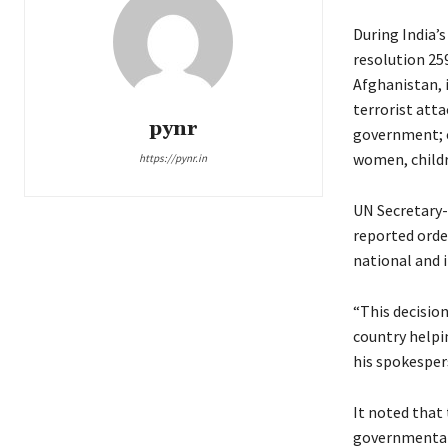
During India’s
resolution 25
Afghanistan, i
terrorist atta
pynr
government; c
women, childr
https://pynr.in
UN Secretary-
reported orde
national and 
“This decisio
country helpi
his spokesper
It noted that
governmental 