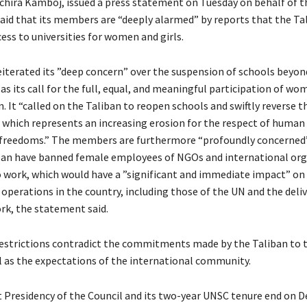
hira Kamboj, issued a press statement on Tuesday on behalf of t
said that its members are “deeply alarmed” by reports that the Ta
ess to universities for women and girls.
eiterated its ”deep concern” over the suspension of schools beyon
 as its call for the full, equal, and meaningful participation of wo
. It “called on the Taliban to reopen schools and swiftly reverse t
, which represents an increasing erosion for the respect of human
freedoms.” The members are furthermore “profoundly concerned”
ban have banned female employees of NGOs and international org
 work, which would have a ”significant and immediate impact” on
perations in the country, including those of the UN and the deliv
rk, the statement said.
 restrictions contradict the commitments made by the Taliban to
l as the expectations of the international community.
nt Presidency of the Council and its two-year UNSC tenure end on 