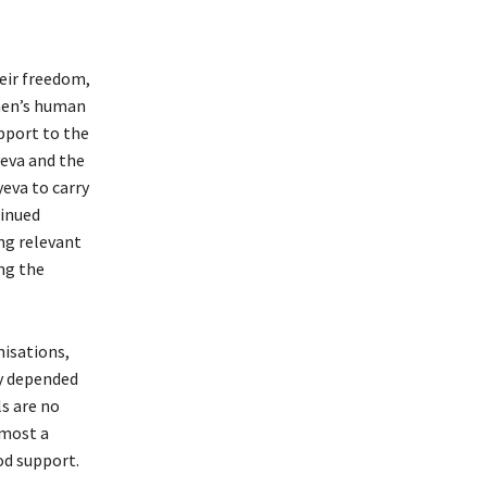
heir freedom,
omen’s human
upport to the
eva and the
eva to carry
tinued
ng relevant
ng the
nisations,
ey depended
ls are no
lmost a
od support.