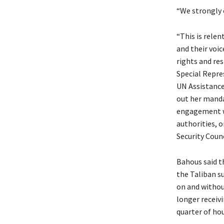
“We strongly 
“This is relen
and their voi
rights and res
Special Repre
UN Assistance
out her manda
engagement wi
authorities, 
Security Coun
Bahous said t
the Taliban s
on and without
longer receiv
quarter of ho