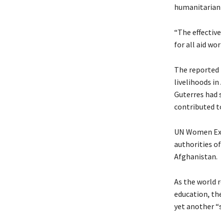
humanitarian a
“The effective
for all aid wo
The reported 
livelihoods i
Guterres had s
contributed t
UN Women Exec
authorities o
Afghanistan.
As the world 
education, th
yet another “