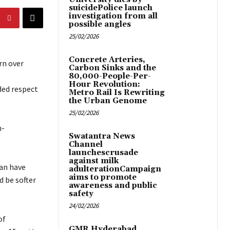
suicidePolice launch
investigation from all
possible angles
25/02/2026
Concrete Arteries,
rn over
Carbon Sinks and the
80,000-People-Per-
Hour Revolution:
oded respect
Metro Rail Is Rewriting
the Urban Genome
25/02/2026
n-
Swatantra News
Channel
launchescrusade
against milk
ban have
adulterationCampaign
aims to promote
d be softer
awareness and public
safety
24/02/2026
of
GMR Hyderabad