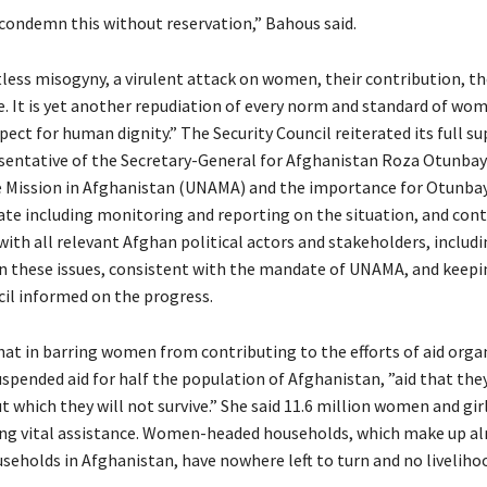
condemn this without reservation,” Bahous said.
tless misogyny, a virulent attack on women, their contribution, t
ce. It is yet another repudiation of every norm and standard of w
pect for human dignity.” The Security Council reiterated its full s
sentative of the Secretary-General for Afghanistan Roza Otunbay
 Mission in Afghanistan (UNAMA) and the importance for Otunbay
te including monitoring and reporting on the situation, and con
th all relevant Afghan political actors and stakeholders, includi
on these issues, consistent with the mandate of UNAMA, and keepi
cil informed on the progress.
hat in barring women from contributing to the efforts of aid orga
uspended aid for half the population of Afghanistan, ”aid that th
 which they will not survive.” She said 11.6 million women and gir
ing vital assistance. Women-headed households, which make up a
useholds in Afghanistan, have nowhere left to turn and no liveliho