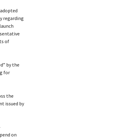
l adopted
y regarding
 launch
esentative
ts of
ed” by the
g for
oss the
nt issued by
-
epend on