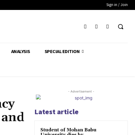
Sign in / Join
ANALYSIS
SPECIAL EDITION
- Advertisement -
ncy
Latest article
 and
Student of Mohan Babu
University dies by