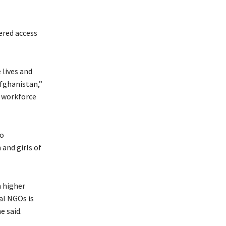
ered access
lives and
Afghanistan,”
e workforce
to
and girls of
m higher
al NGOs is
e said.