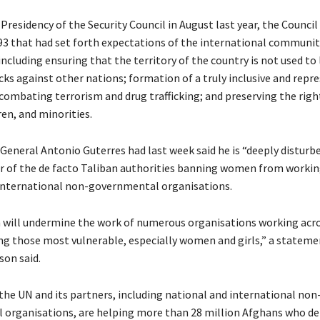
 Presidency of the Security Council in August last year, the Counci
93 that had set forth expectations of the international communit
ncluding ensuring that the territory of the country is not used to
cks against other nations; formation of a truly inclusive and repr
ombating terrorism and drug trafficking; and preserving the righ
en, and minorities.
General Antonio Guterres had last week said he is “deeply disturb
r of the de facto Taliban authorities banning women from workin
international non-governmental organisations.
n will undermine the work of numerous organisations working acr
ng those most vulnerable, especially women and girls,” a stateme
son said.
 the UN and its partners, including national and international non
organisations, are helping more than 28 million Afghans who d