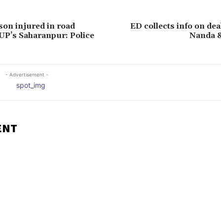
 son injured in road
ED collects info on de
 UP’s Saharanpur: Police
Nanda 
- Advertisement -
ENT