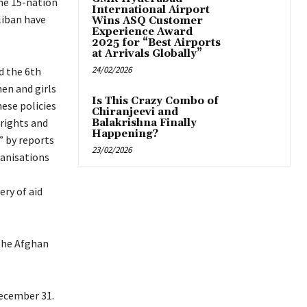
he 15-nation
International Airport
liban have
Wins ASQ Customer
Experience Award
2025 for “Best Airports
at Arrivals Globally”
24/02/2026
d the 6th
men and girls
Is This Crazy Combo of
hese policies
Chiranjeevi and
 rights and
Balakrishna Finally
Happening?
 by reports
23/02/2026
anisations
ery of aid
 the Afghan
December 31.