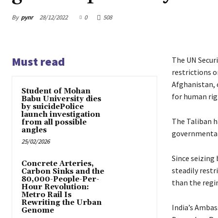
By
pynr
28/12/2022
0
508
Must read
The UN Securit
restrictions 
Afghanistan, c
Student of Mohan
for human rig
Babu University dies
by suicidePolice
launch investigation
The Taliban h
from all possible
angles
governmental 
25/02/2026
Since seizing 
Concrete Arteries,
steadily restr
Carbon Sinks and the
80,000-People-Per-
than the regi
Hour Revolution:
Metro Rail Is
Rewriting the Urban
India’s Ambas
Genome