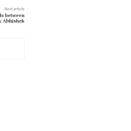
Next article
als between
& Abhishek