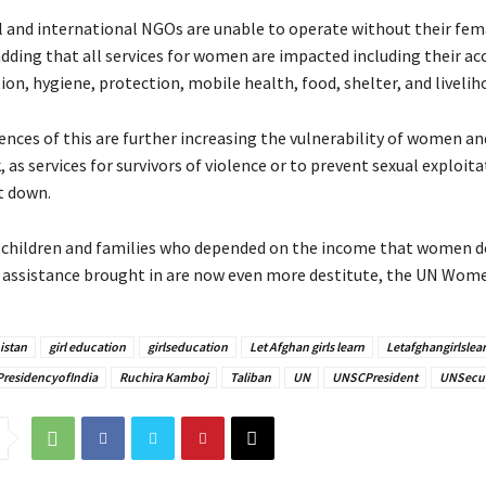
 and international NGOs are unable to operate without their fema
adding that all services for women are impacted including their ac
ion, hygiene, protection, mobile health, food, shelter, and livelih
nces of this are further increasing the vulnerability of women and
k, as services for survivors of violence or to prevent sexual exploit
t down.
children and families who depended on the income that women de
assistance brought in are now even more destitute, the UN Women
istan
girl education
girlseducation
Let Afghan girls learn
Letafghangirlslea
PresidencyofIndia
Ruchira Kamboj
Taliban
UN
UNSCPresident
UNSecur