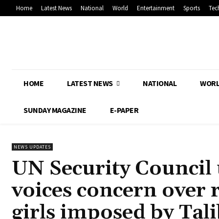
Home
Latest News
National
World
Entertainment
Sports
Tec
HOME
LATEST NEWS
NATIONAL
WOR
SUNDAY MAGAZINE
E-PAPER
NEWS UPDATES
UN Security Council 
voices concern over 
girls imposed by Tal