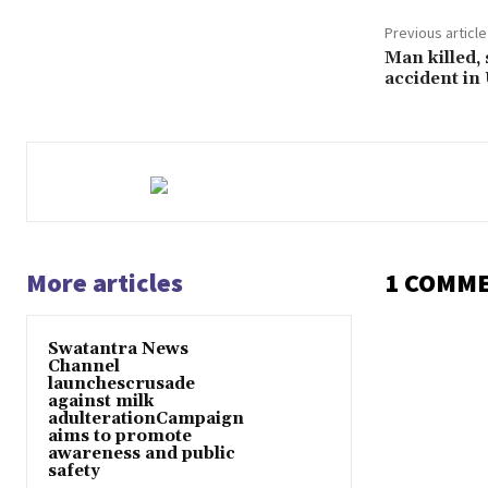
Previous article
Man killed,
accident in
More articles
1 COMM
Swatantra News
Channel
launchescrusade
against milk
adulterationCampaign
aims to promote
awareness and public
safety