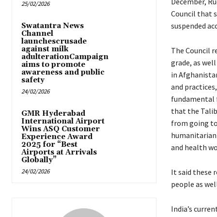
December, Ruc
25/02/2026
Council that 
suspended acc
Swatantra News
Channel
launchescrusade
against milk
The Council r
adulterationCampaign
grade, as well
aims to promote
awareness and public
in Afghanistan
safety
and practices
24/02/2026
fundamental 
that the Tali
GMR Hyderabad
International Airport
from going to
Wins ASQ Customer
humanitarian o
Experience Award
2025 for “Best
and health wo
Airports at Arrivals
Globally”
24/02/2026
It said these
people as wel
India’s curre