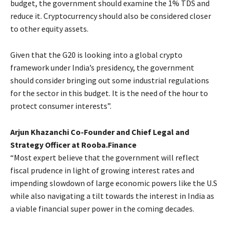
budget, the government should examine the 1% TDS and
reduce it. Cryptocurrency should also be considered closer
to other equity assets.
Given that the G20 is looking into a global crypto
framework under India’s presidency, the government
should consider bringing out some industrial regulations
for the sector in this budget. It is the need of the hour to
protect consumer interests”.
Arjun Khazanchi Co-Founder and Chief Legal and
Strategy Officer at Rooba.Finance
“Most expert believe that the government will reflect
fiscal prudence in light of growing interest rates and
impending slowdown of large economic powers like the U.S
while also navigating a tilt towards the interest in India as
a viable financial super power in the coming decades.