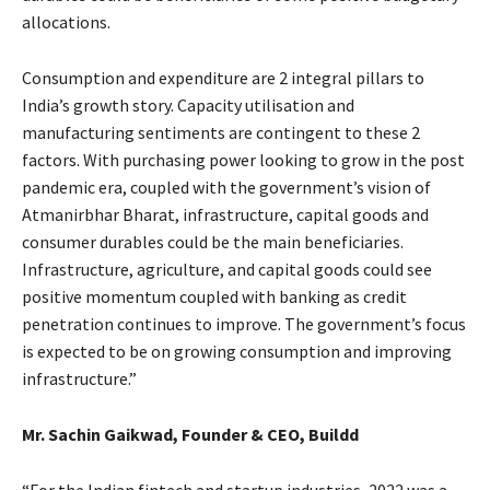
allocations.
Consumption and expenditure are 2 integral pillars to
India’s growth story. Capacity utilisation and
manufacturing sentiments are contingent to these 2
factors. With purchasing power looking to grow in the post
pandemic era, coupled with the government’s vision of
Atmanirbhar Bharat, infrastructure, capital goods and
consumer durables could be the main beneficiaries.
Infrastructure, agriculture, and capital goods could see
positive momentum coupled with banking as credit
penetration continues to improve. The government’s focus
is expected to be on growing consumption and improving
infrastructure.”
Mr. Sachin Gaikwad, Founder & CEO,
Buildd
“For the Indian fintech and startup industries, 2022 was a