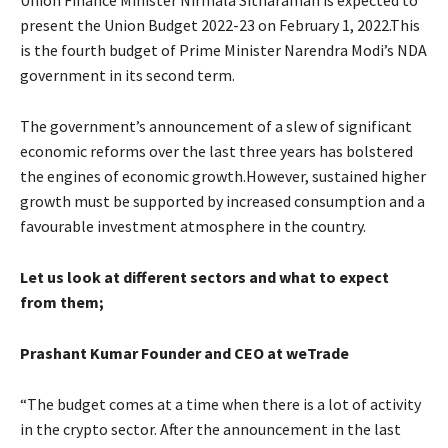
present the Union Budget 2022-23 on February 1, 2022.This
is the fourth budget of Prime Minister Narendra Modi’s NDA
government in its second term.
The government’s announcement of a slew of significant
economic reforms over the last three years has bolstered
the engines of economic growth.However, sustained higher
growth must be supported by increased consumption and a
favourable investment atmosphere in the country.
Let us look at different sectors and what to expect
from them;
Prashant Kumar Founder and CEO at weTrade
“The budget comes at a time when there is a lot of activity
in the crypto sector. After the announcement in the last