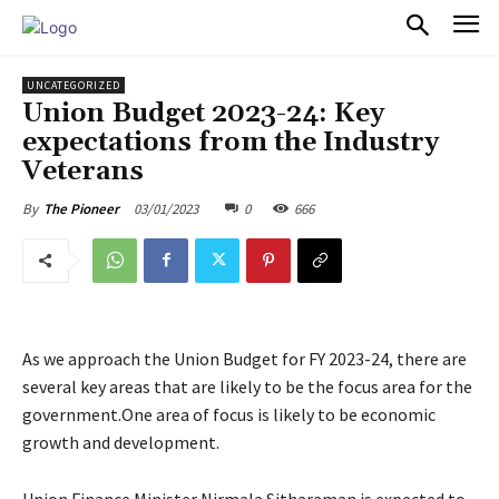
PULSES PRO
UNCATEGORIZED
Union Budget 2023-24: Key
expectations from the Industry
Veterans
03/01/2023
0
666
By
The Pioneer
As we approach the Union Budget for FY 2023-24, there are
several key areas that are likely to be the focus area for the
government.One area of focus is likely to be economic
growth and development.
Union Finance Minister Nirmala Sitharaman is expected to