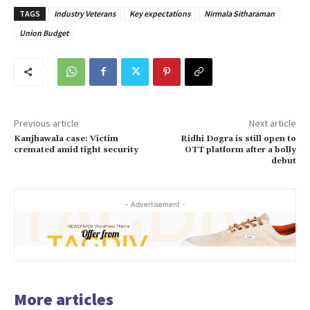
TAGS
Industry Veterans
Key expectations
Nirmala Sitharaman
Union Budget
Previous article
Next article
Kanjhawala case: Victim
Ridhi Dogra is still open to
cremated amid tight security
OTT platform after a bolly
debut
- Advertisement -
More articles