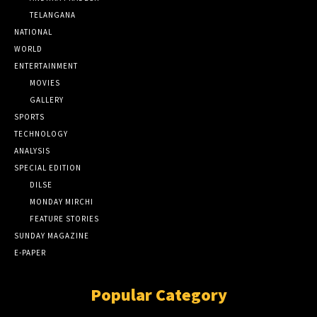
TELANGANA
NATIONAL
WORLD
ENTERTAINMENT
MOVIES
GALLERY
SPORTS
TECHNOLOGY
ANALYSIS
SPECIAL EDITION
DILSE
MONDAY MIRCHI
FEATURE STORIES
SUNDAY MAGAZINE
E-PAPER
Popular Category