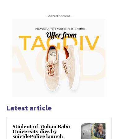
- Advertisement -
Latest article
Student of Mohan Babu
University dies by
suicidePolice launch