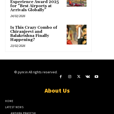
Experience Award 2025
for “Best Airports at
Arrivals Globally”
24/02/2026
Is This Crazy Combo of
Chiranjeevi and
Balakrishna Finally
Happening?
23/02/2026
© pynr.in All rights reserved.
About Us
HOME
LATEST NEWS
ANDHRA PRADESH