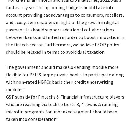
fantastic year. The upcoming budget should take into
account providing tax advantages to consumers, retailers,
and ecosystem enablers in light of the growth in digital
payment. It should support additional collaborations
between banks and fintech in order to boost innovation in
the fintech sector. Furthermore, we believe ESOP policy
should be relaxed in terms to avoid dual taxation.
The government should make Co-lending module more
flexible for PSU & large private banks to participate along
with non-rated NBFCs basis their credit underwriting
modules”
GST subsidy for Fintechs & Financial infrastructure players
who are reaching via tech to tier 2, 3, 4 towns & running
microfin programs for unbanked segment should been
taken into consideration”