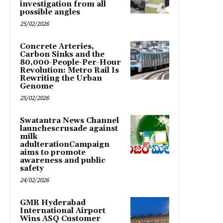
investigation from all
possible angles
25/02/2026
Concrete Arteries,
Carbon Sinks and the
80,000-People-Per-Hour
Revolution: Metro Rail Is
Rewriting the Urban
Genome
25/02/2026
Swatantra News Channel
launchescrusade against
milk
adulterationCampaign
aims to promote
awareness and public
safety
24/02/2026
GMR Hyderabad
International Airport
Wins ASQ Customer