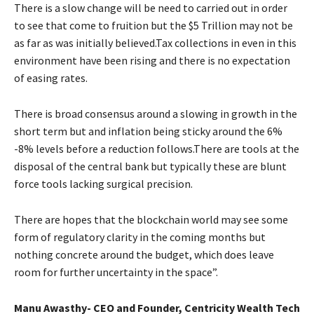
There is a slow change will be need to carried out in order
to see that come to fruition but the $5 Trillion may not be
as far as was initially believed.Tax collections in even in this
environment have been rising and there is no expectation
of easing rates.
There is broad consensus around a slowing in growth in the
short term but and inflation being sticky around the 6%
-8% levels before a reduction follows.There are tools at the
disposal of the central bank but typically these are blunt
force tools lacking surgical precision.
There are hopes that the blockchain world may see some
form of regulatory clarity in the coming months but
nothing concrete around the budget, which does leave
room for further uncertainty in the space”.
Manu Awasthy- CEO and Founder, Centricity Wealth Tech