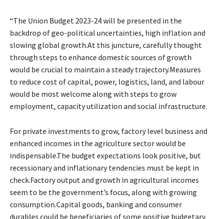
“The Union Budget 2023-24 will be presented in the
backdrop of geo-political uncertainties, high inflation and
slowing global growth.At this juncture, carefully thought
through steps to enhance domestic sources of growth
would be crucial to maintain a steady trajectory.Measures
to reduce cost of capital, power, logistics, land, and labour
would be most welcome along with steps to grow
employment, capacity utilization and social infrastructure.
For private investments to grow, factory level business and
enhanced incomes in the agriculture sector would be
indispensable.The budget expectations look positive, but
recessionary and inflationary tendencies must be kept in
check.Factory output and growth in agricultural incomes
seem to be the government’s focus, along with growing
consumption.Capital goods, banking and consumer
durables could be beneficiaries of some positive budgetary