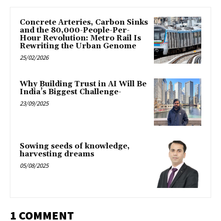
Concrete Arteries, Carbon Sinks
and the 80,000-People-Per-
Hour Revolution: Metro Rail Is
Rewriting the Urban Genome
25/02/2026
Why Building Trust in AI Will Be
India’s Biggest Challenge-
23/09/2025
Sowing seeds of knowledge,
harvesting dreams
05/08/2025
1 COMMENT