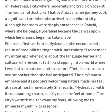
of Hyderabad, a city where modernity and tradition coexist.
The founder of Just Like That by Anju Jain, her journey took
a significant turn when she arrived in this vibrant city.
Although her roots were deeply entrenched in Ranchi,
where she belongs, Hyderabad became the canvas upon
which her dreams began to take shape.
When she first set foot in Hyderabad, she encountered a
realm of possibilities tinged with uncertainty. “I remember
my initial apprehensions about the language barrier and
cultural differences. It felt like stepping into a world where
I was both an outsider and an explorer.” Yet, the transition
was smoother than she had anticipated. The city’s warm
embrace and its people’s welcoming nature made her feel
at ease almost immediately. She recalls, “Hyderabad, with
its unassuming charm, quickly made me feel at home. The
city’s warmth melted away my fears, allowing me to
immerse myself in its essence.”