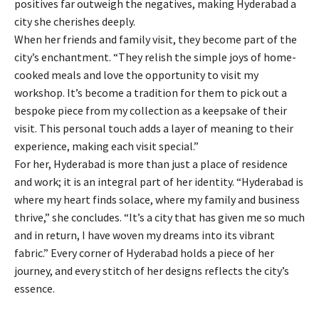
positives far outweigh the negatives, making Hyderabad a
city she cherishes deeply.
When her friends and family visit, they become part of the
city’s enchantment. “They relish the simple joys of home-
cooked meals and love the opportunity to visit my
workshop. It’s become a tradition for them to pick out a
bespoke piece from my collection as a keepsake of their
visit. This personal touch adds a layer of meaning to their
experience, making each visit special.”
For her, Hyderabad is more than just a place of residence
and work; it is an integral part of her identity. “Hyderabad is
where my heart finds solace, where my family and business
thrive,” she concludes. “It’s a city that has given me so much
and in return, I have woven my dreams into its vibrant
fabric.” Every corner of Hyderabad holds a piece of her
journey, and every stitch of her designs reflects the city’s
essence.