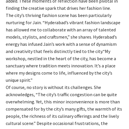
added. These moments of reflection have been pivotal in
finding the creative spark that drives her fashion line.
The city’s thriving fashion scene has been particularly
nurturing for Jain. “Hyderabad’s vibrant fashion landscape
has allowed me to collaborate with an array of talented
models, stylists, and craftsmen,” she shares. Hyderabad’s
energy has infused Jain’s work with a sense of dynamism
and creativity that feels distinctly tied to the city.“My
workshop, nestled in the heart of the city, has become a
sanctuary where tradition meets innovation. It’s a place
where my designs come to life, influenced by the city’s
unique spirit.”
Of course, no story is without its challenges. She
acknowledges, “The city’s traffic congestion can be quite
overwhelming. Yet, this minor inconvenience is more than
compensated for by the city’s many gifts, the warmth of its
people, the richness of its culinary offerings and the lively
cultural scene.” Despite occasional frustrations, the