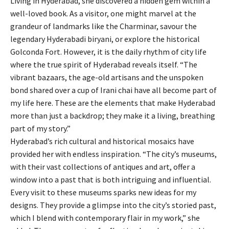
Living in Hyderabad, she discovered a hidden gem within a
well-loved book. As a visitor, one might marvel at the
grandeur of landmarks like the Charminar, savour the
legendary Hyderabadi biryani, or explore the historical
Golconda Fort. However, it is the daily rhythm of city life
where the true spirit of Hyderabad reveals itself. “The
vibrant bazaars, the age-old artisans and the unspoken
bond shared over a cup of Irani chai have all become part of
my life here. These are the elements that make Hyderabad
more than just a backdrop; they make it a living, breathing
part of my story.”
Hyderabad’s rich cultural and historical mosaics have
provided her with endless inspiration. “The city’s museums,
with their vast collections of antiques and art, offer a
window into a past that is both intriguing and influential.
Every visit to these museums sparks new ideas for my
designs. They provide a glimpse into the city’s storied past,
which I blend with contemporary flair in my work,” she