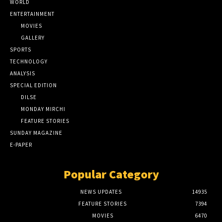
WORLD
ENTERTAINMENT
MOVIES
GALLERY
SPORTS
TECHNOLOGY
ANALYSIS
SPECIAL EDITION
DILSE
MONDAY MIRCHI
FEATURE STORIES
SUNDAY MAGAZINE
E-PAPER
Popular Category
NEWS UPDATES
14935
FEATURE STORIES
7394
MOVIES
6470