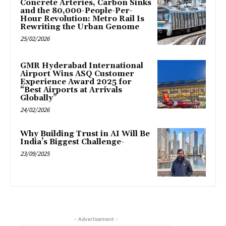
Concrete Arteries, Carbon Sinks
and the 80,000-People-Per-
Hour Revolution: Metro Rail Is
Rewriting the Urban Genome
25/02/2026
GMR Hyderabad International
Airport Wins ASQ Customer
Experience Award 2025 for
“Best Airports at Arrivals
Globally”
24/02/2026
Why Building Trust in AI Will Be
India’s Biggest Challenge-
23/09/2025
- Advertisement -