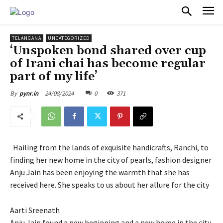
PULSES PRO
TELANGANA
UNCATEGORIZED
‘Unspoken bond shared over cup
of Irani chai has become regular
part of my life’
24/08/2024
0
371
By
pynr.in
Hailing from the lands of exquisite handicrafts, Ranchi, to
finding her new home in the city of pearls, fashion designer
Anju Jain has been enjoying the warmth that she has
received here. She speaks to us about her allure for the city
Aarti Sreenath
Anju Jain found a new beginning and a new home in the city