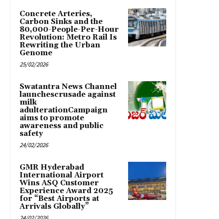
Concrete Arteries,
Carbon Sinks and the
80,000-People-Per-Hour
Revolution: Metro Rail Is
Rewriting the Urban
Genome
25/02/2026
Swatantra News Channel
launchescrusade against
milk
adulterationCampaign
aims to promote
awareness and public
safety
24/02/2026
GMR Hyderabad
International Airport
Wins ASQ Customer
Experience Award 2025
for “Best Airports at
Arrivals Globally”
24/02/2026