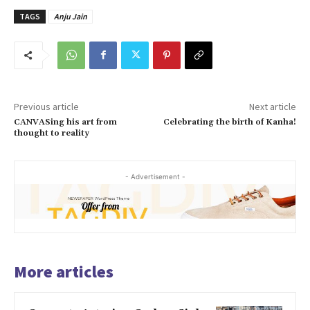
TAGS
Anju Jain
Previous article
Next article
CANVASing his art from
Celebrating the birth of Kanha!
thought to reality
- Advertisement -
More articles