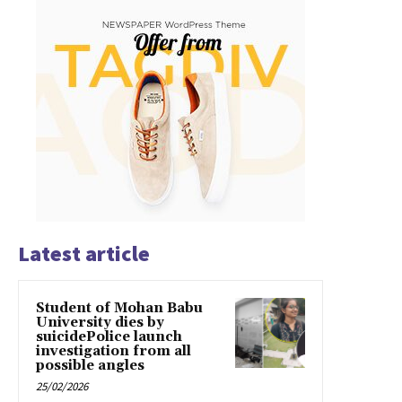
Latest article
Student of Mohan Babu
University dies by
suicidePolice launch
investigation from all
possible angles
25/02/2026