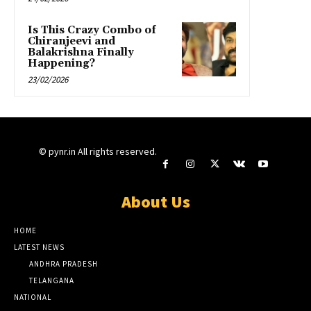
Is This Crazy Combo of
Chiranjeevi and
Balakrishna Finally
Happening?
23/02/2026
© pynr.in All rights reserved.
About Us
HOME
LATEST NEWS
ANDHRA PRADESH
TELANGANA
NATIONAL