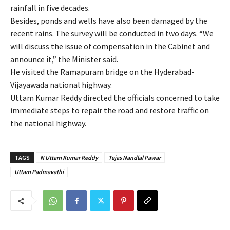
rainfall in five decades.
Besides, ponds and wells have also been damaged by the
recent rains. The survey will be conducted in two days. “We
will discuss the issue of compensation in the Cabinet and
announce it,” the Minister said.
He visited the Ramapuram bridge on the Hyderabad-
Vijayawada national highway.
Uttam Kumar Reddy directed the officials concerned to take
immediate steps to repair the road and restore traffic on
the national highway.
TAGS
N Uttam Kumar Reddy
Tejas Nandlal Pawar
Uttam Padmavathi