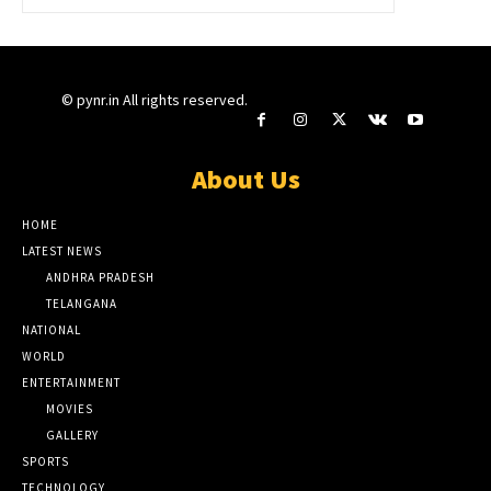
© pynr.in All rights reserved.
About Us
HOME
LATEST NEWS
ANDHRA PRADESH
TELANGANA
NATIONAL
WORLD
ENTERTAINMENT
MOVIES
GALLERY
SPORTS
TECHNOLOGY