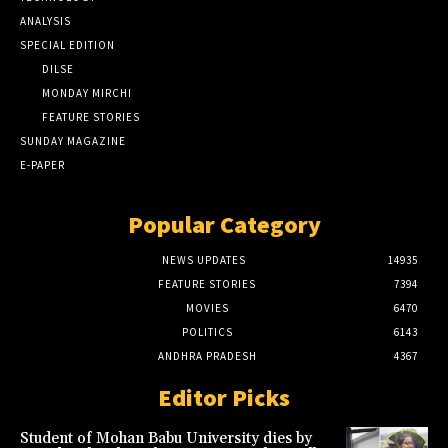
ANALYSIS
SPECIAL EDITION
DILSE
MONDAY MIRCHI
FEATURE STORIES
SUNDAY MAGAZINE
E-PAPER
Popular Category
NEWS UPDATES
14935
FEATURE STORIES
7394
MOVIES
6470
POLITICS
6143
ANDHRA PRADESH
4367
Editor Picks
Student of Mohan Babu University dies by