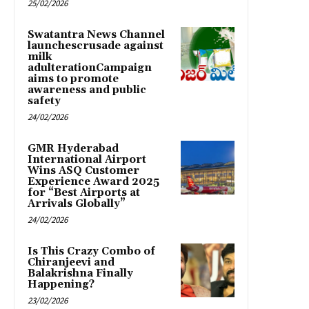
25/02/2026
Swatantra News Channel
launchescrusade against
milk
adulterationCampaign
aims to promote
awareness and public
safety
24/02/2026
GMR Hyderabad
International Airport
Wins ASQ Customer
Experience Award 2025
for “Best Airports at
Arrivals Globally”
24/02/2026
Is This Crazy Combo of
Chiranjeevi and
Balakrishna Finally
Happening?
23/02/2026