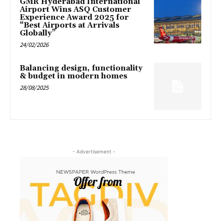
GMR Hyderabad International
Airport Wins ASQ Customer
Experience Award 2025 for
“Best Airports at Arrivals
Globally”
24/02/2026
Balancing design, functionality
& budget in modern homes
28/08/2025
- Advertisement -