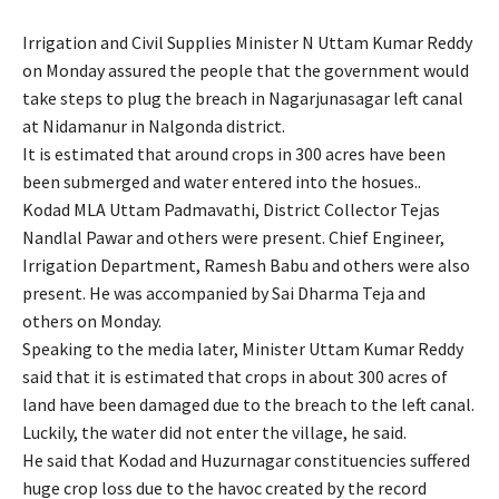
Irrigation and Civil Supplies Minister N Uttam Kumar Reddy
on Monday assured the people that the government would
take steps to plug the breach in Nagarjunasagar left canal
at Nidamanur in Nalgonda district.
It is estimated that around crops in 300 acres have been
been submerged and water entered into the hosues..
Kodad MLA Uttam Padmavathi, District Collector Tejas
Nandlal Pawar and others were present. Chief Engineer,
Irrigation Department, Ramesh Babu and others were also
present. He was accompanied by Sai Dharma Teja and
others on Monday.
Speaking to the media later, Minister Uttam Kumar Reddy
said that it is estimated that crops in about 300 acres of
land have been damaged due to the breach to the left canal.
Luckily, the water did not enter the village, he said.
He said that Kodad and Huzurnagar constituencies suffered
huge crop loss due to the havoc created by the record