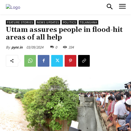
PULSES PRO
FEATURE STORIES
NEWS UPDATES
POLITICS
TELANGANA
Uttam assures people in flood-hit
areas of all help
03/09/2024
0
334
By
pynr.in