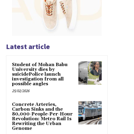
Latest article
Student of Mohan Babu
University dies by
suicidePolice launch
investigation from all
possible angles
25/02/2026
Concrete Arteries,
Carbon Sinks and the
80,000-People-Per-Hour
Revolution: Metro Rail Is
Rewriting the Urban
Genome