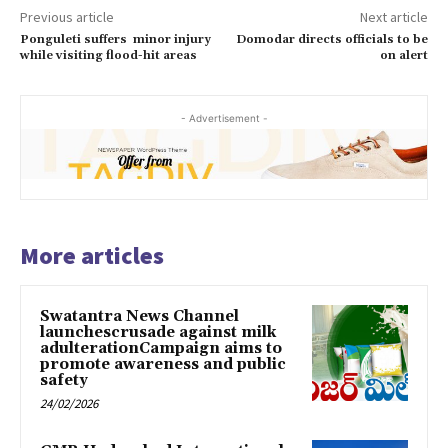
Previous article
Next article
Ponguleti suffers minor injury
Domodar directs officials to be
while visiting flood-hit areas
on alert
- Advertisement -
More articles
Swatantra News Channel
launchescrusade against milk
adulterationCampaign aims to
promote awareness and public
safety
24/02/2026