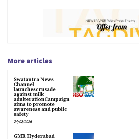
More articles
Swatantra News
Channel
launchescrusade
against milk
adulterationCampaign
aims to promote
awareness and public
safety
24/02/2026
GMR Hyderabad