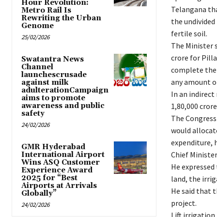
Hour Revolution:
Telangana tha
Metro Rail Is
Rewriting the Urban
the undivided
Genome
fertile soil.
25/02/2026
The Minister 
crore for Pill
Swatantra News
Channel
complete the l
launchescrusade
any amount of
against milk
adulterationCampaign
In an indirec
aims to promote
awareness and public
1,80,000 crore
safety
The Congress 
24/02/2026
would allocat
expenditure, h
GMR Hyderabad
Chief Minister
International Airport
Wins ASQ Customer
He expressed t
Experience Award
2025 for “Best
land, the irri
Airports at Arrivals
He said that 
Globally”
project.
24/02/2026
Lift irrigatio