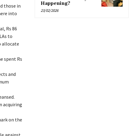
Happening?
d those in
23/02/2026
ere into
l, Rs 86
LAs to
o allocate
me spent Rs
ects and
nimum
leansed.
n acquiring
mark on the
ple against