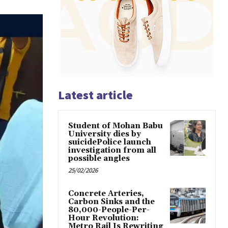
Latest article
Student of Mohan Babu
University dies by
suicidePolice launch
investigation from all
possible angles
25/02/2026
Concrete Arteries,
Carbon Sinks and the
80,000-People-Per-
Hour Revolution:
Metro Rail Is Rewriting