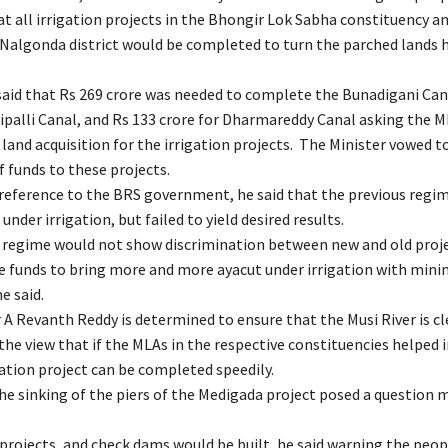
t all irrigation projects in the Bhongir Lok Sabha constituency an
 Nalgonda district would be completed to turn the parched lands h
said that Rs 269 crore was needed to complete the Bunadigani Cana
aipalli Canal, and Rs 133 crore for Dharmareddy Canal asking the M
and acquisition for the irrigation projects. The Minister vowed t
 funds to these projects.
t reference to the BRS government, he said that the previous regi
 under irrigation, but failed to yield desired results.
regime would not show discrimination between new and old proj
e funds to bring more and more ayacut under irrigation with mi
e said.
 A Revanth Reddy is determined to ensure that the Musi River is c
he view that if the MLAs in the respective constituencies helped i
gation project can be completed speedily.
the sinking of the piers of the Medigada project posed a question 
n projects, and check dams would be built, he said warning the peo