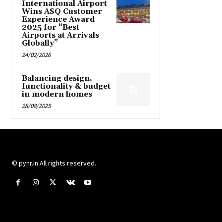
International Airport
Wins ASQ Customer
Experience Award
2025 for “Best
Airports at Arrivals
Globally”
24/02/2026
Balancing design,
functionality & budget
in modern homes
28/08/2025
© pynr.in All rights reserved.