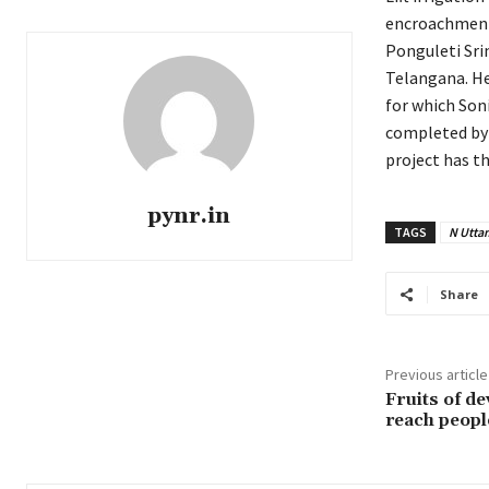
encroachment
Ponguleti Sri
Telangana. He
for which Son
completed by 
project has th
pynr.in
TAGS
N Utta
Share
Previous article
Fruits of d
reach peopl