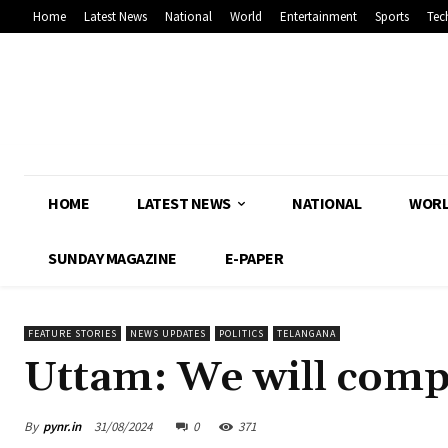
Home
Latest News
National
World
Entertainment
Sports
Tec
HOME
LATEST NEWS
NATIONAL
WOR
SUNDAY MAGAZINE
E-PAPER
FEATURE STORIES
NEWS UPDATES
POLITICS
TELANGANA
Uttam: We will comple
By
pynr.in
31/08/2024
0
371