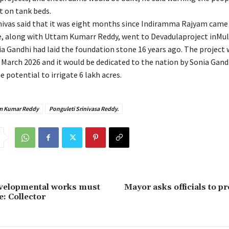
 on tank beds.
nivas said that it was eight months since Indiramma Rajyam came
, along with Uttam Kumarr Reddy, went to Devadulaproject inMulu
ia Gandhi had laid the foundation stone 16 years ago. The project
March 2026 and it would be dedicated to the nation by Sonia Gand
e potential to irrigate 6 lakh acres.
m Kumar Reddy
Ponguleti Srinivasa Reddy.
evelopmental works must
Mayor asks officials to p
e: Collector