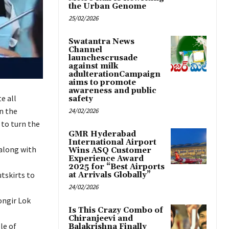
the Urban Genome
25/02/2026
Swatantra News
Channel
launchescrusade
against milk
adulterationCampaign
aims to promote
awareness and public
e all
safety
in the
24/02/2026
 to turn the
GMR Hyderabad
International Airport
along with
Wins ASQ Customer
Experience Award
2025 for “Best Airports
tskirts to
at Arrivals Globally”
24/02/2026
ongir Lok
Is This Crazy Combo of
Chiranjeevi and
le of
Balakrishna Finally