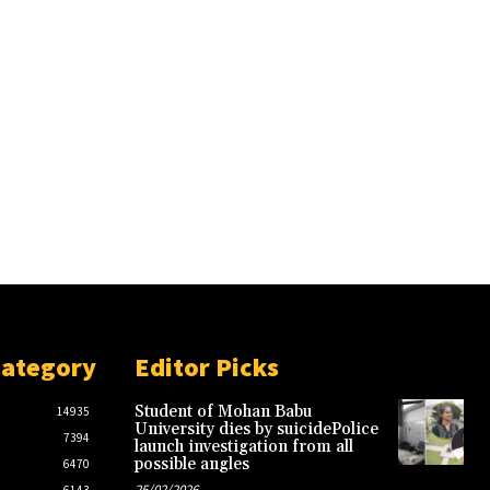
Category
Editor Picks
Student of Mohan Babu
14935
University dies by suicidePolice
7394
launch investigation from all
possible angles
6470
25/02/2026
6143