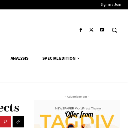
Sign in / Join
ANALYSIS
SPECIAL EDITION
- Advertisement -
ects