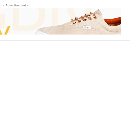
- Advertisement -