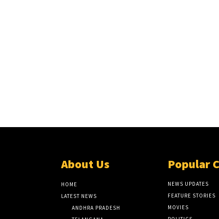
About Us
Popular 
NEWS UPDATES
HOME
FEATURE STORIES
LATEST NEWS
MOVIES
ANDHRA PRADESH
POLITICS