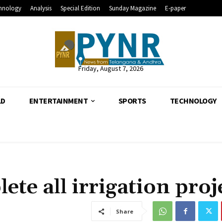
hnology
Analysis
Special Edition
Sunday Magazine
E-paper
Friday, August 7, 2026
LD
ENTERTAINMENT
SPORTS
TECHNOLOGY
te all irrigation proj
Share