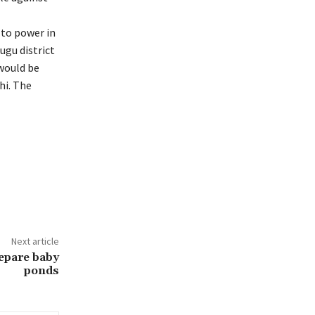
 to power in
gu district
 would be
hi. The
Next article
repare baby
ponds