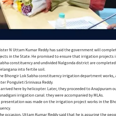
nister N Uttam Kumar Reddy has said the government will complet
jects in the State. He promised to ensure that irrigation projects 
abha constituency and undivided Nalgonda district are completed
Telangana into fertile soil.
he Bhongir Lok Sabha constituency irrigation department works, 
ter Ponguleti Srinivasa Reddy.
arrived here by helicopter. Later, they proceeded to Anajipuram ou
unadigani irrigation canal. they were accompanied by MLAs.
presentation was made on the irrigation project works in the Bh
uency.
he occasion, Uttam Kumar Reddy said that he is assuring the peop