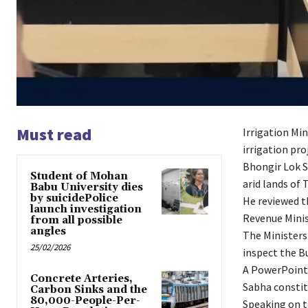
Must read
Irrigation Mi
irrigation pro
Bhongir Lok S
Student of Mohan
arid lands of 
Babu University dies
by suicidePolice
He reviewed t
launch investigation
Revenue Minis
from all possible
angles
The Ministers 
25/02/2026
inspect the B
A PowerPoint 
Concrete Arteries,
Sabha constit
Carbon Sinks and the
80,000-People-Per-
Speaking on t