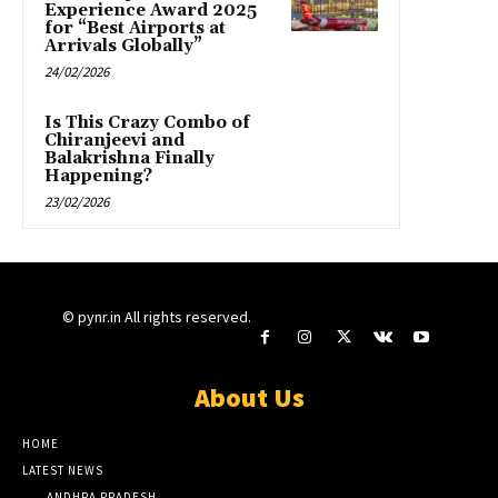
Experience Award 2025
for “Best Airports at
Arrivals Globally”
24/02/2026
Is This Crazy Combo of
Chiranjeevi and
Balakrishna Finally
Happening?
23/02/2026
© pynr.in All rights reserved.
About Us
HOME
LATEST NEWS
ANDHRA PRADESH