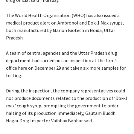
The World Health Organisation (WHO) has also issued a
medical product alert on Ambronol and Dok-1 Max syrups,
both manufactured by Marion Biotech in Noida, Uttar
Pradesh.
A team of central agencies and the Uttar Pradesh drug
department had carried out an inspection at the firm’s
office here on December 29 and taken six more samples for
testing.
During the inspection, the company representatives could
not produce documents related to the production of ‘Dok-1
max’ cough syrup, prompting the government to order
halting of its production immediately, Gautam Buddh
Nagar Drug Inspector Vaibhav Babbar said.