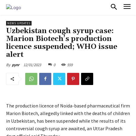
PULSES PRO
NEWS UPDATES
Uzbekistan cough syrup case:
Marion Biotech’s production
licence suspended; WHO issue
alert
12/01/2023
0
559
By
pynr
The production licence of Noida-based pharmaceutical firm
Marion Biotech, allegedly linked with the deaths of children
in Uzbekistan, has been suspended while the results of its
controversial cough syrup are awaited, an Uttar Pradesh
drug official said Thursday.