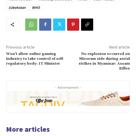
Uzbekistan
WHO
Previous article
Next article
Won’t allow online gaming
No explosion occurred on
industry to take control of self-
Mizoram side during aerial
regulatory body: IT Minister
strikes in Myanmar: Assam
Rifles
- Advertisement -
More articles