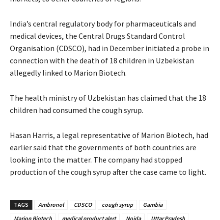
India’s central regulatory body for pharmaceuticals and
medical devices, the Central Drugs Standard Control
Organisation (CDSCO), had in December initiated a probe in
connection with the death of 18 children in Uzbekistan
allegedly linked to Marion Biotech.
The health ministry of Uzbekistan has claimed that the 18
children had consumed the cough syrup.
Hasan Harris, a legal representative of Marion Biotech, had
earlier said that the governments of both countries are
looking into the matter. The company had stopped
production of the cough syrup after the case came to light.
TAGS
Ambronol
CDSCO
cough syrup
Gambia
Marion Biotech
medical product alert
Noida
Uttar Pradesh