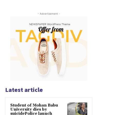
- Advertisement -
Latest article
Student of Mohan Babu
University dies by
suicidePolice launch