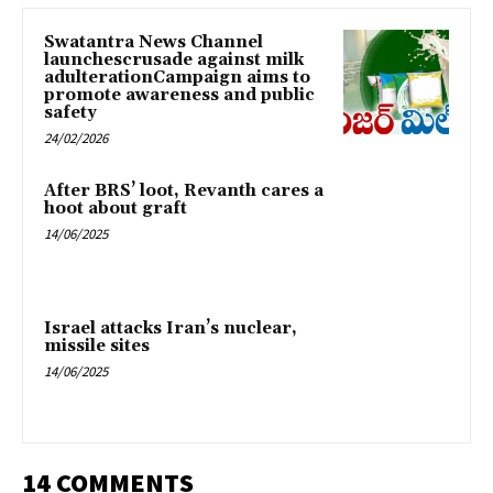
Swatantra News Channel
launchescrusade against milk
adulterationCampaign aims to
promote awareness and public
safety
24/02/2026
After BRS’ loot, Revanth cares a
hoot about graft
14/06/2025
Israel attacks Iran’s nuclear,
missile sites
14/06/2025
14 COMMENTS