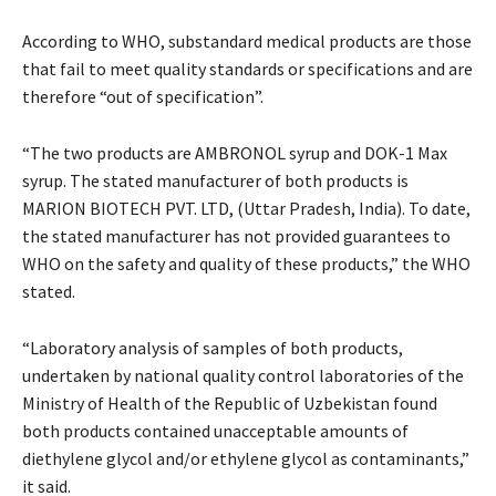
According to WHO, substandard medical products are those
that fail to meet quality standards or specifications and are
therefore “out of specification”.
“The two products are AMBRONOL syrup and DOK-1 Max
syrup. The stated manufacturer of both products is
MARION BIOTECH PVT. LTD, (Uttar Pradesh, India). To date,
the stated manufacturer has not provided guarantees to
WHO on the safety and quality of these products,” the WHO
stated.
“Laboratory analysis of samples of both products,
undertaken by national quality control laboratories of the
Ministry of Health of the Republic of Uzbekistan found
both products contained unacceptable amounts of
diethylene glycol and/or ethylene glycol as contaminants,”
it said.