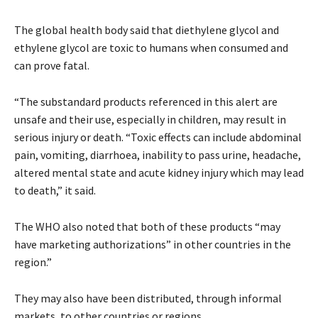
The global health body said that diethylene glycol and
ethylene glycol are toxic to humans when consumed and
can prove fatal.
“The substandard products referenced in this alert are
unsafe and their use, especially in children, may result in
serious injury or death. “Toxic effects can include abdominal
pain, vomiting, diarrhoea, inability to pass urine, headache,
altered mental state and acute kidney injury which may lead
to death,” it said.
The WHO also noted that both of these products “may
have marketing authorizations” in other countries in the
region.”
They may also have been distributed, through informal
markets, to other countries or regions.