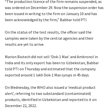
“The production licence of the firm remains suspended, as
was ordered on December 29. Now the suspension order has
been issued in writing to the firm on January 10 and has
been acknowledged by the firm,” Babbar told PTI.
On the status of the test results, the officer said the
samples were taken by the central agencies and their
results are yet to arrive.
Marion Biotech did not sell ‘Dok-1 Max’ and Ambronol in
India and its only export has been to Uzbekistan, Babbar
told PTI on Thursday and estimated that the company
exported around 1 lakh Dok-1 Max syrups in 45 days.
On Wednesday, the WHO also issued a ‘medical product
alert’, referring to two substandard (contaminated)
products, identified in Uzbekistan and reported to it on
December 22, 2022.