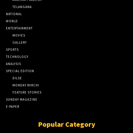
TELANGANA
NATIONAL
WORLD
ENTERTAINMENT
MOVIES
GALLERY
SPORTS
TECHNOLOGY
ANALYSIS
SPECIAL EDITION
DILSE
MONDAY MIRCHI
FEATURE STORIES
SUNDAY MAGAZINE
E-PAPER
Popular Category