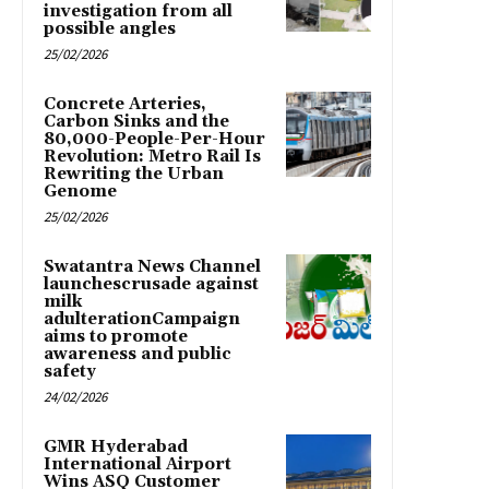
investigation from all
possible angles
25/02/2026
Concrete Arteries,
Carbon Sinks and the
80,000-People-Per-Hour
Revolution: Metro Rail Is
Rewriting the Urban
Genome
25/02/2026
Swatantra News Channel
launchescrusade against
milk
adulterationCampaign
aims to promote
awareness and public
safety
24/02/2026
GMR Hyderabad
International Airport
Wins ASQ Customer