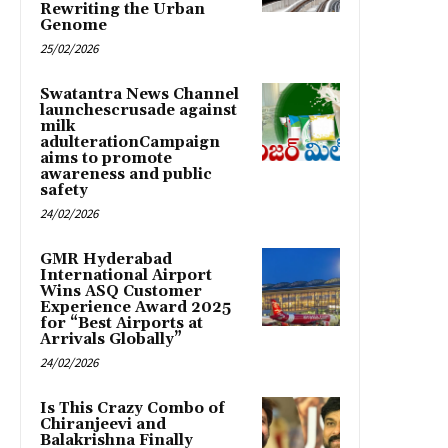
Rewriting the Urban
Genome
25/02/2026
Swatantra News Channel
launchescrusade against
milk
adulterationCampaign
aims to promote
awareness and public
safety
24/02/2026
GMR Hyderabad
International Airport
Wins ASQ Customer
Experience Award 2025
for “Best Airports at
Arrivals Globally”
24/02/2026
Is This Crazy Combo of
Chiranjeevi and
Balakrishna Finally