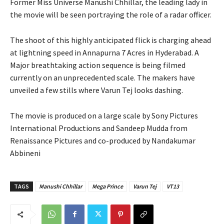
Former Miss Universe Manushi Chhillar, the leading lady in
the movie will be seen portraying the role of a radar officer.
The shoot of this highly anticipated flick is charging ahead
at lightning speed in Annapurna 7 Acres in Hyderabad. A
Major breathtaking action sequence is being filmed
currently on an unprecedented scale. The makers have
unveiled a few stills where Varun Tej looks dashing.
The movie is produced on a large scale by Sony Pictures
International Productions and Sandeep Mudda from
Renaissance Pictures and co-produced by Nandakumar
Abbineni
TAGS
Manushi Chhillar
Mega Prince
Varun Tej
VT13