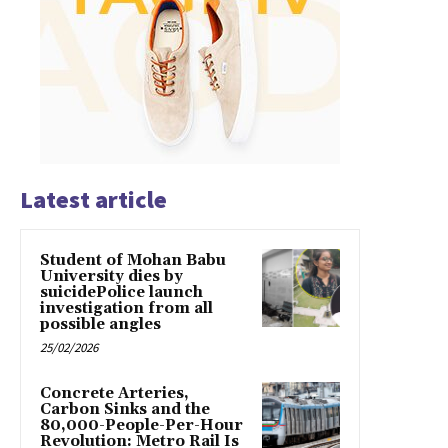
Latest article
Student of Mohan Babu
University dies by
suicidePolice launch
investigation from all
possible angles
25/02/2026
Concrete Arteries,
Carbon Sinks and the
80,000-People-Per-Hour
Revolution: Metro Rail Is