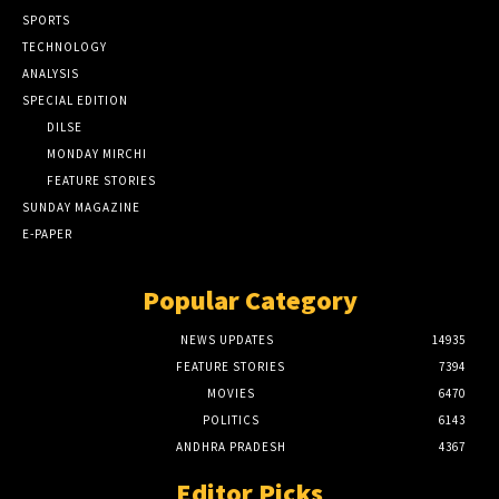
SPORTS
TECHNOLOGY
ANALYSIS
SPECIAL EDITION
DILSE
MONDAY MIRCHI
FEATURE STORIES
SUNDAY MAGAZINE
E-PAPER
Popular Category
NEWS UPDATES
14935
FEATURE STORIES
7394
MOVIES
6470
POLITICS
6143
ANDHRA PRADESH
4367
Editor Picks