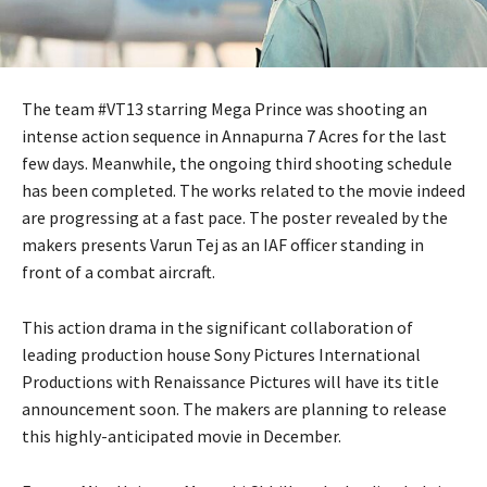
The team #VT13 starring Mega Prince was shooting an
intense action sequence in Annapurna 7 Acres for the last
few days. Meanwhile, the ongoing third shooting schedule
has been completed. The works related to the movie indeed
are progressing at a fast pace. The poster revealed by the
makers presents Varun Tej as an IAF officer standing in
front of a combat aircraft.
This action drama in the significant collaboration of
leading production house Sony Pictures International
Productions with Renaissance Pictures will have its title
announcement soon. The makers are planning to release
this highly-anticipated movie in December.