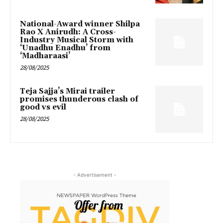
National-Award winner Shilpa
Rao X Anirudh: A Cross-
Industry Musical Storm with
‘Unadhu Enadhu’ from
‘Madharaasi’
28/08/2025
Teja Sajja’s Mirai trailer
promises thunderous clash of
good vs evil
28/08/2025
- Advertisement -