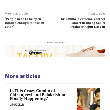
Previous article
Next article
‘People need to be open-
Sri Simha is extremely street
minded enough to take an
smart in Bhaag Saale:
actor’
Producer Arjun Dasyan
- Advertisement -
More articles
Is This Crazy Combo of
Chiranjeevi and Balakrishna
Finally Happening?
23/02/2026