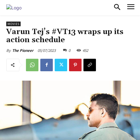
PULSES PRO
MOVIES
Varun Tej’s #VT13 wraps up its
action schedule
05/07/2023
0
452
By
The Pioneer