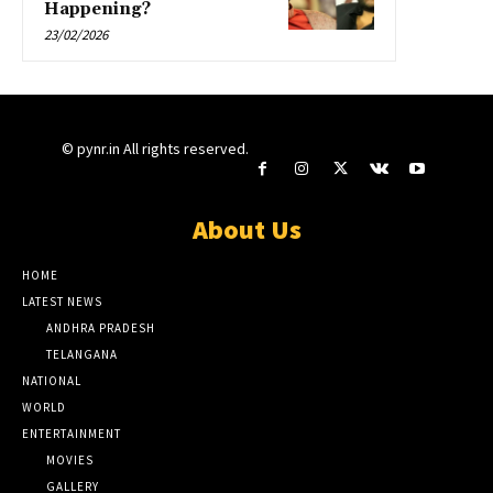
Happening?
23/02/2026
© pynr.in All rights reserved.
About Us
HOME
LATEST NEWS
ANDHRA PRADESH
TELANGANA
NATIONAL
WORLD
ENTERTAINMENT
MOVIES
GALLERY