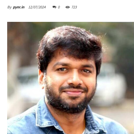
By
pynr.in
12/07/2024
0
723