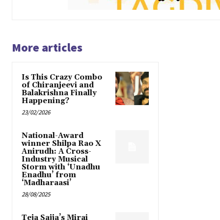
More articles
Is This Crazy Combo
of Chiranjeevi and
Balakrishna Finally
Happening?
23/02/2026
National-Award
winner Shilpa Rao X
Anirudh: A Cross-
Industry Musical
Storm with ‘Unadhu
Enadhu’ from
‘Madharaasi’
28/08/2025
Teja Sajja’s Mirai