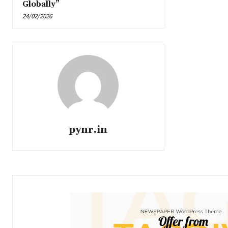
Globally”
24/02/2026
pynr.in