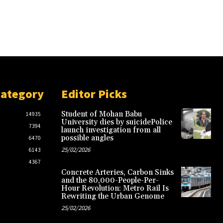
Category
Editor Picks
Student of Mohan Babu
14935
University dies by suicidePolice
7394
launch investigation from all
possible angles
6470
25/02/2026
6143
4367
Concrete Arteries, Carbon Sinks
and the 80,000-People-Per-
Hour Revolution: Metro Rail Is
Rewriting the Urban Genome
25/02/2026