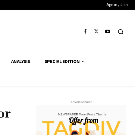
Sign in / Join
ANALYSIS
SPECIAL EDITION
- Advertisement -
or