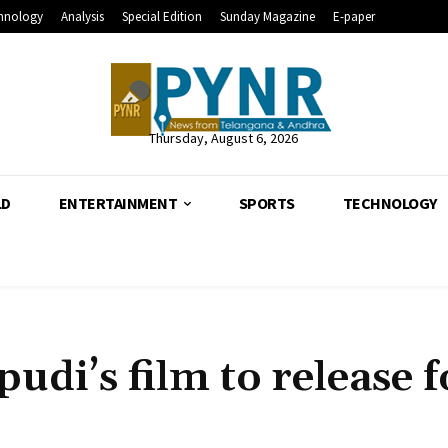
hnology
Analysis
Special Edition
Sunday Magazine
E-paper
Thursday, August 6, 2026
LD
ENTERTAINMENT
SPORTS
TECHNOLOGY
udi’s film to release f