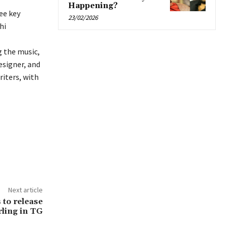
Happening?
ee key
23/02/2026
hi
g the music,
esigner, and
riters, with
Next article
 to release
ling in TG