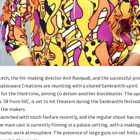
tesh, the hit-making director Anil Ravipudi, and the successful pr
ateswara Creations are reuniting with a shared Sankranthi spirit. T
 for the third time, aiming to deliver another blockbuster. The u
 58 from SVC, is set to hit theaters during the Sankranthi festival
 the makers.
launched with much fanfare recently, and the regular shoot has n
 main cast is currently filming in a palace setting, with a making
ynamic work atmosphere. The presence of large guns on set hints 