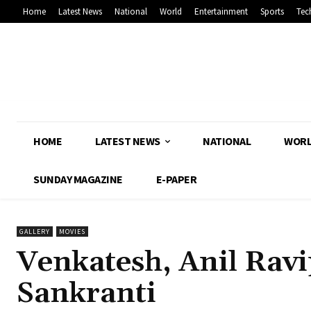
Home
Latest News
National
World
Entertainment
Sports
Tec
HOME
LATEST NEWS
NATIONAL
WOR
SUNDAY MAGAZINE
E-PAPER
GALLERY
MOVIES
Venkatesh, Anil Ravip
Sankranti