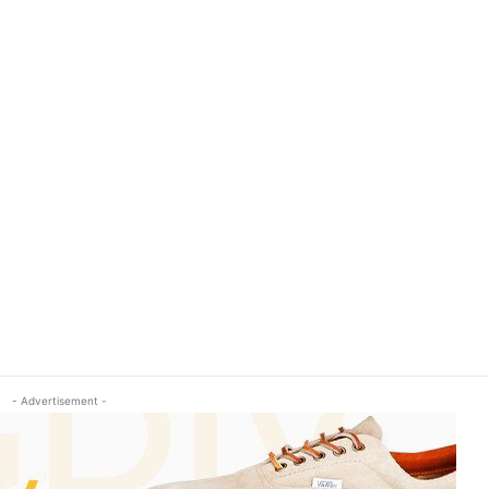
- Advertisement -