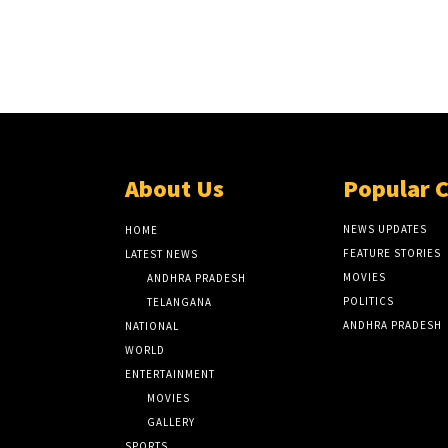
About Us
Popular 
NEWS UPDATES
HOME
FEATURE STORIES
LATEST NEWS
MOVIES
ANDHRA PRADESH
POLITICS
TELANGANA
ANDHRA PRADESH
NATIONAL
WORLD
ENTERTAINMENT
MOVIES
GALLERY
SPORTS