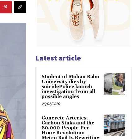
Latest article
Student of Mohan Babu
University dies by
suicidePolice launch
investigation from all
possible angles
25/02/2026
Concrete Arteries,
Carbon Sinks and the
80,000-People-Per-
Hour Revolution:
Metro Rail Is Rewriting