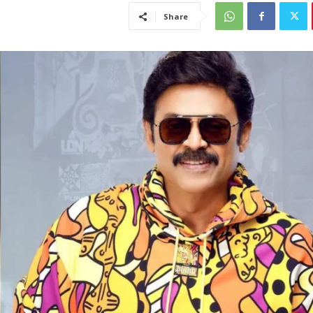
Share