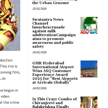
the Urban Genome
25/02/2026
Swatantra News
Channel
launchescrusade
against milk
adulterationCampaign
aims to promote
awareness and public
safety
24/02/2026
oduction
GMR Hyderabad
his trio is
International Airport
Wins ASQ Customer
pcoming film,
Experience Award
, as
2025 for “Best Airports
at Arrivals Globally”
24/02/2026
ow begun in
 video
Is This Crazy Combo of
at the crime
Chiranjeevi and
Balakrishna Finally