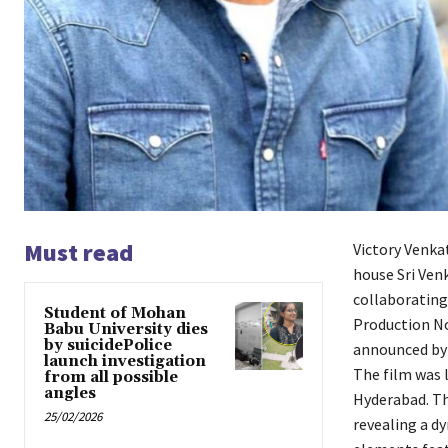
Must read
Victory Venka
house Sri Venk
collaborating
Student of Mohan
Production No.
Babu University dies
by suicidePolice
announced by
launch investigation
The film was 
from all possible
angles
Hyderabad. The
25/02/2026
revealing a d