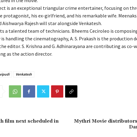
ured in the movie.
ct is an exceptional triangular crime entertainer, focusing on thr
e protagonist, his ex-girlfriend, and his remarkable wife. Meenaks
 Aishwarya Rajesh will star alongside Venkatesh.
ts a talented team of technicians. Bheems Ceciroleo is composin
is handling the cinematography, A. S. Prakash is the production d
he editor. S. Krishna and G. Adhinarayana are contributing as co-w
ing as the action director.
vipudi
Venkatesh
th film next scheduled in
Mythri Movie distributors
Dar