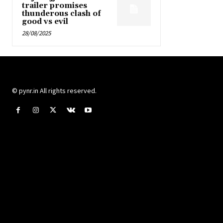
trailer promises
thunderous clash of
good vs evil
28/08/2025
© pynr.in All rights reserved.