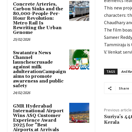
elements feat
Concrete Arteries,
This new proje
Carbon Sinks and the
80,000-People-Per-
characters: th
Hour Revolution:
Chaudhary and
Metro Rail Is
Rewriting the Urban
The film boas
Genome
Sameer Reddy 
25/02/2026
Tammiraju is t
V. Venkat serv
Swatantra News
Channel
launchescrusade
against milk
adulterationCampaign
TAGS
Anil Ra
aims to promote
awareness and public
safety
Share
24/02/2026
GMR Hyderabad
Previous article
International Airport
Wins ASQ Customer
Suriya’s 44
Experience Award
Kerala
2025 for “Best
Airports at Arrivals