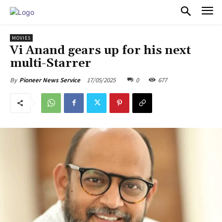
PULSES PRO
MOVIES
Vi Anand gears up for his next
multi-Starrer
17/05/2025
0
677
By
Pioneer News Service