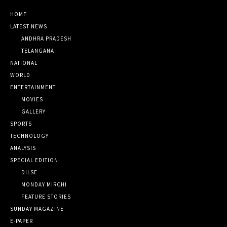
HOME
LATEST NEWS
ANDHRA PRADESH
TELANGANA
NATIONAL
WORLD
ENTERTAINMENT
MOVIES
GALLERY
SPORTS
TECHNOLOGY
ANALYSIS
SPECIAL EDITION
DILSE
MONDAY MIRCHI
FEATURE STORIES
SUNDAY MAGAZINE
E-PAPER