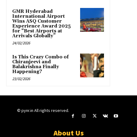
GMR Hyderabad
International Airport
Wins ASQ Customer
Experience Award 2025
for “Best Airports at
Arrivals Globally”
24/02/2026
Is This Crazy Combo of
Chiranjeevi and
Balakrishna Finally
Happening?
23/02/2026
© pynr.in All rights reserved.
About Us