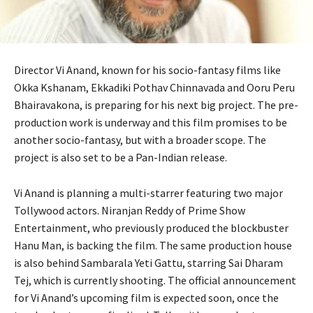
Director Vi Anand, known for his socio-fantasy films like
Okka Kshanam, Ekkadiki Pothav Chinnavada and Ooru Peru
Bhairavakona, is preparing for his next big project. The pre-
production work is underway and this film promises to be
another socio-fantasy, but with a broader scope. The
project is also set to be a Pan-Indian release.
Vi Anand is planning a multi-starrer featuring two major
Tollywood actors. Niranjan Reddy of Prime Show
Entertainment, who previously produced the blockbuster
Hanu Man, is backing the film. The same production house
is also behind Sambarala Yeti Gattu, starring Sai Dharam
Tej, which is currently shooting. The official announcement
for Vi Anand’s upcoming film is expected soon, once the