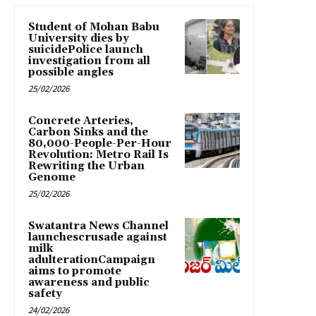
Student of Mohan Babu
University dies by
suicidePolice launch
investigation from all
possible angles
25/02/2026
Concrete Arteries,
Carbon Sinks and the
80,000-People-Per-Hour
Revolution: Metro Rail Is
Rewriting the Urban
Genome
25/02/2026
Swatantra News Channel
launchescrusade against
milk
adulterationCampaign
aims to promote
awareness and public
safety
24/02/2026