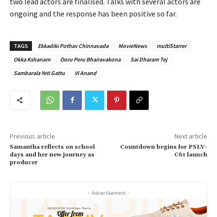
two lead actors are finalised. Talks with several actors are
ongoing and the response has been positive so far.
TAGS
Ekkadiki Pothav Chinnavada
MovieNews
multiStarrer
Okka Kshanam
Ooru Peru Bhairavakona
Sai Dharam Tej
Sambarala Yeti Gattu
Vi Anand
Previous article
Next article
Samantha reflects on school
Countdown begins for PSLV-
days and her new journey as
C61 launch
producer
- Advertisement -