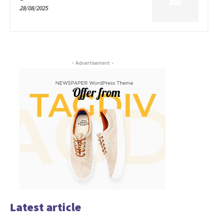
28/08/2025
- Advertisement -
Latest article