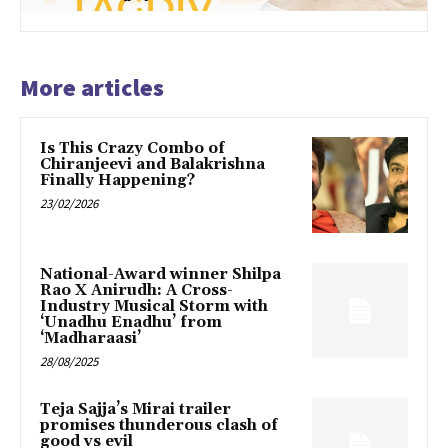
More articles
Is This Crazy Combo of
Chiranjeevi and Balakrishna
Finally Happening?
23/02/2026
National-Award winner Shilpa
Rao X Anirudh: A Cross-
Industry Musical Storm with
‘Unadhu Enadhu’ from
‘Madharaasi’
28/08/2025
Teja Sajja’s Mirai trailer
promises thunderous clash of
good vs evil