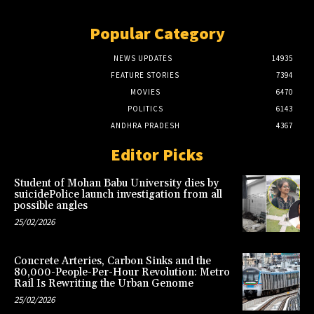
Popular Category
NEWS UPDATES
14935
FEATURE STORIES
7394
MOVIES
6470
POLITICS
6143
ANDHRA PRADESH
4367
Editor Picks
Student of Mohan Babu University dies by
suicidePolice launch investigation from all
possible angles
25/02/2026
Concrete Arteries, Carbon Sinks and the
80,000-People-Per-Hour Revolution: Metro
Rail Is Rewriting the Urban Genome
25/02/2026