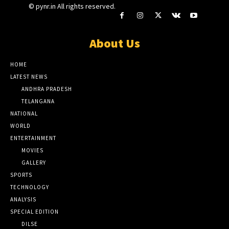
© pynr.in All rights reserved.
About Us
HOME
LATEST NEWS
ANDHRA PRADESH
TELANGANA
NATIONAL
WORLD
ENTERTAINMENT
MOVIES
GALLERY
SPORTS
TECHNOLOGY
ANALYSIS
SPECIAL EDITION
DILSE