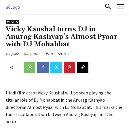
PULSES PRO
MOVIES
Vicky Kaushal turns DJ in
Anurag Kashyap’s Almost Pyaar
with DJ Mohabbat
30/01/2023
0
537
By
pynr
Hindi film actor Vicky Kaushal will be seen playing the
titular role of DJ Mohabbat in the Anurag Kashyap
directorial Almost Pyaar with DJ Mohabbat. This marks the
fourth collaboration between Anurag Kashyap and the
actor.