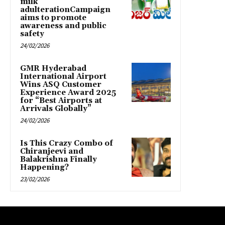
milk
adulterationCampaign
aims to promote
awareness and public
safety
24/02/2026
GMR Hyderabad
International Airport
Wins ASQ Customer
Experience Award 2025
for “Best Airports at
Arrivals Globally”
24/02/2026
Is This Crazy Combo of
Chiranjeevi and
Balakrishna Finally
Happening?
23/02/2026