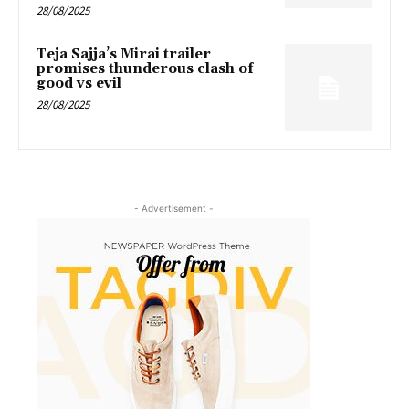
28/08/2025
Teja Sajja’s Mirai trailer
promises thunderous clash of
good vs evil
28/08/2025
- Advertisement -