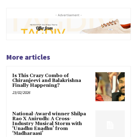
- Advertisement -
More articles
Is This Crazy Combo of
Chiranjeevi and Balakrishna
Finally Happening?
23/02/2026
National-Award winner Shilpa
Rao X Anirudh: A Cross-
Industry Musical Storm with
‘Unadhu Enadhu’ from
‘Madharaasi’