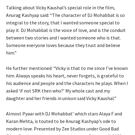
Talking about Vicky Kaushal’s special role in the film,
Anurag Kashyap said: “The character of DJ Mohabbat is so
integral to the story, that I wanted someone special to
play it. DJ Mohabbat is the voice of love, and is the conduit
between two stories and I wanted someone who is that.
Someone everyone loves because they trust and believe
him.”
He further mentioned: “Vicky is that to me since I’ve known
him. Always speaks his heart, never forgets, is grateful to
his audience and people and the characters he plays. When I
asked ‘if not SRK then who?’ My whole cast and my
daughter and her friends in unison said Vicky Kaushal.”
Almost Pyaar with DJ Mohabbat’ which stars Alaya F and
Karan Mehta, is touted to be Anurag Kashyap’s ode to
modern love. Presented by Zee Studios under Good Bad