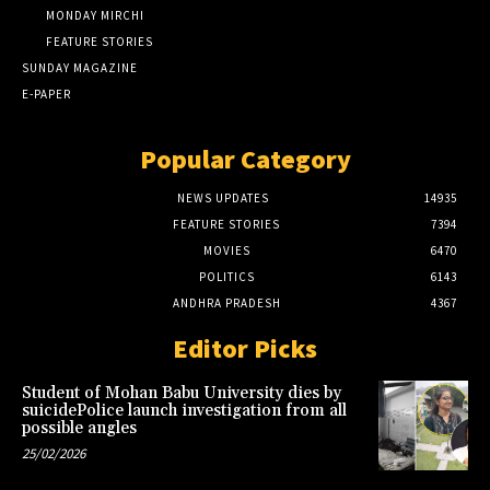
MONDAY MIRCHI
FEATURE STORIES
SUNDAY MAGAZINE
E-PAPER
Popular Category
NEWS UPDATES
14935
FEATURE STORIES
7394
MOVIES
6470
POLITICS
6143
ANDHRA PRADESH
4367
Editor Picks
Student of Mohan Babu University dies by
suicidePolice launch investigation from all
possible angles
25/02/2026