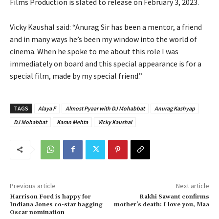
Films Production is slated to release on February 3, 2023.
Vicky Kaushal said: “Anurag Sir has been a mentor, a friend
and in many ways he’s been my window into the world of
cinema. When he spoke to me about this role I was
immediately on board and this special appearance is for a
special film, made by my special friend.”
TAGS
Alaya F
Almost Pyaar with DJ Mohabbat
Anurag Kashyap
DJ Mohabbat
Karan Mehta
Vicky Kaushal
Previous article
Next article
Harrison Ford is happy for
Rakhi Sawant confirms
Indiana Jones co-star bagging
mother’s death: I love you, Maa
Oscar nomination