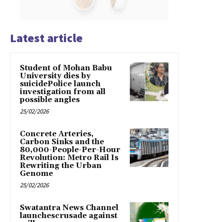
Latest article
Student of Mohan Babu
University dies by
suicidePolice launch
investigation from all
possible angles
25/02/2026
Concrete Arteries,
Carbon Sinks and the
80,000-People-Per-Hour
Revolution: Metro Rail Is
Rewriting the Urban
Genome
25/02/2026
Swatantra News Channel
launchescrusade against