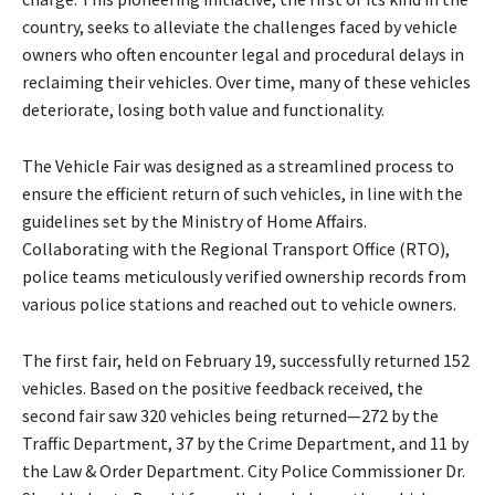
country, seeks to alleviate the challenges faced by vehicle
owners who often encounter legal and procedural delays in
reclaiming their vehicles. Over time, many of these vehicles
deteriorate, losing both value and functionality.
The Vehicle Fair was designed as a streamlined process to
ensure the efficient return of such vehicles, in line with the
guidelines set by the Ministry of Home Affairs.
Collaborating with the Regional Transport Office (RTO),
police teams meticulously verified ownership records from
various police stations and reached out to vehicle owners.
The first fair, held on February 19, successfully returned 152
vehicles. Based on the positive feedback received, the
second fair saw 320 vehicles being returned—272 by the
Traffic Department, 37 by the Crime Department, and 11 by
the Law & Order Department. City Police Commissioner Dr.