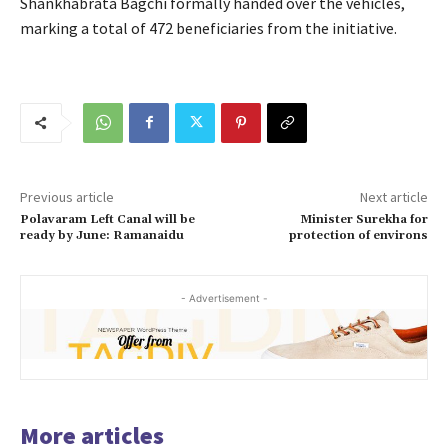
Shankhabrata Bagchi formally handed over the vehicles,
marking a total of 472 beneficiaries from the initiative.
Previous article
Next article
Polavaram Left Canal will be
Minister Surekha for
ready by June: Ramanaidu
protection of environs
- Advertisement -
More articles