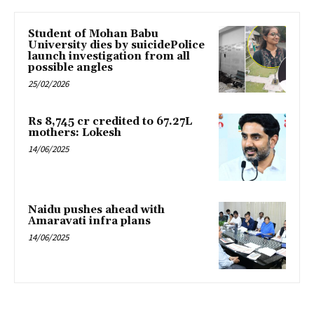
Student of Mohan Babu
University dies by suicidePolice
launch investigation from all
possible angles
25/02/2026
Rs 8,745 cr credited to 67.27L
mothers: Lokesh
14/06/2025
Naidu pushes ahead with
Amaravati infra plans
14/06/2025