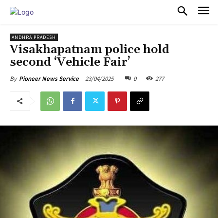
PULSES PRO
ANDHRA PRADESH
Visakhapatnam police hold
second ‘Vehicle Fair’
23/04/2025
0
277
By
Pioneer News Service