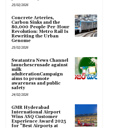
25/02/2026
Concrete Arteries,
Carbon Sinks and the
80,000-People-Per-Hour
Revolution: Metro Rail Is
Rewriting the Urban
Genome
25/02/2026
Swatantra News Channel
launchescrusade against
milk
adulterationCampaign
aims to promote
awareness and public
safety
24/02/2026
GMR Hyderabad
International Airport
Wins ASQ Customer
Experience Award 2025
for “Best Airports at