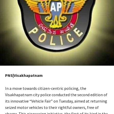
PNS|Visakhapatnam
In a move towards citizen-centric policing, the
Visakhapatnam city police conducted the second edition of
its innovative “Vehicle Fair” on Tuesday, aimed at returning
seized motor vehicles to their rightful owners, free of
charge. This pioneering initiative, the first of its kind in the