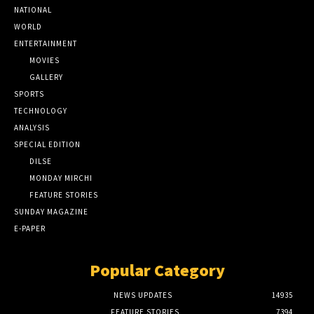
NATIONAL
WORLD
ENTERTAINMENT
MOVIES
GALLERY
SPORTS
TECHNOLOGY
ANALYSIS
SPECIAL EDITION
DILSE
MONDAY MIRCHI
FEATURE STORIES
SUNDAY MAGAZINE
E-PAPER
Popular Category
NEWS UPDATES
14935
FEATURE STORIES
7394