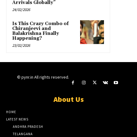
Arrivals Globally”
24/02/2026
Is This Crazy Combo of
Chiranjeevi and
Balakrishna Finally
Happening?
23/02/2026
© pynr.in All rights reserved.
About Us
HOME
LATEST NEWS
ANDHRA PRADESH
TELANGANA