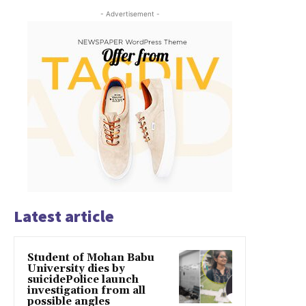
- Advertisement -
Latest article
Student of Mohan Babu
University dies by
suicidePolice launch
investigation from all
possible angles