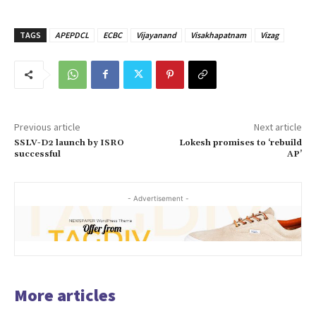
TAGS
APEPDCL
ECBC
Vijayanand
Visakhapatnam
Vizag
Previous article
Next article
SSLV-D2 launch by ISRO
Lokesh promises to ‘rebuild
successful
AP’
- Advertisement -
More articles