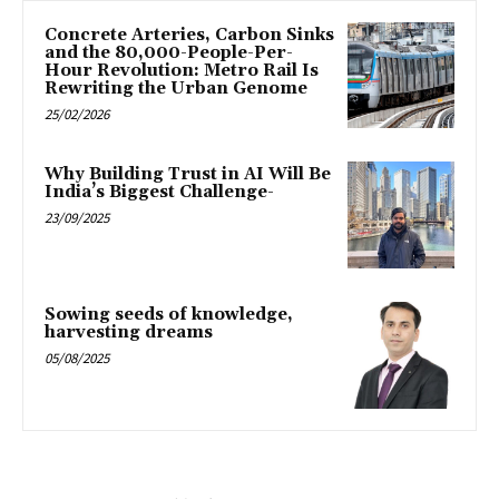
Concrete Arteries, Carbon Sinks
and the 80,000-People-Per-
Hour Revolution: Metro Rail Is
Rewriting the Urban Genome
25/02/2026
Why Building Trust in AI Will Be
India’s Biggest Challenge-
23/09/2025
Sowing seeds of knowledge,
harvesting dreams
05/08/2025