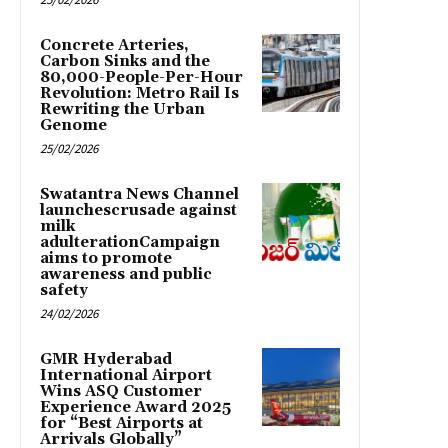
Concrete Arteries,
Carbon Sinks and the
80,000-People-Per-Hour
Revolution: Metro Rail Is
Rewriting the Urban
Genome
25/02/2026
Swatantra News Channel
launchescrusade against
milk
adulterationCampaign
aims to promote
awareness and public
safety
24/02/2026
GMR Hyderabad
International Airport
Wins ASQ Customer
Experience Award 2025
for “Best Airports at
Arrivals Globally”