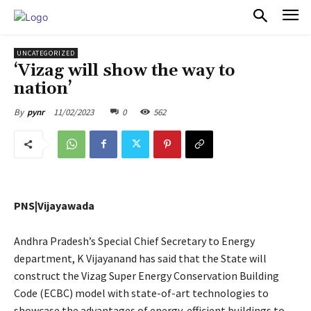
PULSES PRO
UNCATEGORIZED
‘Vizag will show the way to
nation’
11/02/2023
0
562
By
pynr
PNS|Vijayawada
Andhra Pradesh’s Special Chief Secretary to Energy
department, K Vijayanand has said that the State will
construct the Vizag Super Energy Conservation Building
Code (ECBC) model with state-of-art technologies to
showcase the advantages of energy-efficient buildings to