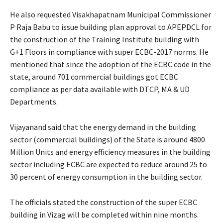
He also requested Visakhapatnam Municipal Commissioner
P Raja Babu to issue building plan approval to APEPDCL for
the construction of the Training Institute building with
G+1 Floors in compliance with super ECBC-2017 norms. He
mentioned that since the adoption of the ECBC code in the
state, around 701 commercial buildings got ECBC
compliance as per data available with DTCP, MA & UD
Departments.
Vijayanand said that the energy demand in the building
sector (commercial buildings) of the State is around 4800
Million Units and energy efficiency measures in the building
sector including ECBC are expected to reduce around 25 to
30 percent of energy consumption in the building sector.
The officials stated the construction of the super ECBC
building in Vizag will be completed within nine months.