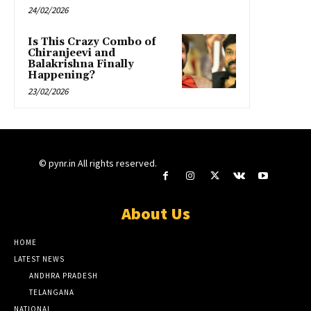
24/02/2026
Is This Crazy Combo of
Chiranjeevi and
Balakrishna Finally
Happening?
23/02/2026
© pynr.in All rights reserved.
About Us
HOME
LATEST NEWS
ANDHRA PRADESH
TELANGANA
NATIONAL