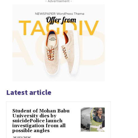
- Advertisement -
Latest article
Student of Mohan Babu
University dies by
suicidePolice launch
investigation from all
possible angles
25/02/2026