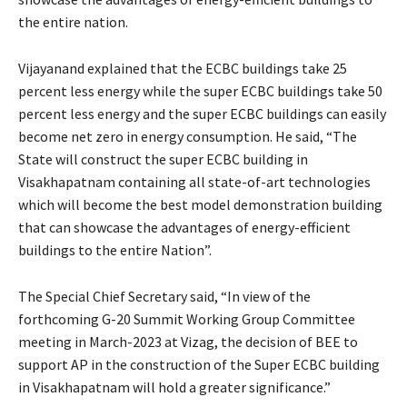
the entire nation.
Vijayanand explained that the ECBC buildings take 25
percent less energy while the super ECBC buildings take 50
percent less energy and the super ECBC buildings can easily
become net zero in energy consumption. He said, “The
State will construct the super ECBC building in
Visakhapatnam containing all state-of-art technologies
which will become the best model demonstration building
that can showcase the advantages of energy-efficient
buildings to the entire Nation”.
The Special Chief Secretary said, “In view of the
forthcoming G-20 Summit Working Group Committee
meeting in March-2023 at Vizag, the decision of BEE to
support AP in the construction of the Super ECBC building
in Visakhapatnam will hold a greater significance.”