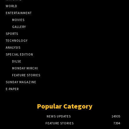
WORLD
ENTERTAINMENT
MOVIES
GALLERY
SPORTS
TECHNOLOGY
ANALYSIS
SPECIAL EDITION
DILSE
MONDAY MIRCHI
FEATURE STORIES
SUNDAY MAGAZINE
E-PAPER
Popular Category
NEWS UPDATES
14935
FEATURE STORIES
7394