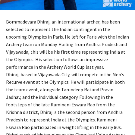
Bommadevara Dhiraj, an international archer, has been
selected to represent the Indian contingent in the
upcoming Olympics in Paris. He left for Paris with the Indian
Archery team on Monday. Hailing from Andhra Pradesh and
Vijayawada, this will be his first time representing India at
the Olympics. His selection follows an impressive
performance in the Archery World Cup last year.
Dhiraj, based in Vijayawada City, will compete in the Men’s
Recurve event at the Olympics. He will participate in both
the team event, alongside Tarundeep Rai and Pravin
Jadhav, and the individual category. Following in the
footsteps of the late Kamineni Eswara Rao from the
Krishna district, Dhiraj is the second person from Andhra
Pradesh to represent India at the Olympics. Kamineni
Eswara Rao participated in weightlifting in the early 80s.
Dhiraj received his training at the Cherukuri Volga Archery