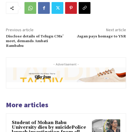
Previous article
Next article
Disclose details of Telugu CMs’
Jagan pays homage to YSR
meet, demands Ambati
Rambabu
- Advertisement -
More articles
Student of Mohan Babu
University dies by suicidePolice