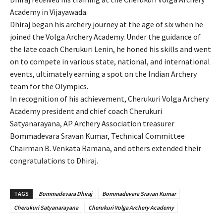
Academy in Vijayawada.
Dhiraj began his archery journey at the age of six when he
joined the Volga Archery Academy. Under the guidance of
the late coach Cherukuri Lenin, he honed his skills and went
on to compete in various state, national, and international
events, ultimately earning a spot on the Indian Archery
team for the Olympics.
In recognition of his achievement, Cherukuri Volga Archery
Academy president and chief coach Cherukuri
Satyanarayana, AP Archery Association treasurer
Bommadevara Sravan Kumar, Technical Committee
Chairman B. Venkata Ramana, and others extended their
congratulations to Dhiraj.
TAGS
Bommadevara Dhiraj
Bommadevara Sravan Kumar
Cherukuri Satyanarayana
Cherukuri Volga Archery Academy