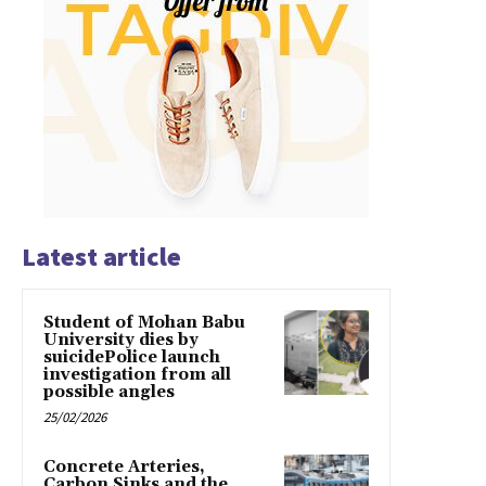
Latest article
Student of Mohan Babu
University dies by
suicidePolice launch
investigation from all
possible angles
25/02/2026
Concrete Arteries,
Carbon Sinks and the