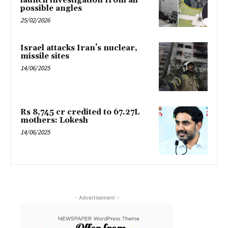
launch investigation from all
possible angles
25/02/2026
Israel attacks Iran’s nuclear,
missile sites
14/06/2025
Rs 8,745 cr credited to 67.27L
mothers: Lokesh
14/06/2025
- Advertisement -