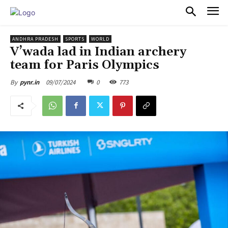
PULSES PRO
ANDHRA PRADESH
SPORTS
WORLD
V’wada lad in Indian archery
team for Paris Olympics
09/07/2024
0
773
By
pynr.in