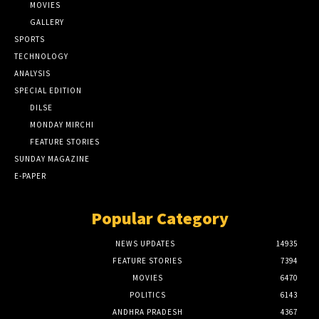
MOVIES
GALLERY
SPORTS
TECHNOLOGY
ANALYSIS
SPECIAL EDITION
DILSE
MONDAY MIRCHI
FEATURE STORIES
SUNDAY MAGAZINE
E-PAPER
Popular Category
NEWS UPDATES
14935
FEATURE STORIES
7394
MOVIES
6470
POLITICS
6143
ANDHRA PRADESH
4367