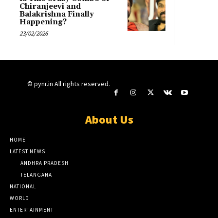
Chiranjeevi and
Balakrishna Finally
Happening?
23/02/2026
© pynr.in All rights reserved.
About Us
HOME
LATEST NEWS
ANDHRA PRADESH
TELANGANA
NATIONAL
WORLD
ENTERTAINMENT