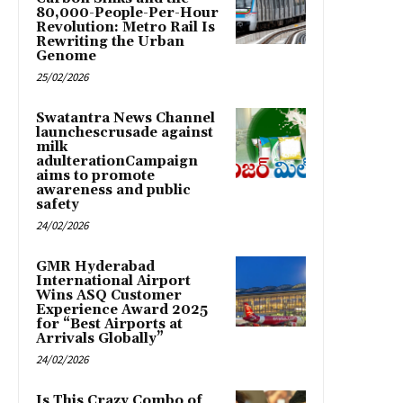
80,000-People-Per-Hour
Revolution: Metro Rail Is
Rewriting the Urban
Genome
25/02/2026
Swatantra News Channel
launchescrusade against
milk
adulterationCampaign
aims to promote
awareness and public
safety
24/02/2026
GMR Hyderabad
International Airport
Wins ASQ Customer
Experience Award 2025
for “Best Airports at
Arrivals Globally”
24/02/2026
Is This Crazy Combo of