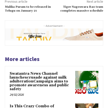
Previous article
Next article
Malika Puram to be released in
Tiger Nageswara Rao team
Telugu on January 21
completes massive schedule
- Advertisement -
More articles
Swatantra News Channel
launchescrusade against milk
adulterationCampaign aims to
promote awareness and public
safety
24/02/2026
Is This Crazy Combo of