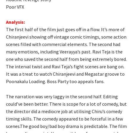
Poor VFX
Analysis:
The first half of the film just goes off in a flow. It’s more of
Chiranjeevi showing off vintage comic timings, some action
scenes filled with commercial elements. The second had
many emotions, including Veerayya’s past. Ravi Teja is the
one who saved the second half from being extremely bored.
The interval twist and Ravi Teja’s fight scenes are bang on.
It was a treat to watch Chiranjeevi and Megastar groove to
Poonakalu Loading. Boss Party too appeals fans.
The narration was very laggy in the second half. Editing
could’ve been better. There is scope for a lot of comedy, but
the director did a mediocre job at utilising Chiru’s comedy
timing skills. The comedy appeared to be forceful in a few
scenes.The good boy/bad boy drama is predictable. The film