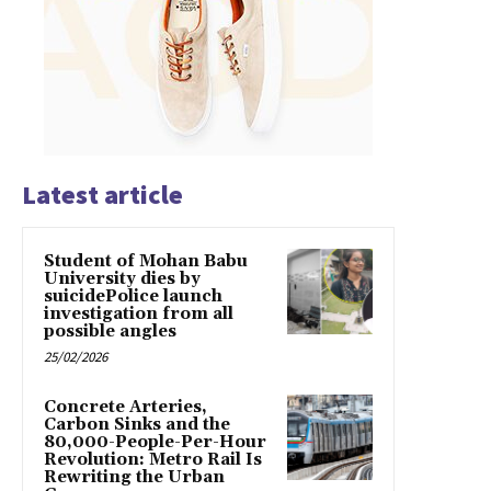
Latest article
Student of Mohan Babu
University dies by
suicidePolice launch
investigation from all
possible angles
25/02/2026
Concrete Arteries,
Carbon Sinks and the
80,000-People-Per-Hour
Revolution: Metro Rail Is
Rewriting the Urban