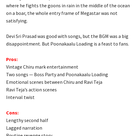
where he fights the goons in rain in the middle of the ocean
on a boar, the whole entry frame of Megastar was not
satisfying.
Devi Sri Prasad was good with songs, but the BGM was a big
disappointment. But Poonakaalu Loading is a feast to fans.
Pros:
Vintage Chiru mark entertainment
Two songs — Boss Party and Poonakaalu Loading
Emotional scenes between Chiru and Ravi Teja
Ravi Teja’s action scenes
Interval twist
Cons:
Lengthy second half
Lagged narration
Routine revenge story