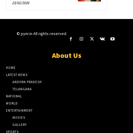
23/02/2026
© pynr.in All rights reserved.
About Us
HOME
LATEST NEWS
ANDHRA PRADESH
TELANGANA
NATIONAL
WORLD
ENTERTAINMENT
MOVIES
GALLERY
SPORTS