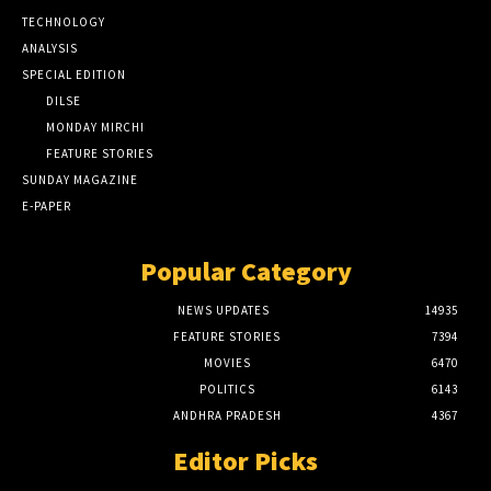
TECHNOLOGY
ANALYSIS
SPECIAL EDITION
DILSE
MONDAY MIRCHI
FEATURE STORIES
SUNDAY MAGAZINE
E-PAPER
Popular Category
NEWS UPDATES
14935
FEATURE STORIES
7394
MOVIES
6470
POLITICS
6143
ANDHRA PRADESH
4367
Editor Picks