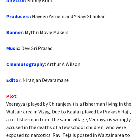
Director:
Bobby Kolli
Producers:
Naveen Yerneni and Y Ravi Shankar
Banner:
Mythri Movie Makers
Music:
Devi Sri Prasad
Cinematography:
Arthur A Wilson
Editor:
Niranjan Devaramane
Plot:
Veerayya (played by Chiranjeevi) is a fisherman living in the
Waltair area in Vizag. Due to Kaala (played by Prakash Raj),
a co-fisherman from the same village, Veerayya is wrongly
accused in the deaths of a few school children, who were
exposed to narcotics. Ravi Teja is posted in Waltair area to