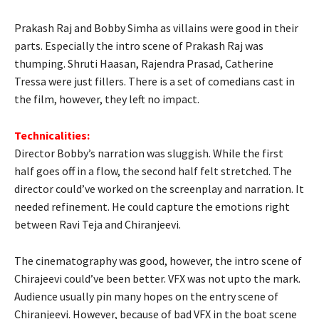
Prakash Raj and Bobby Simha as villains were good in their
parts. Especially the intro scene of Prakash Raj was
thumping. Shruti Haasan, Rajendra Prasad, Catherine
Tressa were just fillers. There is a set of comedians cast in
the film, however, they left no impact.
Technicalities:
Director Bobby’s narration was sluggish. While the first
half goes off in a flow, the second half felt stretched. The
director could’ve worked on the screenplay and narration. It
needed refinement. He could capture the emotions right
between Ravi Teja and Chiranjeevi.
The cinematography was good, however, the intro scene of
Chirajeevi could’ve been better. VFX was not upto the mark.
Audience usually pin many hopes on the entry scene of
Chiranjeevi. However, because of bad VFX in the boat scene