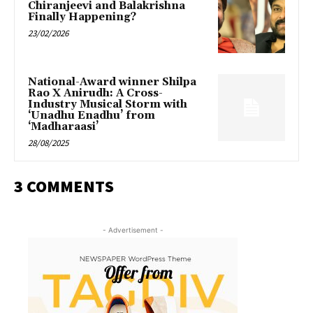
Chiranjeevi and Balakrishna
Finally Happening?
23/02/2026
National-Award winner Shilpa
Rao X Anirudh: A Cross-
Industry Musical Storm with
‘Unadhu Enadhu’ from
‘Madharaasi’
28/08/2025
3 COMMENTS
- Advertisement -