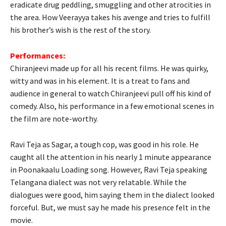
eradicate drug peddling, smuggling and other atrocities in
the area. How Veerayya takes his avenge and tries to fulfill
his brother’s wish is the rest of the story.
Performances:
Chiranjeevi made up for all his recent films. He was quirky,
witty and was in his element. It is a treat to fans and
audience in general to watch Chiranjeevi pull off his kind of
comedy. Also, his performance in a few emotional scenes in
the film are note-worthy.
Ravi Teja as Sagar, a tough cop, was good in his role. He
caught all the attention in his nearly 1 minute appearance
in Poonakaalu Loading song. However, Ravi Teja speaking
Telangana dialect was not very relatable. While the
dialogues were good, him saying them in the dialect looked
forceful. But, we must say he made his presence felt in the
movie.