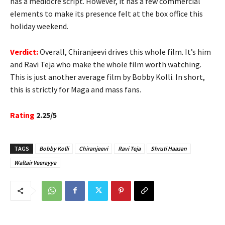
has a mediocre script. However, it has a few commercial
elements to make its presence felt at the box office this
holiday weekend.
Verdict:
Overall, Chiranjeevi drives this whole film. It’s him
and Ravi Teja who make the whole film worth watching.
This is just another average film by Bobby Kolli. In short,
this is strictly for Maga and mass fans.
Rating
2.25/5
TAGS
Bobby Kolli
Chiranjeevi
Ravi Teja
Shruti Haasan
Waltair Veerayya