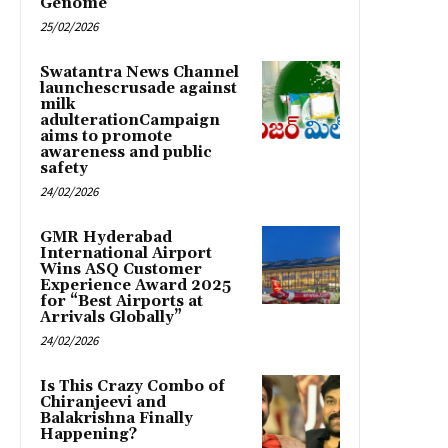
Genome
25/02/2026
Swatantra News Channel
launchescrusade against
milk
adulterationCampaign
aims to promote
awareness and public
safety
24/02/2026
GMR Hyderabad
International Airport
Wins ASQ Customer
Experience Award 2025
for “Best Airports at
Arrivals Globally”
24/02/2026
Is This Crazy Combo of
Chiranjeevi and
Balakrishna Finally
Happening?