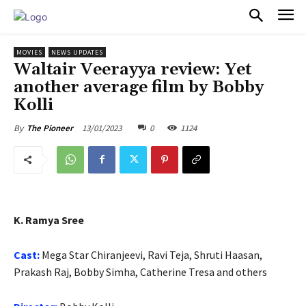
PULSES PRO
MOVIES
NEWS UPDATES
Waltair Veerayya review: Yet
another average film by Bobby
Kolli
13/01/2023
0
1124
By
The Pioneer
K. Ramya Sree
Cast:
Mega Star Chiranjeevi, Ravi Teja, Shruti Haasan,
Prakash Raj, Bobby Simha, Catherine Tresa and others