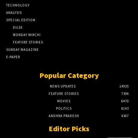
TECHNOLOGY
ANALYSIS
SPECIAL EDITION
DILSE
MONDAY MIRCHI
FEATURE STORIES
SUNDAY MAGAZINE
E-PAPER
Popular Category
NEWS UPDATES
14935
FEATURE STORIES
7394
MOVIES
6470
POLITICS
6143
ANDHRA PRADESH
4367
Editor Picks