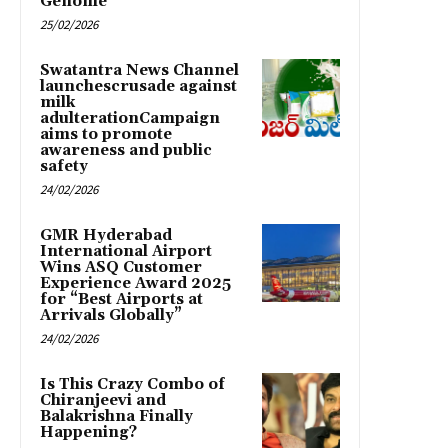
Genome
25/02/2026
Swatantra News Channel
launchescrusade against
milk
adulterationCampaign
aims to promote
awareness and public
safety
24/02/2026
GMR Hyderabad
International Airport
Wins ASQ Customer
Experience Award 2025
for “Best Airports at
Arrivals Globally”
24/02/2026
Is This Crazy Combo of
Chiranjeevi and
Balakrishna Finally
Happening?