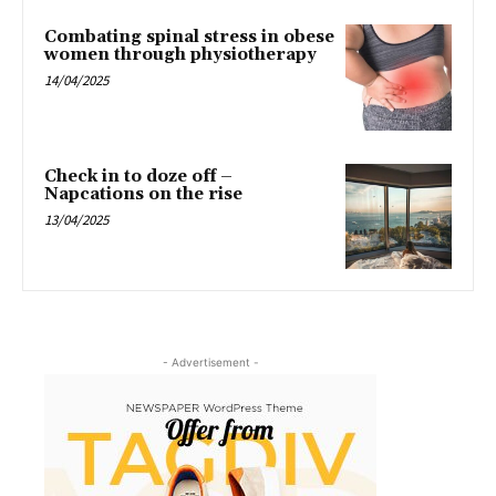
Combating spinal stress in obese
women through physiotherapy
14/04/2025
Check in to doze off –
Napcations on the rise
13/04/2025
- Advertisement -