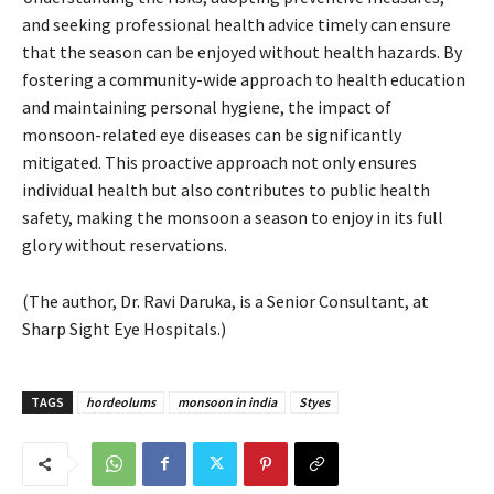
and seeking professional health advice timely can ensure
that the season can be enjoyed without health hazards. By
fostering a community-wide approach to health education
and maintaining personal hygiene, the impact of
monsoon-related eye diseases can be significantly
mitigated. This proactive approach not only ensures
individual health but also contributes to public health
safety, making the monsoon a season to enjoy in its full
glory without reservations.
(The author, Dr. Ravi Daruka, is a Senior Consultant, at
Sharp Sight Eye Hospitals.)
TAGS
hordeolums
monsoon in india
Styes