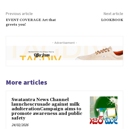
Previous article
Next article
EVENT COVERAGE Art that
LOOKBOOK
greets you!
- Advertisement -
More articles
Swatantra News Channel
launchescrusade against milk
adulterationCampaign aims to
promote awareness and public
safety
24/02/2026