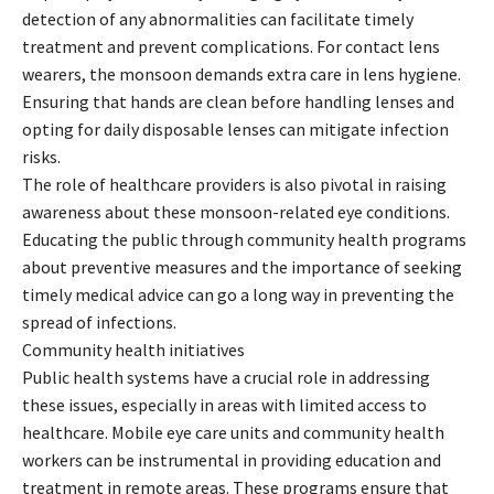
detection of any abnormalities can facilitate timely
treatment and prevent complications. For contact lens
wearers, the monsoon demands extra care in lens hygiene.
Ensuring that hands are clean before handling lenses and
opting for daily disposable lenses can mitigate infection
risks.
The role of healthcare providers is also pivotal in raising
awareness about these monsoon-related eye conditions.
Educating the public through community health programs
about preventive measures and the importance of seeking
timely medical advice can go a long way in preventing the
spread of infections.
Community health initiatives
Public health systems have a crucial role in addressing
these issues, especially in areas with limited access to
healthcare. Mobile eye care units and community health
workers can be instrumental in providing education and
treatment in remote areas. These programs ensure that