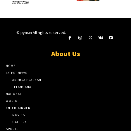
23/02/2026
© pynr.in All rights reserved.
About Us
HOME
LATEST NEWS
ANDHRA PRADESH
TELANGANA
NATIONAL
WORLD
ENTERTAINMENT
MOVIES
GALLERY
SPORTS