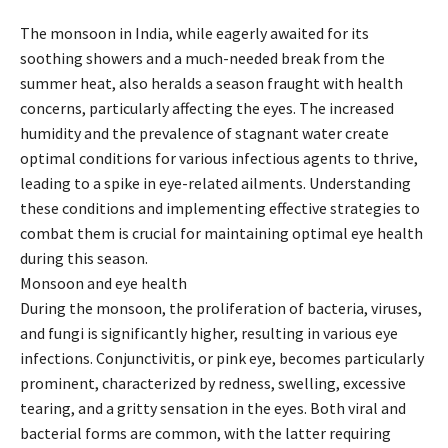
The monsoon in India, while eagerly awaited for its
soothing showers and a much-needed break from the
summer heat, also heralds a season fraught with health
concerns, particularly affecting the eyes. The increased
humidity and the prevalence of stagnant water create
optimal conditions for various infectious agents to thrive,
leading to a spike in eye-related ailments. Understanding
these conditions and implementing effective strategies to
combat them is crucial for maintaining optimal eye health
during this season.
Monsoon and eye health
During the monsoon, the proliferation of bacteria, viruses,
and fungi is significantly higher, resulting in various eye
infections. Conjunctivitis, or pink eye, becomes particularly
prominent, characterized by redness, swelling, excessive
tearing, and a gritty sensation in the eyes. Both viral and
bacterial forms are common, with the latter requiring