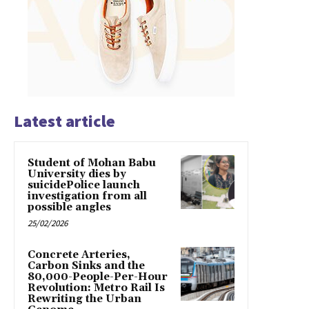
Latest article
Student of Mohan Babu
University dies by
suicidePolice launch
investigation from all
possible angles
25/02/2026
Concrete Arteries,
Carbon Sinks and the
80,000-People-Per-Hour
Revolution: Metro Rail Is
Rewriting the Urban