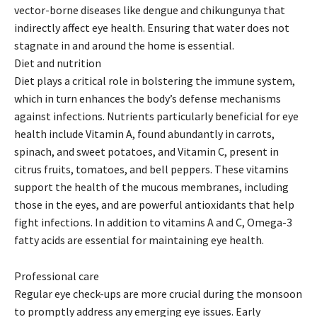
vector-borne diseases like dengue and chikungunya that
indirectly affect eye health. Ensuring that water does not
stagnate in and around the home is essential.
Diet and nutrition
Diet plays a critical role in bolstering the immune system,
which in turn enhances the body’s defense mechanisms
against infections. Nutrients particularly beneficial for eye
health include Vitamin A, found abundantly in carrots,
spinach, and sweet potatoes, and Vitamin C, present in
citrus fruits, tomatoes, and bell peppers. These vitamins
support the health of the mucous membranes, including
those in the eyes, and are powerful antioxidants that help
fight infections. In addition to vitamins A and C, Omega-3
fatty acids are essential for maintaining eye health.
Professional care
Regular eye check-ups are more crucial during the monsoon
to promptly address any emerging eye issues. Early