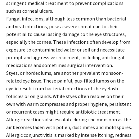
stringent medical treatment to prevent complications
such as corneal ulcers.
Fungal infections, although less common than bacterial
and viral infections, pose a severe threat due to their
potential to cause lasting damage to the eye structures,
especially the cornea. These infections often develop from
exposure to contaminated water or soil and necessitate
prompt and aggressive treatment, including antifungal
medications and sometimes surgical intervention.
Styes, or hordeolums, are another prevalent monsoon-
related eye issue. These painful, pus-filled lumps on the
eyelid result from bacterial infections of the eyelash
follicles or oil glands. While styes often resolve on their
own with warm compresses and proper hygiene, persistent
or recurrent cases might require antibiotic treatment.
Allergic reactions also escalate during the monsoon as the
air becomes laden with pollen, dust mites and mold spores.
Allergic conjunctivitis is marked by intense itching, redness