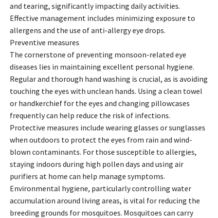
and tearing, significantly impacting daily activities.
Effective management includes minimizing exposure to
allergens and the use of anti-allergy eye drops.
Preventive measures
The cornerstone of preventing monsoon-related eye
diseases lies in maintaining excellent personal hygiene.
Regular and thorough hand washing is crucial, as is avoiding
touching the eyes with unclean hands. Using a clean towel
or handkerchief for the eyes and changing pillowcases
frequently can help reduce the risk of infections.
Protective measures include wearing glasses or sunglasses
when outdoors to protect the eyes from rain and wind-
blown contaminants. For those susceptible to allergies,
staying indoors during high pollen days and using air
purifiers at home can help manage symptoms.
Environmental hygiene, particularly controlling water
accumulation around living areas, is vital for reducing the
breeding grounds for mosquitoes. Mosquitoes can carry