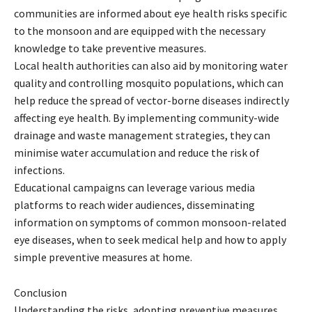
communities are informed about eye health risks specific
to the monsoon and are equipped with the necessary
knowledge to take preventive measures.
Local health authorities can also aid by monitoring water
quality and controlling mosquito populations, which can
help reduce the spread of vector-borne diseases indirectly
affecting eye health. By implementing community-wide
drainage and waste management strategies, they can
minimise water accumulation and reduce the risk of
infections.
Educational campaigns can leverage various media
platforms to reach wider audiences, disseminating
information on symptoms of common monsoon-related
eye diseases, when to seek medical help and how to apply
simple preventive measures at home.
Conclusion
Understanding the risks, adopting preventive measures,