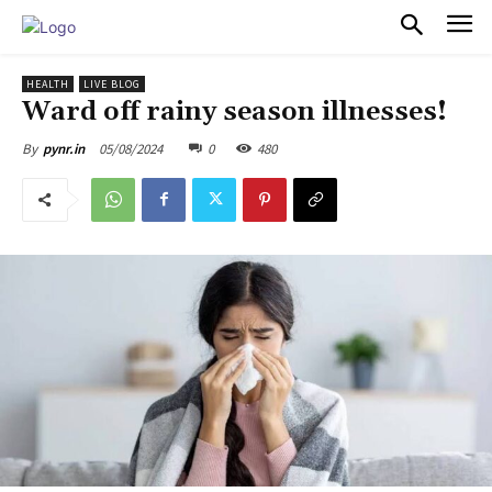
PULSES PRO
HEALTH
LIVE BLOG
Ward off rainy season illnesses!
05/08/2024
0
480
By
pynr.in