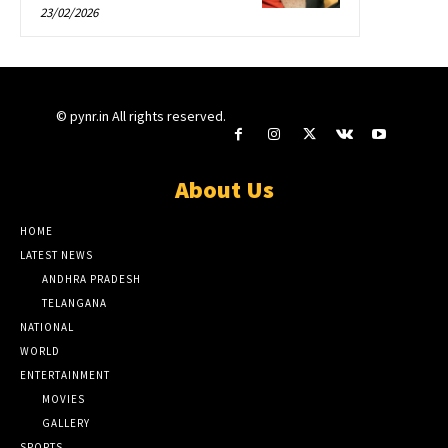
23/02/2026
© pynr.in All rights reserved.
About Us
HOME
LATEST NEWS
ANDHRA PRADESH
TELANGANA
NATIONAL
WORLD
ENTERTAINMENT
MOVIES
GALLERY
SPORTS