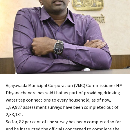
Vijayawada Municipal Corporation (VMC) Commissioner HM
Dhyanachandra has said that as part of providing drinking
water tap connections to every household, as of now,
1,89,987 assessment surveys have been completed out of
2,33,131.
So far, 82 per cent of the survey has been completed so far
and he instructed the officials concerned to complete the