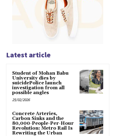
Latest article
Student of Mohan Babu
University dies by
suicidePolice launch
investigation from all
possible angles
25/02/2026
Concrete Arteries,
Carbon Sinks and the
80,000-People-Per-Hour
Revolution: Metro Rail Is
Rewriting the Urban