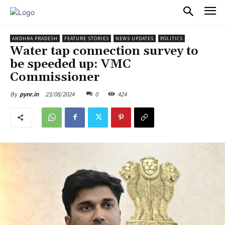
PULSES PRO
ANDHRA PRADESH
FEATURE STORIES
NEWS UPDATES
POLITICS
Water tap connection survey to
be speeded up: VMC
Commissioner
23/08/2024
0
424
By
pynr.in