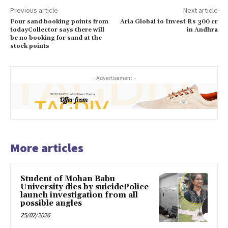
Previous article
Next article
Four sand booking points from
Aria Global to Invest Rs 300 cr
todayCollector says there will
in Andhra
be no booking for sand at the
stock points
- Advertisement -
More articles
Student of Mohan Babu
University dies by suicidePolice
launch investigation from all
possible angles
25/02/2026