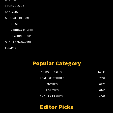
TECHNOLOGY
ANALYSIS
SPECIAL EDITION
DILSE
MONDAY MIRCHI
FEATURE STORIES
SUNDAY MAGAZINE
E-PAPER
Popular Category
NEWS UPDATES
14935
FEATURE STORIES
7394
MOVIES
6470
POLITICS
6143
ANDHRA PRADESH
4367
Editor Picks