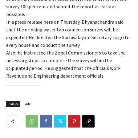
survey 100 per cent and submit the report as early as
possible.
In a press release here on Thursday, Dhyanachandra said
that the drinking water tap connection survey will be
expedited. He directed the Sachivalayam Secretary to go to
every house and conduct the survey.
Also, he instructed the Zonal Commissioners to take the
necessary steps to complete the survey within the
stipulated period. He suggested that the officials work
Revenue and Engineering department officials.
______________
TAGS
VMC