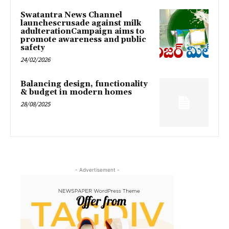
Swatantra News Channel
launchescrusade against milk
adulterationCampaign aims to
promote awareness and public
safety
24/02/2026
Balancing design, functionality
& budget in modern homes
28/08/2025
- Advertisement -