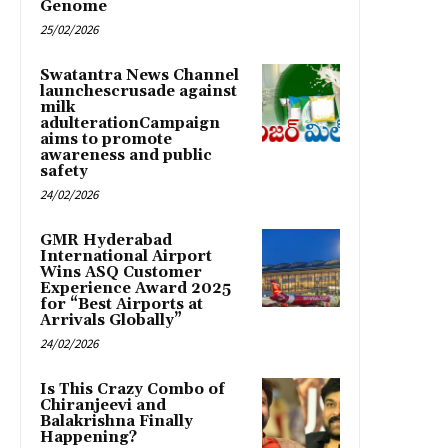
Genome
25/02/2026
Swatantra News Channel
launchescrusade against
milk
adulterationCampaign
aims to promote
awareness and public
safety
24/02/2026
GMR Hyderabad
International Airport
Wins ASQ Customer
Experience Award 2025
for “Best Airports at
Arrivals Globally”
24/02/2026
Is This Crazy Combo of
Chiranjeevi and
Balakrishna Finally
Happening?