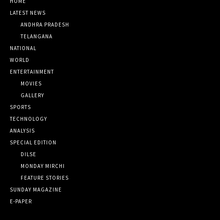
HOME
LATEST NEWS
ANDHRA PRADESH
TELANGANA
NATIONAL
WORLD
ENTERTAINMENT
MOVIES
GALLERY
SPORTS
TECHNOLOGY
ANALYSIS
SPECIAL EDITION
DILSE
MONDAY MIRCHI
FEATURE STORIES
SUNDAY MAGAZINE
E-PAPER