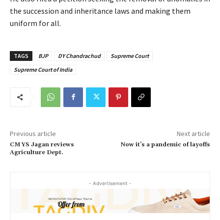
the succession and inheritance laws and making them
uniform for all.
TAGS
BJP
DY Chandrachud
Supreme Court
Supreme Court of India
Previous article
Next article
CM YS Jagan reviews
Now it’s a pandemic of layoffs
Agriculture Dept.
- Advertisement -