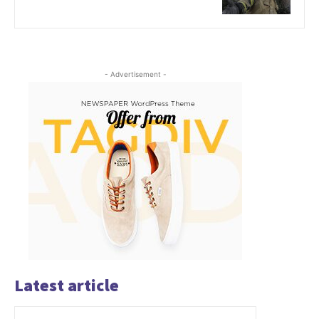
- Advertisement -
Latest article