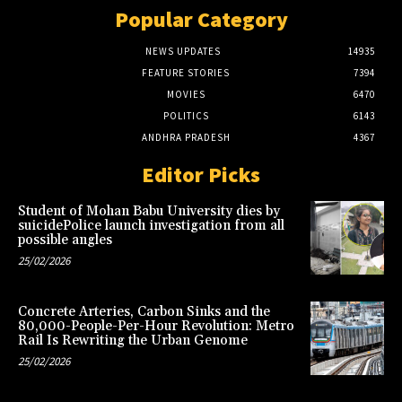
Popular Category
NEWS UPDATES
14935
FEATURE STORIES
7394
MOVIES
6470
POLITICS
6143
ANDHRA PRADESH
4367
Editor Picks
Student of Mohan Babu University dies by
suicidePolice launch investigation from all
possible angles
25/02/2026
Concrete Arteries, Carbon Sinks and the
80,000-People-Per-Hour Revolution: Metro
Rail Is Rewriting the Urban Genome
25/02/2026