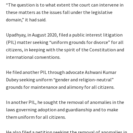
“The question is to what extent the court can intervene in
these matters as the issues fall under the legislative
domain,” it had said.
Upadhyay, in August 2020, filed a public interest litigation
(PIL) matter seeking “uniform grounds for divorce” for all
citizens, in keeping with the spirit of the Constitution and
international conventions.
He filed another PIL through advocate Ashwani Kumar
Dubey seeking uniform “gender and religion-neutral”
grounds for maintenance and alimony for all citizens.
In another PIL, he sought the removal of anomalies in the
laws governing adoption and guardianship and to make
them uniform for all citizens.
He also filed a petition seeking the removal of anomalies in