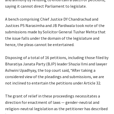
saying it cannot direct Parliament to legislate.
A bench comprising Chief Justice DY Chandrachud and
Justices PS Narasimha and JB Pardiwala took note of the
submissions made by Solicitor General Tushar Mehta that
the issue falls under the domain of the legislature and
hence, the pleas cannot be entertained.
Disposing of a total of 16 petitions, including those filed by
Bharatiya Janata Party (BJP) leader Shazia Ilmi and lawyer
Ashwini Upadhyay, the top court said, “After taking a
considered view of the pleadings and submissions, we are
not inclined to entertain the petitions under Article 32.
The grant of relief in these proceedings necessitates a
direction for enactment of laws — gender-neutral and
religion-neutral legislation as the petitioner has described