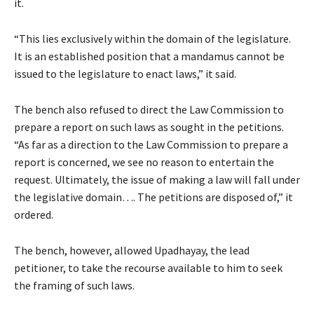
it.
“This lies exclusively within the domain of the legislature.
It is an established position that a mandamus cannot be
issued to the legislature to enact laws,” it said.
The bench also refused to direct the Law Commission to
prepare a report on such laws as sought in the petitions.
“As far as a direction to the Law Commission to prepare a
report is concerned, we see no reason to entertain the
request. Ultimately, the issue of making a law will fall under
the legislative domain…. The petitions are disposed of,” it
ordered.
The bench, however, allowed Upadhayay, the lead
petitioner, to take the recourse available to him to seek
the framing of such laws.