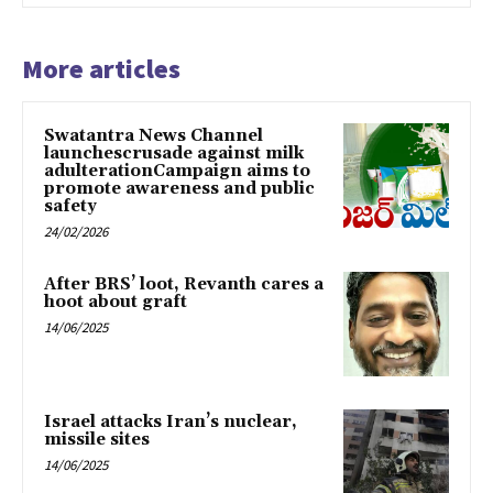
More articles
Swatantra News Channel
launchescrusade against milk
adulterationCampaign aims to
promote awareness and public
safety
24/02/2026
After BRS’ loot, Revanth cares a
hoot about graft
14/06/2025
Israel attacks Iran’s nuclear,
missile sites
14/06/2025