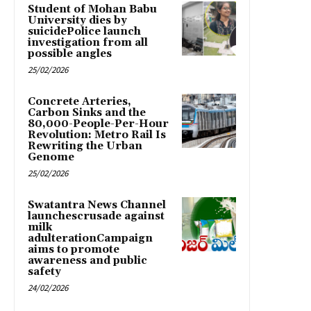
Student of Mohan Babu
University dies by
suicidePolice launch
investigation from all
possible angles
25/02/2026
Concrete Arteries,
Carbon Sinks and the
80,000-People-Per-Hour
Revolution: Metro Rail Is
Rewriting the Urban
Genome
25/02/2026
Swatantra News Channel
launchescrusade against
milk
adulterationCampaign
aims to promote
awareness and public
safety
24/02/2026