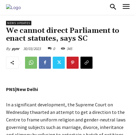
PULSES PRO
NEWS UPDATES
We cannot direct Parliament to
enact statutes, says SC
30/03/2023
0
345
By
pynr
PNS|New Delhi
In a significant development, the Supreme Court on
Wednesday thwarted an attempt to get a direction to the
Centre to frame uniform religion and gender-neutral laws
governing subjects such as marriage, divorce, inheritance
and alimony by refusing to entertain a batch of petitions,