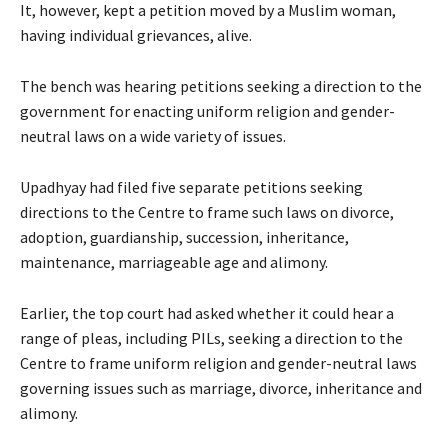
It, however, kept a petition moved by a Muslim woman,
having individual grievances, alive.
The bench was hearing petitions seeking a direction to the
government for enacting uniform religion and gender-
neutral laws on a wide variety of issues.
Upadhyay had filed five separate petitions seeking
directions to the Centre to frame such laws on divorce,
adoption, guardianship, succession, inheritance,
maintenance, marriageable age and alimony.
Earlier, the top court had asked whether it could hear a
range of pleas, including PILs, seeking a direction to the
Centre to frame uniform religion and gender-neutral laws
governing issues such as marriage, divorce, inheritance and
alimony.