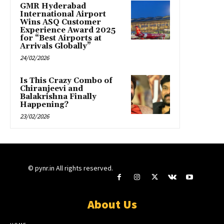
GMR Hyderabad
International Airport
Wins ASQ Customer
Experience Award 2025
for “Best Airports at
Arrivals Globally”
24/02/2026
Is This Crazy Combo of
Chiranjeevi and
Balakrishna Finally
Happening?
23/02/2026
© pynr.in All rights reserved.
About Us