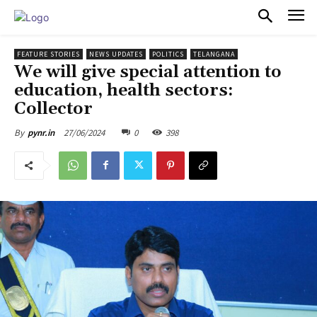
PULSES PRO
FEATURE STORIES
NEWS UPDATES
POLITICS
TELANGANA
We will give special attention to
education, health sectors:
Collector
27/06/2024
0
398
By
pynr.in