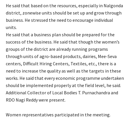
He said that based on the resources, especially in Nalgonda
district, zonewise units should be set up and grow through
business. He stressed the need to encourage individual
units.
He said that a business plan should be prepared for the
success of the business. He said that though the women’s
groups of the district are already running programs
through units of agro-based products, dairies, Mee-Seva
centers, Difficult Hiring Centers, Textiles, etc., there is a
need to increase the quality as well as the targets in these
works. He said that every economic programme undertaken
should be implemented properly at the field level, he said.
Additional Collector of Local Bodies T. Purnachandra and
RDO Nagi Reddy were present.
Women representatives participated in the meeting.