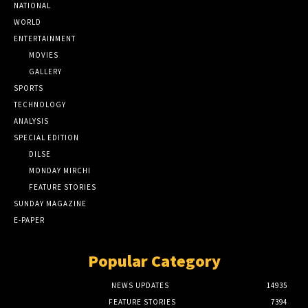
NATIONAL
WORLD
ENTERTAINMENT
MOVIES
GALLERY
SPORTS
TECHNOLOGY
ANALYSIS
SPECIAL EDITION
DILSE
MONDAY MIRCHI
FEATURE STORIES
SUNDAY MAGAZINE
E-PAPER
Popular Category
NEWS UPDATES
14935
FEATURE STORIES
7394