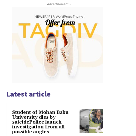
- Advertisement -
Latest article
Student of Mohan Babu
University dies by
suicidePolice launch
investigation from all
possible angles