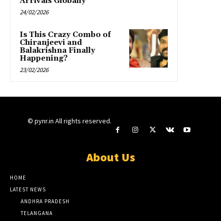
Arrivals Globally”
24/02/2026
Is This Crazy Combo of
Chiranjeevi and
Balakrishna Finally
Happening?
23/02/2026
© pynr.in All rights reserved.
About Us
HOME
LATEST NEWS
ANDHRA PRADESH
TELANGANA