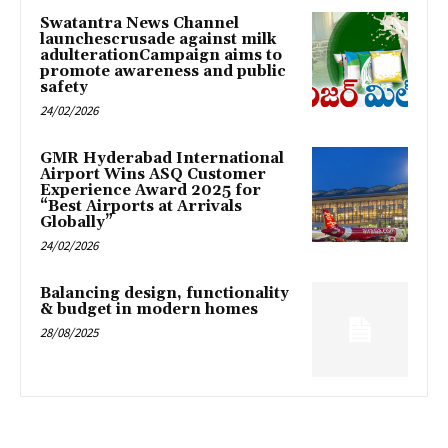
Swatantra News Channel
launchescrusade against milk
adulterationCampaign aims to
promote awareness and public
safety
24/02/2026
GMR Hyderabad International
Airport Wins ASQ Customer
Experience Award 2025 for
“Best Airports at Arrivals
Globally”
24/02/2026
Balancing design, functionality
& budget in modern homes
28/08/2025