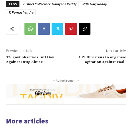
TAGS
District Collector C Narayana Reddy
RDO Nagi Reddy
T. Purnachandra
Previous article
Next article
TG govt observes Intl Day
CPI threatens to organise
Against Drug Abuse
agitation against coal
- Advertisement -
More articles