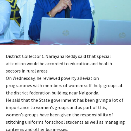
District Collector C Narayana Reddy said that special
attention would be accorded to education and health
sectors in rural areas.
On Wednesday, he reviewed poverty alleviation
programmes with members of women self-help groups at
the district federation building near Nalgonda.
He said that the State government has been giving a lot of
importance to women’s groups and as part of this,
women’s groups have been given the responsibility of
stitching uniforms for school students as well as managing
canteens and other businesses.