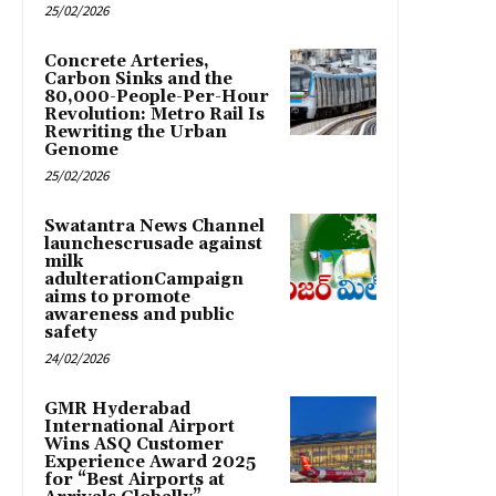
25/02/2026
Concrete Arteries,
Carbon Sinks and the
80,000-People-Per-Hour
Revolution: Metro Rail Is
Rewriting the Urban
Genome
25/02/2026
Swatantra News Channel
launchescrusade against
milk
adulterationCampaign
aims to promote
awareness and public
safety
24/02/2026
GMR Hyderabad
International Airport
Wins ASQ Customer
Experience Award 2025
for “Best Airports at