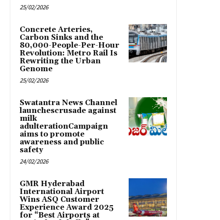
25/02/2026
Concrete Arteries,
Carbon Sinks and the
80,000-People-Per-Hour
Revolution: Metro Rail Is
Rewriting the Urban
Genome
25/02/2026
Swatantra News Channel
launchescrusade against
milk
adulterationCampaign
aims to promote
awareness and public
safety
24/02/2026
GMR Hyderabad
International Airport
Wins ASQ Customer
Experience Award 2025
for “Best Airports at