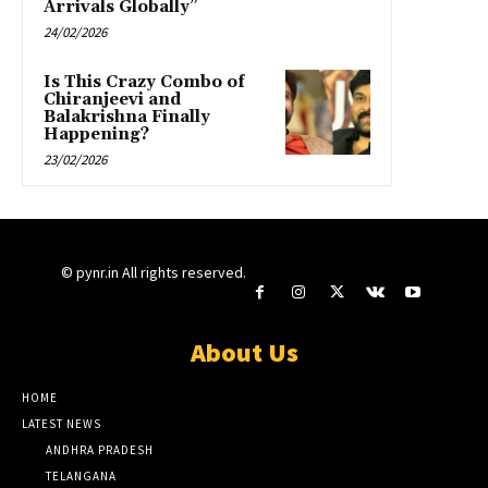
Arrivals Globally”
24/02/2026
Is This Crazy Combo of
Chiranjeevi and
Balakrishna Finally
Happening?
23/02/2026
© pynr.in All rights reserved.
About Us
HOME
LATEST NEWS
ANDHRA PRADESH
TELANGANA