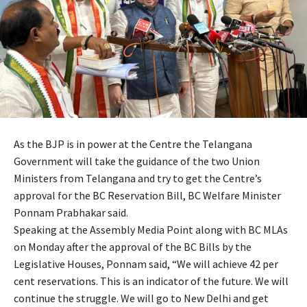
As the BJP is in power at the Centre the Telangana
Government will take the guidance of the two Union
Ministers from Telangana and try to get the Centre’s
approval for the BC Reservation Bill, BC Welfare Minister
Ponnam Prabhakar said.
Speaking at the Assembly Media Point along with BC MLAs
on Monday after the approval of the BC Bills by the
Legislative Houses, Ponnam said, “We will achieve 42 per
cent reservations. This is an indicator of the future. We will
continue the struggle. We will go to New Delhi and get