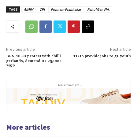
TAGS
AIMIM
CPI
Ponnam Prabhakar
Rahul Gandhi.
Previous article
Next article
BRS MLCs protest with chilli
TG to provide jobs to 5L youth
garlands, demand Rs 25,000
MSP
- Advertisement -
More articles