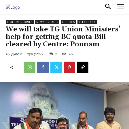
PULSES PRO
FEATURE STORIES
NEWS UPDATES
POLITICS
TELANGANA
We will take TG Union Ministers’
help for getting BC quota Bill
cleared by Centre: Ponnam
18/03/2025
0
385
By
pynr.in