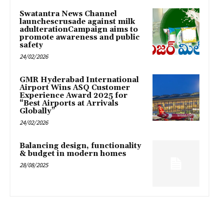
Swatantra News Channel
launchescrusade against milk
adulterationCampaign aims to
promote awareness and public
safety
24/02/2026
GMR Hyderabad International
Airport Wins ASQ Customer
Experience Award 2025 for
“Best Airports at Arrivals
Globally”
24/02/2026
Balancing design, functionality
& budget in modern homes
28/08/2025