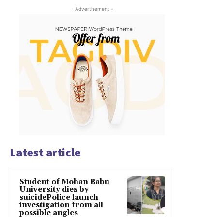
- Advertisement -
Latest article
Student of Mohan Babu
University dies by
suicidePolice launch
investigation from all
possible angles