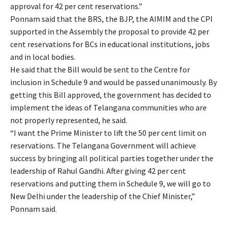
approval for 42 per cent reservations.”
Ponnam said that the BRS, the BJP, the AIMIM and the CPI
supported in the Assembly the proposal to provide 42 per
cent reservations for BCs in educational institutions, jobs
and in local bodies.
He said that the Bill would be sent to the Centre for
inclusion in Schedule 9 and would be passed unanimously. By
getting this Bill approved, the government has decided to
implement the ideas of Telangana communities who are
not properly represented, he said.
“I want the Prime Minister to lift the 50 per cent limit on
reservations. The Telangana Government will achieve
success by bringing all political parties together under the
leadership of Rahul Gandhi. After giving 42 per cent
reservations and putting them in Schedule 9, we will go to
New Delhi under the leadership of the Chief Minister,”
Ponnam said.