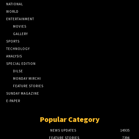
NATIONAL
WORLD
ENTERTAINMENT
MOVIES
GALLERY
SPORTS
TECHNOLOGY
ANALYSIS
SPECIAL EDITION
DILSE
MONDAY MIRCHI
FEATURE STORIES
SUNDAY MAGAZINE
E-PAPER
Popular Category
NEWS UPDATES
14935
FEATURE STORIES
7394